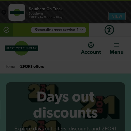
Southern On Track
×
Southern
VIEW
FREE - In Google Play
Generally a good service
1
There are planned engineering works for today.
Check before travelling
Account
Menu
2FOR1 offers
Home
Days out
discounts
Explore days out offers, discounts and 2FOR1