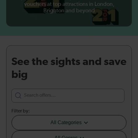
vouchers at top attractions in London,
Brighton and beyond
See the sights and save
big
Filter by:
All Categories
All Genres