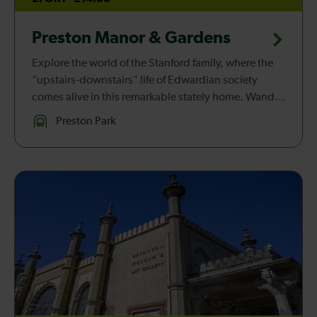
Preston Manor & Gardens
Explore the world of the Stanford family, where the
"upstairs-downstairs" life of Edwardian society
comes alive in this remarkable stately home. Wander
through elegant rooms, charming gardens, and
Preston Park
servants’ quarters, and...