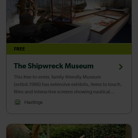
FREE
The Shipwreck Museum
This free-to-enter, family-friendly Museum
(estbd.1986) has extensive exhibits, items to touch,
films and interactive screens showing nautical
history of the Channel coast of S.E England and local
Hastings
geology and fossils. T...