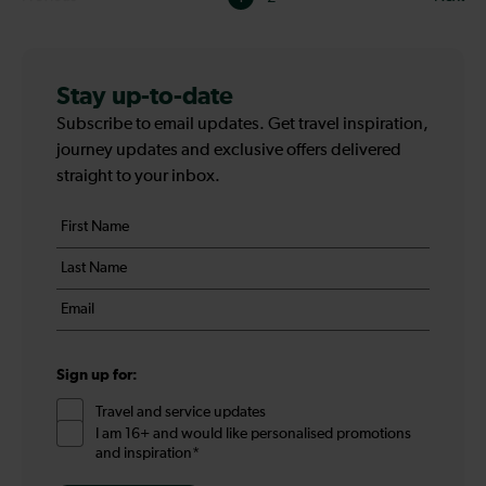
Pagination
-
Page
Stay up-to-date
Subscribe to email updates. Get travel inspiration,
1
journey updates and exclusive offers delivered
straight to your inbox.
Your
First
details
name
Last
*
name
Email
*
*
Sign up for:
Travel and service updates
I am 16+ and would like personalised promotions
and inspiration*