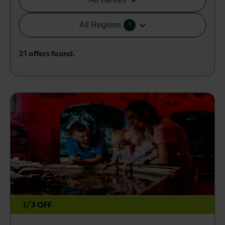
All Regions
1
21 offers found.
1/3 OFF