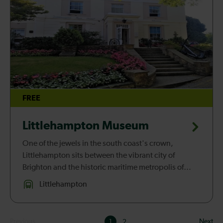
FREE
Littlehampton Museum
One of the jewels in the south coast's crown,
Littlehampton sits between the vibrant city of
Brighton and the historic maritime metropolis of
Portsmouth. Once a sleepy seaside village, over the
Littlehampton
past 150 years Littlehampt...
Results
Previous
Next
1
2