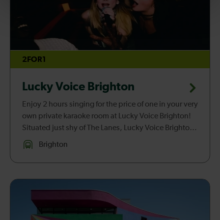
2FOR1
Lucky Voice Brighton
Enjoy 2 hours singing for the price of one in your very
own private karaoke room at Lucky Voice Brighton!
Situated just shy of The Lanes, Lucky Voice Brighton
is the best night out in B-Town for anyone looking to
Brighton
sing t...