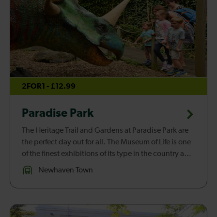
2FOR1 - £12.99
Paradise Park
The Heritage Trail and Gardens at Paradise Park are
the perfect day out for all. The Museum of Life is one
of the finest exhibitions of its type in the country and
traces the history of life from millions of years ago. ...
Newhaven Town