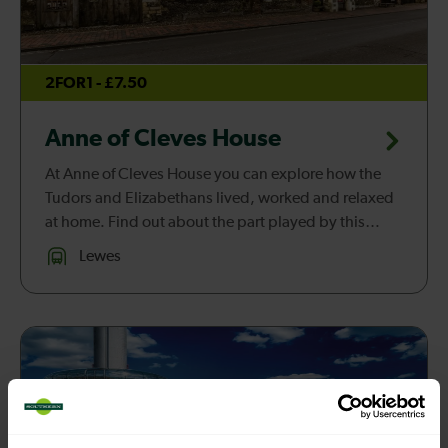
2FOR1 - £7.50
Anne of Cleves House
At Anne of Cleves House you can explore how the
Tudors and Elizabethans lived, worked and relaxed
at home. Find out about the part played by this
beautiful medieval house in the story of one of
Lewes
England’s most famous king...