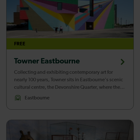
FREE
Towner Eastbourne
Collecting and exhibiting contemporary art for
nearly 100 years, Towner sits in Eastbourne's scenic
cultural centre, the Devonshire Quarter, where the
south coast and the rolling South Downs meet.
Eastbourne
Towner presents exhibi...