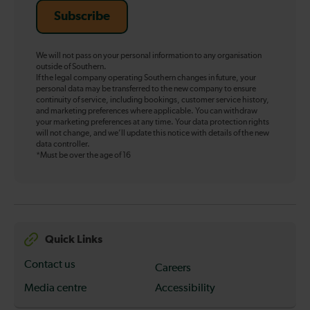
Subscribe
We will not pass on your personal information to any organisation
outside of Southern.
If the legal company operating Southern changes in future, your
personal data may be transferred to the new company to ensure
continuity of service, including bookings, customer service history,
and marketing preferences where applicable. You can withdraw
your marketing preferences at any time. Your data protection rights
will not change, and we’ll update this notice with details of the new
data controller.
*Must be over the age of 16
Quick Links
Contact us
Careers
Media centre
Accessibility