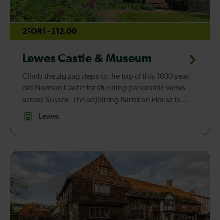
2FOR1 - £12.00
Lewes Castle & Museum
Climb the zig zag steps to the top of this 1000 year
old Norman Castle for stunning panoramic views
across Sussex. The adjoining Barbican House is
home to the fascinating Museum of Sussex
Lewes
Archaeology.