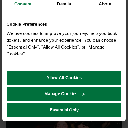
Consent
Details
About
Cookie Preferences
2FOR1 - £20.50
We use cookies to improve your journey, help you book
tickets, and enhance your experience. You can choose
Brighton i360
"Essential Only", "Allow All Cookies", or "Manage
Cookies".
Take flight in the Brighton i360 pod and rise 138
metres above the city. Enjoy stunning 360° views
stretching from the South Downs to the Sussex
coastline, and on clear days as far as the Isle of
Allow All Cookies
Brighton
Wight. A must-do Brighto...
Manage Cookies
Essential Only