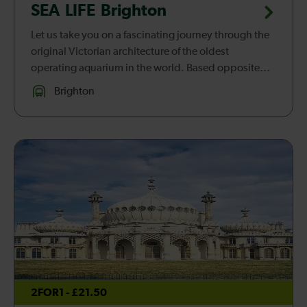
SEA LIFE Brighton
Let us take you on a fascinating journey through the
original Victorian architecture of the oldest
operating aquarium in the world. Based opposite
the iconic pier, SEA LIFE Brighton was built in 1872
Brighton
and offers a fun an...
2FOR1 - £21.50