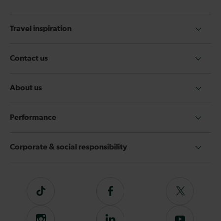
Travel inspiration
Contact us
About us
Performance
Corporate & social responsibility
Tiktok
Follow
Follow
us
us
on
on
Instagram
Follow
Subscribe