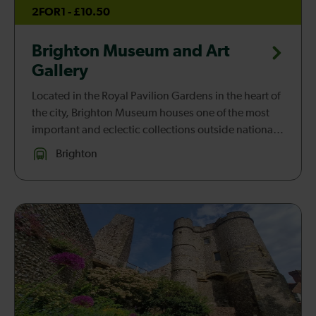
2FOR1 - £10.50
Brighton Museum and Art
Gallery
Located in the Royal Pavilion Gardens in the heart of
the city, Brighton Museum houses one of the most
important and eclectic collections outside national
institutions. Dynamic and innovative galleries,
Brighton
including fashion...