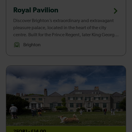
Royal Pavilion
Discover Brighton’s extraordinary and extravagant
pleasure palace, located in the heart of the city
centre. Built for the Prince Regent, later King George
IV, in stages between 1787 and 1823, the Royal
Brighton
Pavilion is remar...
2FOR1 - £14.00