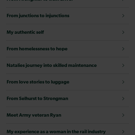
From junctions to injunctions
My authentic self
From homelessness to hope
Natalies journey into skilled maintenance
From love stories to luggage
From Selhurst to Strongman
Meet Army veteran Ryan
My experience as a woman in the rail industry