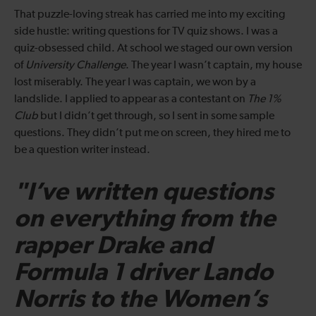
That puzzle-loving streak has carried me into my exciting
side hustle: writing questions for TV quiz shows. I was a
quiz-obsessed child. At school we staged our own version
of
University Challenge
. The year I wasn’t captain, my house
lost miserably. The year I was captain, we won by a
landslide. I applied to appear as a contestant on
The 1%
Club
but I didn’t get through, so I sent in some sample
questions. They didn’t put me on screen, they hired me to
be a question writer instead.
"I’ve written questions
on everything from the
rapper Drake and
Formula 1 driver Lando
Norris to the Women’s