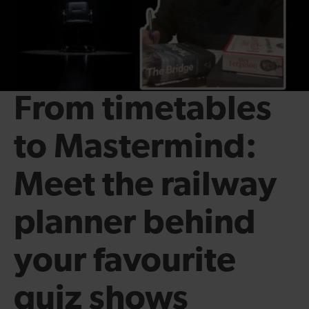
From timetables
to Mastermind:
Meet the railway
planner behind
your favourite
quiz shows