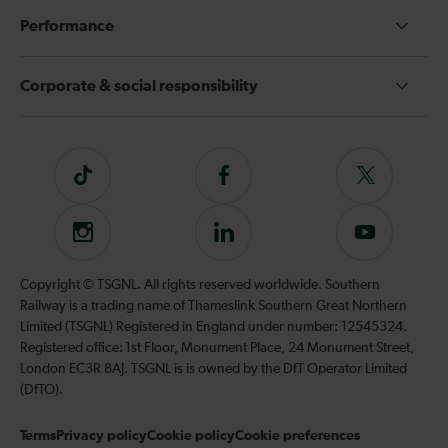
Performance
Corporate & social responsibility
Tiktok
Follow
Follow
us
us
on
on
Instagram
Follow
Subscribe
Facebook
Twitter
us
to
on
our
Copyright © TSGNL. All rights reserved worldwide. Southern
LinkedIn
YouTube
Railway is a trading name of Thameslink Southern Great Northern
channel
Limited (TSGNL) Registered in England under number: 12545324.
Registered office: 1st Floor, Monument Place, 24 Monument Street,
London EC3R 8AJ. TSGNL is is owned by the DfT Operator Limited
(DfTO).
Terms
Privacy policy
Cookie policy
Cookie preferences