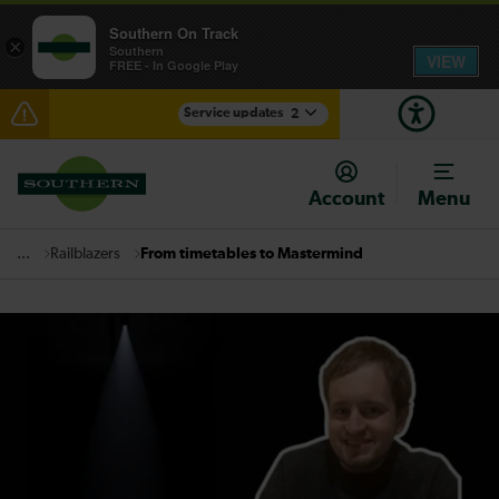
Southern On Track
×
Southern
VIEW
FREE - In Google Play
Service updates
2
Disruption between Horsham and Crawley expected
until 16:00
Account
Menu
There are also planned engineering works for today.
Check before travelling
Railblazers
From timetables to Mastermind
...