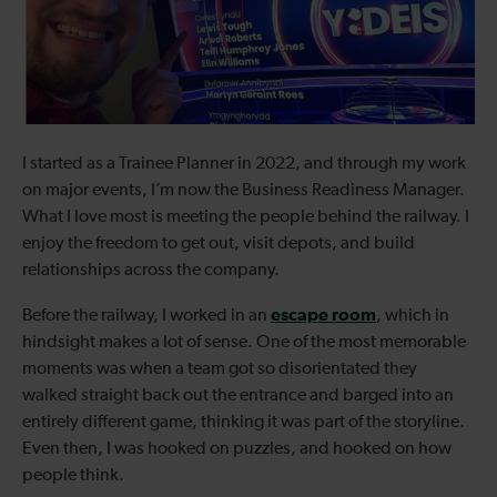
I started as a Trainee Planner in 2022, and through my work
on major events, I’m now the Business Readiness Manager.
What I love most is meeting the people behind the railway. I
enjoy the freedom to get out, visit depots, and build
relationships across the company.
escape room
Before the railway, I worked in an
, which in
hindsight makes a lot of sense. One of the most memorable
moments was when a team got so disorientated they
walked straight back out the entrance and barged into an
entirely different game, thinking it was part of the storyline.
Even then, I was hooked on puzzles, and hooked on how
people think.