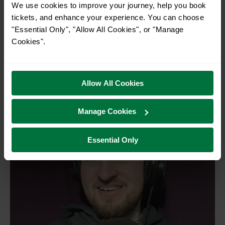
balance: crafting the right mix of questions that most
We use cookies to improve your journey, help you book
viewers can answer, and a few that only one percent can. It’s
tickets, and enhance your experience. You can choose
about accessibility too. I studied maths at university and
"Essential Only", "Allow All Cookies", or "Manage
now tutor it, so I especially love writing questions that make
Cookies".
maths fun and engaging. My dream is to join the question
writing team at
Only Connect
. I already have a bank of 150
questions ready, just in case.
Allow All Cookies
Manage Cookies
Essential Only