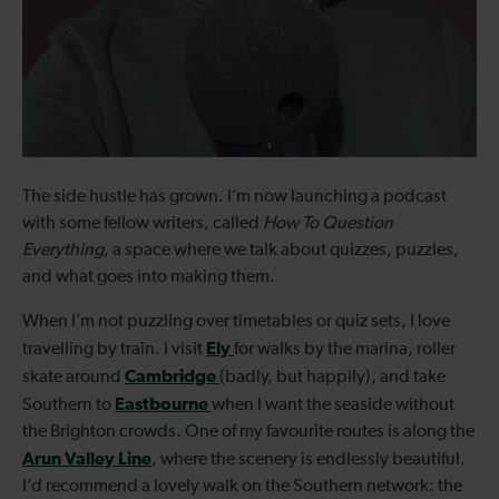
The side hustle has grown. I’m now launching a podcast
with some fellow writers, called
How To Question
Everything
, a space where we talk about quizzes, puzzles,
and what goes into making them.
When I’m not puzzling over timetables or quiz sets, I love
Ely
travelling by train. I visit
for walks by the marina, roller
Cambridge
skate around
(badly, but happily), and take
Eastbourne
Southern to
when I want the seaside without
the Brighton crowds. One of my favourite routes is along the
Arun Valley Line
, where the scenery is endlessly beautiful.
I’d recommend a lovely walk on the Southern network: the