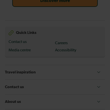
Discover more
Quick Links
Contact us
Careers
Media centre
Accessibility
Travel inspiration
Contact us
About us