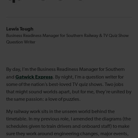
Lewis Tough
Business Readiness Manager for Southern Railway & TV Quiz Show
Question Writer
By day, I’m the Business Readiness Manager for Southern
Gatwick Express
and
. By night, I’m a question writer for
some of the nation’s best-loved TV quiz shows. Two jobs
that might sound worlds apart, but for me, they’re united by
the same passion: a love of puzzles.
My railway work sits in the unseen world behind the
timetable. In my previous role, I amended the diagrams (the
schedules given to train drivers and onboard staff) to make
sure they work around engineering changes, major events,