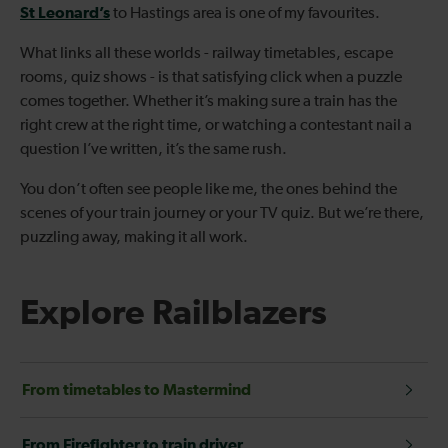
St Leonard’s
to Hastings area is one of my favourites.
What links all these worlds - railway timetables, escape
rooms, quiz shows - is that satisfying click when a puzzle
comes together. Whether it’s making sure a train has the
right crew at the right time, or watching a contestant nail a
question I’ve written, it’s the same rush.
You don’t often see people like me, the ones behind the
scenes of your train journey or your TV quiz. But we’re there,
puzzling away, making it all work.
Explore Railblazers
From timetables to Mastermind
From Firefighter to train driver