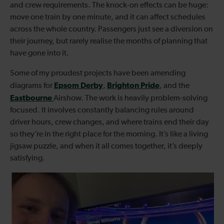
and crew requirements. The knock-on effects can be huge:
move one train by one minute, and it can affect schedules
across the whole country. Passengers just see a diversion on
their journey, but rarely realise the months of planning that
have gone into it.
Some of my proudest projects have been amending
Epsom Derby
Brighton Pride
diagrams for
,
, and the
Eastbourne
Airshow. The work is heavily problem-solving
focused. It involves constantly balancing rules around
driver hours, crew changes, and where trains end their day
so they’re in the right place for the morning. It’s like a living
jigsaw puzzle, and when it all comes together, it’s deeply
satisfying.