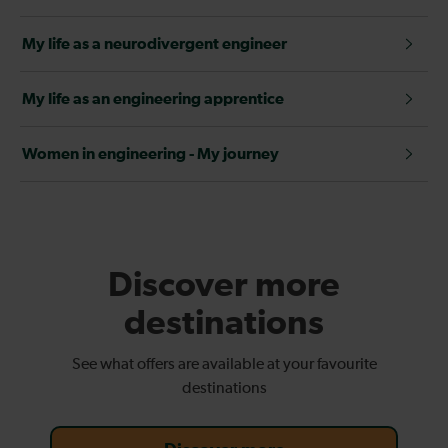
My life as a neurodivergent engineer
My life as an engineering apprentice
Women in engineering - My journey
Discover more
destinations
See what offers are available at your favourite
destinations