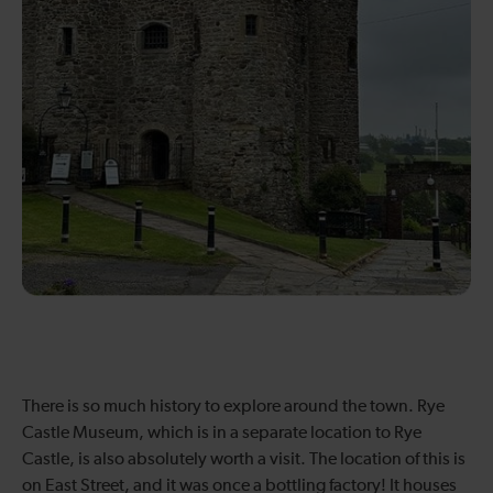
There is so much history to explore around the town. Rye
Castle Museum, which is in a separate location to Rye
Castle, is also absolutely worth a visit. The location of this is
on East Street, and it was once a bottling factory! It houses