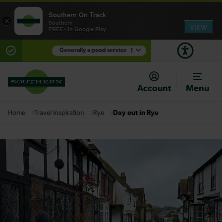
Southern On Track
×
Southern
VIEW
FREE - In Google Play
Generally a good service
1
There are planned engineering works for today.
Check before travelling
Account
Menu
Travel inspiration
Rye
Day out in Rye
Home