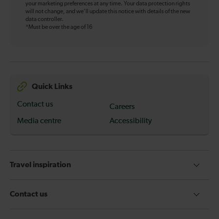
your marketing preferences at any time. Your data protection rights
will not change, and we’ll update this notice with details of the new
data controller.
*Must be over the age of 16
Quick Links
Contact us
Careers
Media centre
Accessibility
Travel inspiration
Contact us