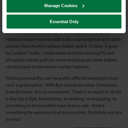
Manage Cookies
There are also some great walks around Rye, the best bit
being they’re free. Hop on a train to Rye station, forget
about parking and just get walking! Rye and Camber castle
Essential Only
walk is a great option at 7.2km and a circular walk. It starts in
the town so you can combine walking and history. Rye
Harbour nature reserve walk is also a great option as it starts
directly from the Rye railway station and is 14.6km. It goes
to Camber Castle, Castle water and then to Long Pit and
along the coastal path for some amazing sea views before
circling back to the station via Rye Harbour.
Parking around Rye can be pretty difficult making the train
such a great option. With Rye station less than 10 minutes
from the town, it is so convenient. There is so much to do for
a day trip in Rye; from history, to walking, to shopping, to
just taking in the beautiful town from a cafe - there’s
something for everyone at all price points. Definitely not one
to miss!