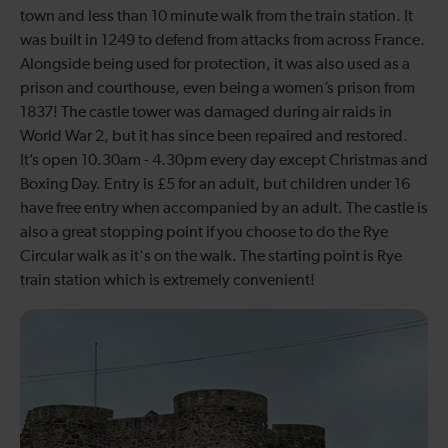
town and less than 10 minute walk from the train station. It
was built in 1249 to defend from attacks from across France.
Alongside being used for protection, it was also used as a
prison and courthouse, even being a women’s prison from
1837! The castle tower was damaged during air raids in
World War 2, but it has since been repaired and restored.
It’s open 10.30am - 4.30pm every day except Christmas and
Boxing Day. Entry is £5 for an adult, but children under 16
have free entry when accompanied by an adult. The castle is
also a great stopping point if you choose to do the Rye
Circular walk as it's on the walk. The starting point is Rye
train station which is extremely convenient!