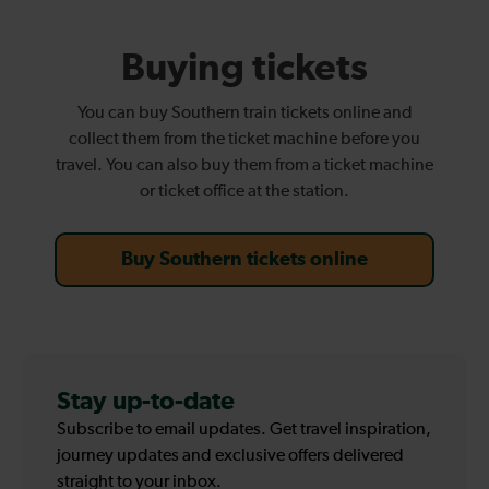
Buying tickets
You can buy Southern train tickets online and
collect them from the ticket machine before you
travel. You can also buy them from a ticket machine
or ticket office at the station.
Buy Southern tickets online
Stay up-to-date
Subscribe to email updates. Get travel inspiration,
journey updates and exclusive offers delivered
straight to your inbox.