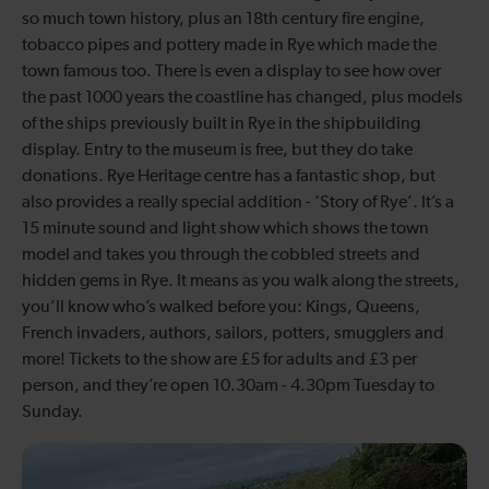
so much town history, plus an 18th century fire engine,
tobacco pipes and pottery made in Rye which made the
town famous too. There is even a display to see how over
the past 1000 years the coastline has changed, plus models
of the ships previously built in Rye in the shipbuilding
display. Entry to the museum is free, but they do take
donations. Rye Heritage centre has a fantastic shop, but
also provides a really special addition - ‘Story of Rye’. It’s a
15 minute sound and light show which shows the town
model and takes you through the cobbled streets and
hidden gems in Rye. It means as you walk along the streets,
you’ll know who’s walked before you: Kings, Queens,
French invaders, authors, sailors, potters, smugglers and
more! Tickets to the show are £5 for adults and £3 per
person, and they’re open 10.30am - 4.30pm Tuesday to
Sunday.