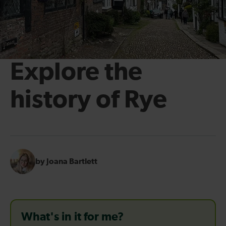
Explore the
history of Rye
by Joana Bartlett
What's in it for me?