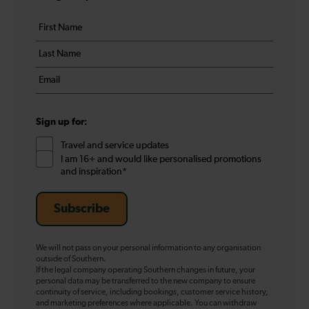
Your
First
details
name
Last
*
name
Email
*
*
Sign up for:
Travel and service updates
I am 16+ and would like personalised promotions
and inspiration*
Subscribe
We will not pass on your personal information to any organisation
outside of Southern.
If the legal company operating Southern changes in future, your
personal data may be transferred to the new company to ensure
continuity of service, including bookings, customer service history,
and marketing preferences where applicable. You can withdraw