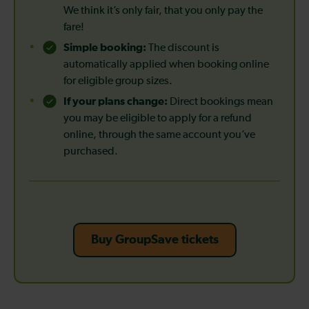
We think it’s only fair, that you only pay the
fare!
Simple booking:
The discount is
automatically applied when booking online
for eligible group sizes.
If your plans change:
Direct bookings mean
you may be eligible to apply for a refund
online, through the same account you’ve
purchased.
Buy GroupSave tickets