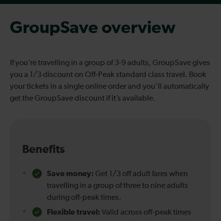
GroupSave overview
If you’re travelling in a group of 3-9 adults, GroupSave gives
you a 1/3 discount on Off-Peak standard class travel. Book
your tickets in a single online order and you’ll automatically
get the GroupSave discount if it’s available.
Benefits
Save money:
Get 1/3 off adult fares when
travelling in a group of three to nine adults
during off-peak times.
Flexible travel:
Valid across off-peak times