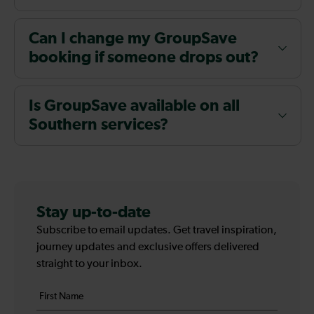
Can I change my GroupSave
booking if someone drops out?
Is GroupSave available on all
Southern services?
Stay up-to-date
Subscribe to email updates. Get travel inspiration,
journey updates and exclusive offers delivered
straight to your inbox.
Your
First
details
name