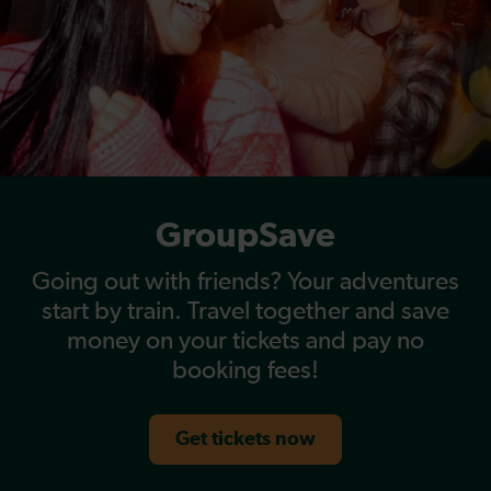
GroupSave
Going out with friends? Your adventures
start by train. Travel together and save
money on your tickets and pay no
booking fees!
Get tickets now