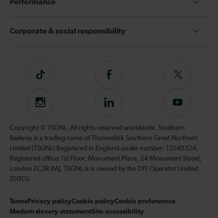
Performance
Corporate & social responsibility
Tiktok
Follow
Follow
us
us
on
on
Instagram
Follow
Subscribe
Facebook
Twitter
us
to
on
our
Copyright © TSGNL. All rights reserved worldwide. Southern
LinkedIn
YouTube
Railway is a trading name of Thameslink Southern Great Northern
channel
Limited (TSGNL) Registered in England under number: 12545324.
Registered office: 1st Floor, Monument Place, 24 Monument Street,
London EC3R 8AJ. TSGNL is is owned by the DfT Operator Limited
(DfTO).
Terms
Privacy policy
Cookie policy
Cookie preferences
Modern slavery statement
Site accessibility