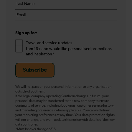
Last
*
name
Email
*
*
Sign up for:
Travel and service updates
I am 16+ and would like personalised promotions
and inspiration*
Subscribe
We will not pass on your personal information to any organisation
outside of Southern.
If the legal company operating Southern changes in future, your
personal data may be transferred to the new company to ensure
continuity of service, including bookings, customer service history,
and marketing preferences where applicable. You can withdraw
your marketing preferences at any time. Your data protection rights
will not change, and we’ll update this notice with details of the new
data controller.
*Must be over the age of 16