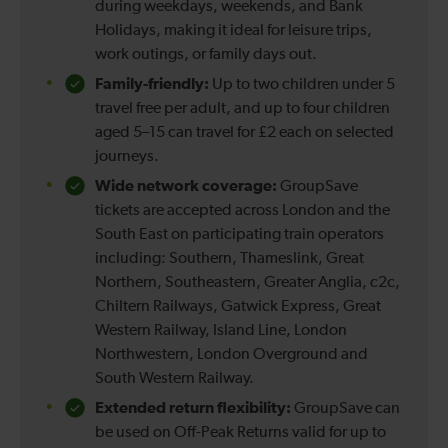
during weekdays, weekends, and Bank
Holidays, making it ideal for leisure trips,
work outings, or family days out.
Family-friendly:
Up to two children under 5
travel free per adult, and up to four children
aged 5–15 can travel for £2 each on selected
journeys.
Wide network coverage:
GroupSave
tickets are accepted across London and the
South East on participating train operators
including: Southern, Thameslink, Great
Northern, Southeastern, Greater Anglia, c2c,
Chiltern Railways, Gatwick Express, Great
Western Railway, Island Line, London
Northwestern, London Overground and
South Western Railway.
Extended return flexibility:
GroupSave can
be used on Off-Peak Returns valid for up to