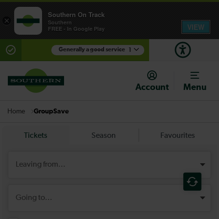
Southern On Track
×
Southern
VIEW
FREE - In Google Play
Generally a good service
1
There are planned engineering works for today.
Check before travelling
Account
Menu
GroupSave
Home