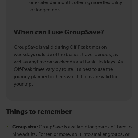
one calendar month, offering more flexibility
for longer trips.
When can I use GroupSave?
GroupSave is valid during Off-Peak times on
weekdays outside of the busiest travel periods, as
well as anytime on weekends and Bank Holidays. As
Off-Peak times vary by route, it’s best to use the
journey planner to check which trains are valid for
your trip.
Things to remember
Group size:
GroupSave is available for groups of three to
nine adults. For ten or more, split into smaller groups, or