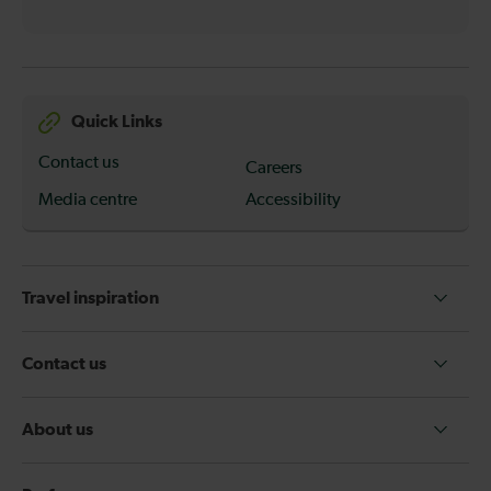
Quick Links
Contact us
Careers
Media centre
Accessibility
Travel inspiration
Contact us
About us