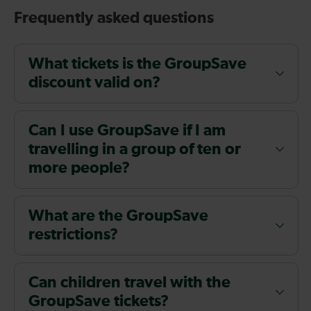
Frequently asked questions
What tickets is the GroupSave
discount valid on?
Can I use GroupSave if I am
travelling in a group of ten or
more people?
What are the GroupSave
restrictions?
Can children travel with the
GroupSave tickets?