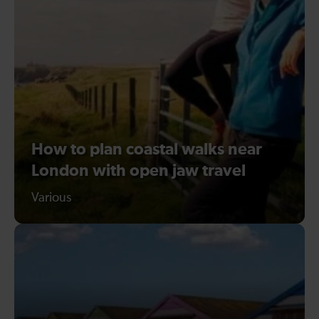
How to plan coastal walks near
London with open jaw travel
Various