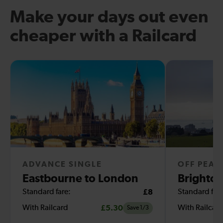
Make your days out even
cheaper with a Railcard
ADVANCE SINGLE
OFF PEAK
Eastbourne to London
Brighton
Standard fare:
£8
Standard fare
With Railcard
£5.30
With Railcar
Save 1/3