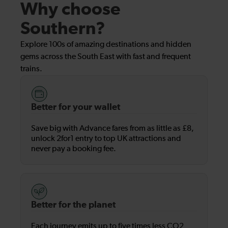
Why choose
Southern?
Explore 100s of amazing destinations and hidden
gems across the South East with fast and frequent
trains.
Better for your wallet
Save big with Advance fares from as little as £8,
unlock 2for1 entry to top UK attractions and
never pay a booking fee.
Better for the planet
Each journey emits up to five times less CO2