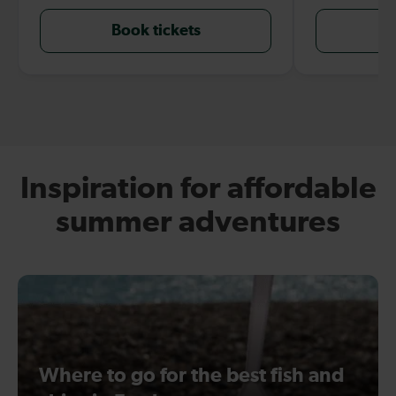
Book tickets
B
Inspiration for affordable
summer adventures
Where to go for the best fish and