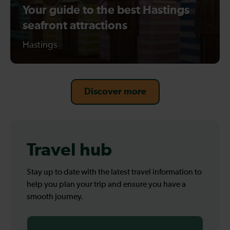
Your guide to the best Hastings
seafront attractions
Hastings
Discover more
Travel hub
Stay up to date with the latest travel information to
help you plan your trip and ensure you have a
smooth journey.