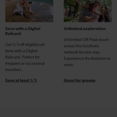
Save with a Digital
Unlimited exploration
Railcard
Unlimited Off-Peak travel
Get 1/3 off eligible rail
across the Southern
fares with a Digital
network for one-day.
Railcard. Perfect for
Experience the freedom to
frequent or occasional
roam.
travellers.
Save at least 1/3
Great for groups