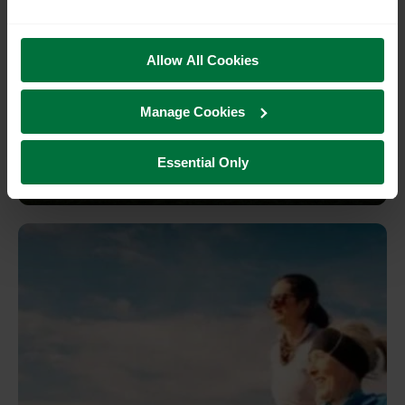
Allow All Cookies
Discover Pevensey: From castle
Manage Cookies
ruins to blue sea and beaches
Essential Only
Pevensey