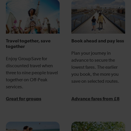
Travel together, save
Book ahead and pay less
together
Plan your journey in
Enjoy GroupSave for
advance to secure the
discounted travel when
lowest fares. The earlier
three to nine people travel
you book, the more you
together on Off-Peak
save on selected routes.
services.
Great for groups
Advance fares from £8