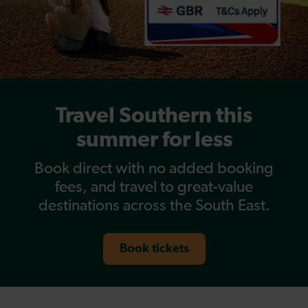
Travel Southern this
summer for less
Book direct with no added booking
fees, and travel to great-value
destinations across the South East.
Book tickets