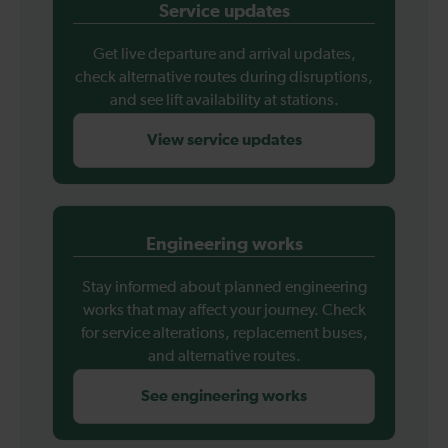
Service updates
Get live departure and arrival updates,
check alternative routes during disruptions,
and see lift availability at stations.
View service updates
Engineering works
Stay informed about planned engineering
works that may affect your journey. Check
for service alterations, replacement buses,
and alternative routes.
See engineering works