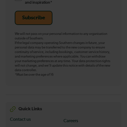
and inspiration*
Subscribe
We will not pass on your personal information to any organisation
outside of Southern.
If the legal company operating Southern changes in future, your
personal data may be transferred to the new company to ensure
continuity of service, including bookings, customer service history,
and marketing preferences where applicable. You can withdraw
your marketing preferences at any time. Your data protection rights
will not change, and we’ll update this notice with details of the new
data controller.
*Must be over the age of 16
Quick Links
Contact us
Careers