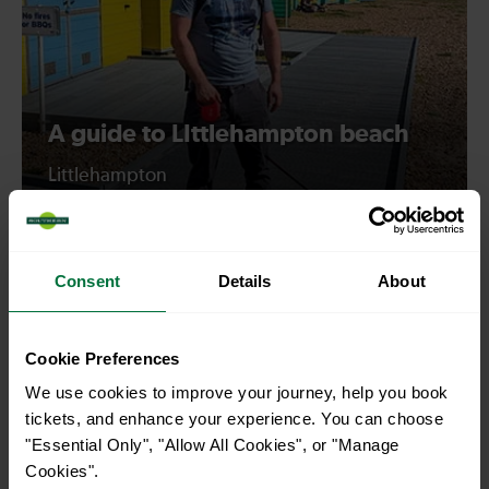
A guide to LIttlehampton beach
Littlehampton
Consent
Details
About
Cookie Preferences
We use cookies to improve your journey, help you book
tickets, and enhance your experience. You can choose
"Essential Only", "Allow All Cookies", or "Manage
Cookies".