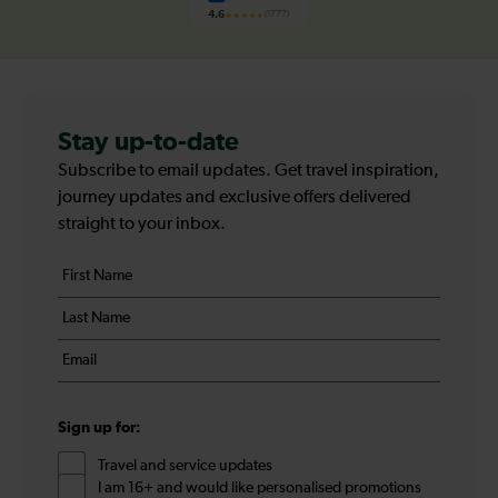
4.6
(1777)
Stay up-to-date
Subscribe to email updates. Get travel inspiration,
journey updates and exclusive offers delivered
straight to your inbox.
Your
First
details
name
Last
*
name
Email
*
*
Sign up for:
Travel and service updates
I am 16+ and would like personalised promotions