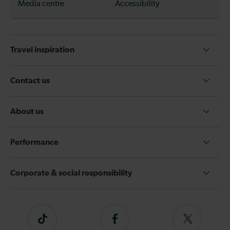
Media centre
Accessibility
Travel inspiration
Contact us
About us
Performance
Corporate & social responsibility
Tiktok
Follow
Follow