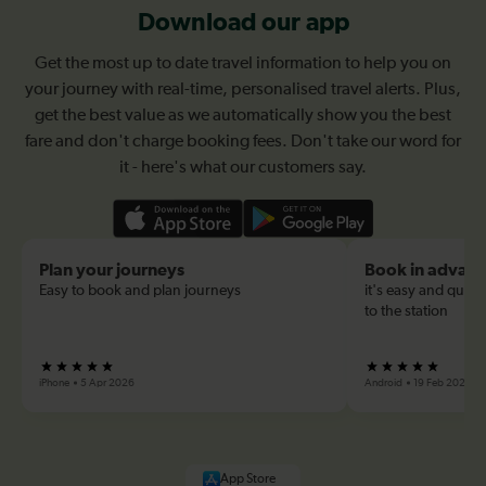
Download our app
Get the most up to date travel information to help you on
your journey with real-time, personalised travel alerts. Plus,
get the best value as we automatically show you the best
fare and don't charge booking fees. Don't take our word for
it - here's what our customers say.
Plan your journeys
Book in advan
Easy to book and plan journeys
it's easy and quick
to the station
iPhone
5 Apr 2026
Android
19 Feb 2026
App Store