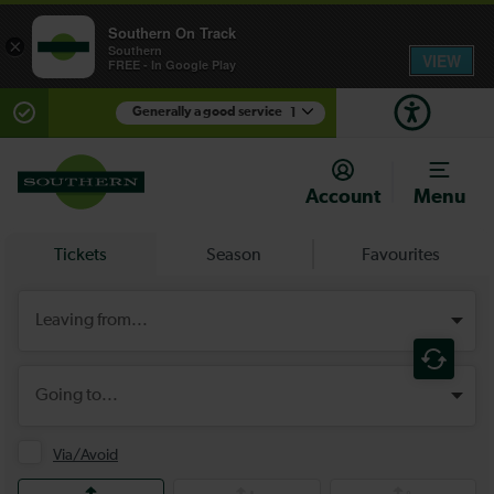
Southern On Track
×
Southern
VIEW
FREE - In Google Play
Generally a good service
1
There are planned engineering works for today.
Check before travelling
Account
Menu