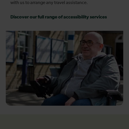
with us to arrange any travel assistance.
Discover our full range of accessibility services