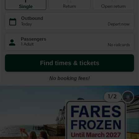
1
/
2