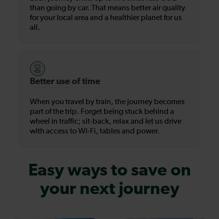
than going by car. That means better air quality
for your local area and a healthier planet for us
all.
Better use of time
When you travel by train, the journey becomes
part of the trip. Forget being stuck behind a
wheel in traffic; sit-back, relax and let us drive
with access to Wi-Fi, tables and power.
Easy ways to save on
your next journey