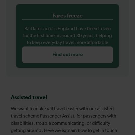
Fares freeze
Rail fares across England have been frozen
for the first time in around 30 years, helping
to keep everyday travel more affordable
Find out more
Assisted travel
We want to make rail travel easier with our assisted
travel scheme Passenger Assist, for passengers with
disabilities, trouble communicating, or difficulty
getting around. Here we explain how to get in touch