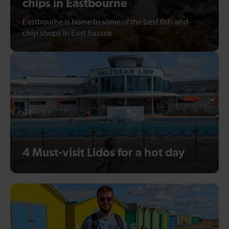
chips in Eastbourne
Eastbourne is home to some of the best fish-and-
chip shops in East Sussex
4 Must-visit Lidos for a hot day