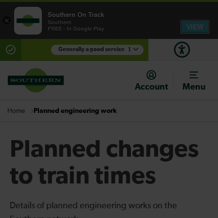
Southern On Track
×
Southern
VIEW
FREE - In Google Play
Generally a good service
1
There are planned engineering works for today.
Check before travelling
Account
Menu
Planned engineering work
Home
Planned changes
to train times
Details of planned engineering works on the