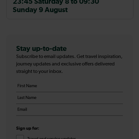
23:45 Saturday 8 to 09:30
Sunday 9 August
Stay up-to-date
Subscribe to email updates. Get travel inspiration,
journey updates and exclusive offers delivered
straight to your inbox.
Your
First
details
name
Last
*
name
Email
*
*
Sign up for:
Travel and service updates