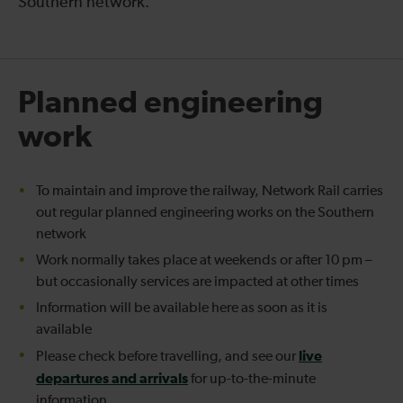
Southern network.
Planned engineering
work
To maintain and improve the railway, Network Rail carries
out regular planned engineering works on the Southern
network
Work normally takes place at weekends or after 10 pm –
but occasionally services are impacted at other times
Information will be available here as soon as it is
available
live
Please check before travelling, and see our
departures and arrivals
for up-to-the-minute
information