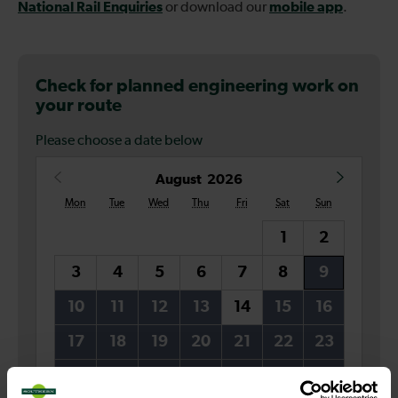
National Rail Enquiries
mobile app
or download our
.
Check for planned engineering work on
your route
Please choose a date below
Date
August
2026
Mon
Tue
Wed
Thu
Fri
Sat
Sun
1
2
3
4
5
6
7
8
9
10
11
12
13
14
15
16
17
18
19
20
21
22
23
24
25
26
27
28
29
30