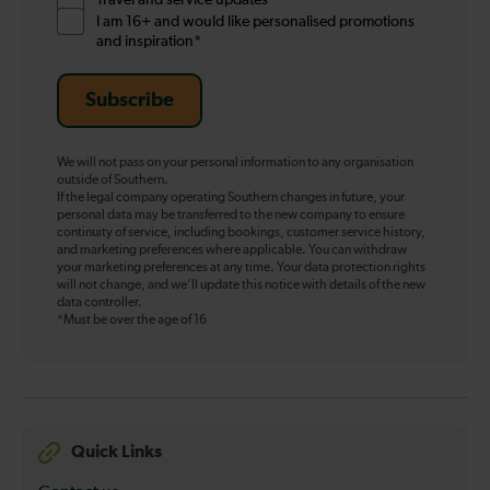
I am 16+ and would like personalised promotions
and inspiration*
Subscribe
We will not pass on your personal information to any organisation
outside of Southern.
If the legal company operating Southern changes in future, your
personal data may be transferred to the new company to ensure
continuity of service, including bookings, customer service history,
and marketing preferences where applicable. You can withdraw
your marketing preferences at any time. Your data protection rights
will not change, and we’ll update this notice with details of the new
data controller.
*Must be over the age of 16
Quick Links