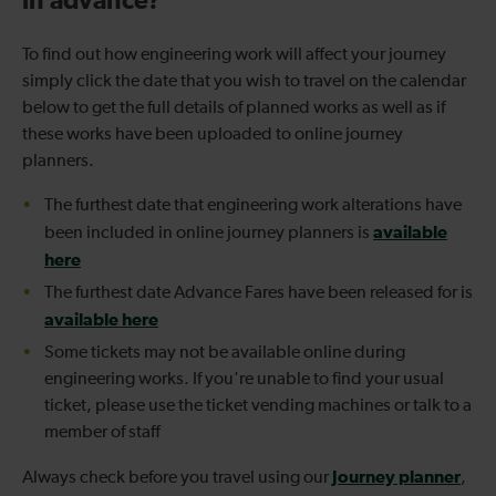
in advance?
To find out how engineering work will affect your journey
simply click the date that you wish to travel on the calendar
below to get the full details of planned works as well as if
these works have been uploaded to online journey
planners.
The furthest date that engineering work alterations have
available
been included in online journey planners is
here
The furthest date Advance Fares have been released for is
available here
Some tickets may not be available online during
engineering works. If you're unable to find your usual
ticket, please use the ticket vending machines or talk to a
member of staff
Journey planner
Always check before you travel using our
,