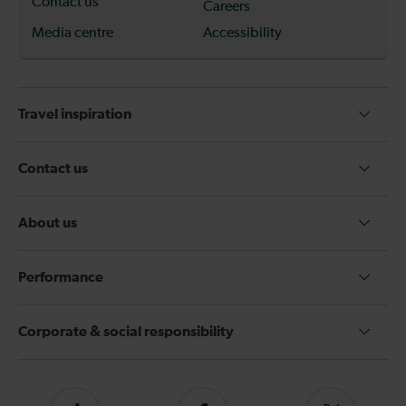
Contact us
Careers
Media centre
Accessibility
Travel inspiration
Contact us
About us
Performance
Corporate & social responsibility