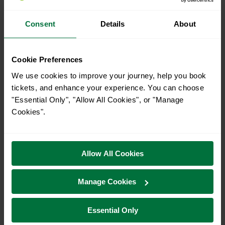
31
Consent
Details
About
Search
Cookie Preferences
We use cookies to improve your journey, help you book
Planned engineering
tickets, and enhance your experience. You can choose
"Essential Only", "Allow All Cookies", or "Manage
work for
Today
Cookies".
Buses replace late night / early
Allow All Cookies
morning trains between Three
Bridges and Brighton on
Manage Cookies
Sunday 9 and Monday 10
August
Essential Only