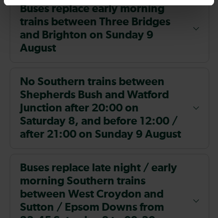
Buses replace early morning
trains between Three Bridges
and Brighton on Sunday 9
August
No Southern trains between
Shepherds Bush and Watford
Junction after 20:00 on
Saturday 8, and before 12:00 /
after 21:00 on Sunday 9 August
Buses replace late night / early
morning Southern trains
between West Croydon and
Sutton / Epsom Downs from