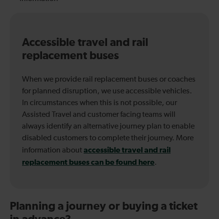
Accessible travel and rail
replacement buses
When we provide rail replacement buses or coaches
for planned disruption, we use accessible vehicles.
In circumstances when this is not possible, our
Assisted Travel and customer facing teams will
always identify an alternative journey plan to enable
disabled customers to complete their journey. More
accessible travel and rail
information about
replacement buses can be found here
.
Planning a journey or buying a ticket