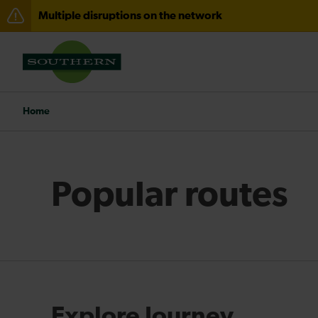
Multiple disruptions on the network
Lines reopened: disruption between Hastings and Ashf
There are also planned engineering works for today. C
Home
Popular routes
Explore Journey