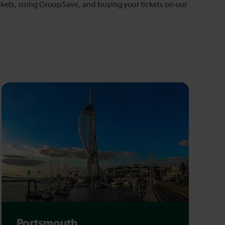
tickets, using GroupSave, and buying your tickets on our
Portsmouth