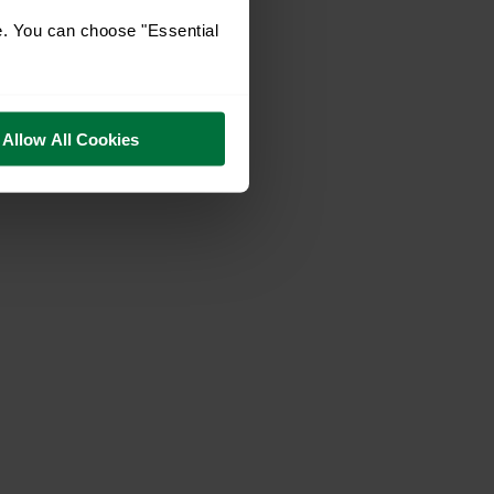
e. You can choose "Essential
Allow All Cookies