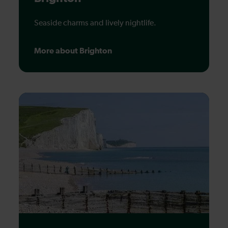
Seaside charms and lively nightlife.
More about Brighton