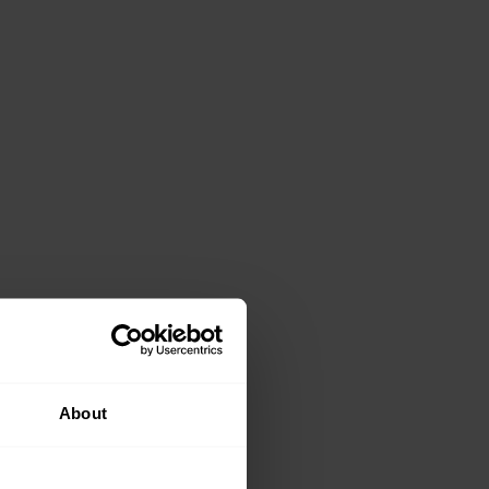
About