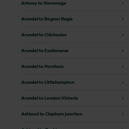
Arlesey to Stevenage
Arundel to Bognor Regis
Arundel to Chichester
Arundel to Eastbourne
Arundel to Horsham
Arundel to Littlehampton
Arundel to London Victoria
Ashtead to Clapham Junction