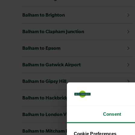
Balham to Brighton
Balham to Clapham Junction
Balham to Epsom
Balham to Gatwick Airport
Balham to Gipsy Hill
Balham to Hackbridge
Consent
Balham to London Victoria
Balham to Mitcham Eastfields
Cookie Preferences