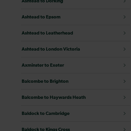
Ashtead to Dorking
Ashtead to Epsom
Ashtead to Leatherhead
Ashtead to London Victoria
Axminster to Exeter
Balcombe to Brighton
Balcombe to Haywards Heath
Baldock to Cambridge
Baldock to Kings Cross