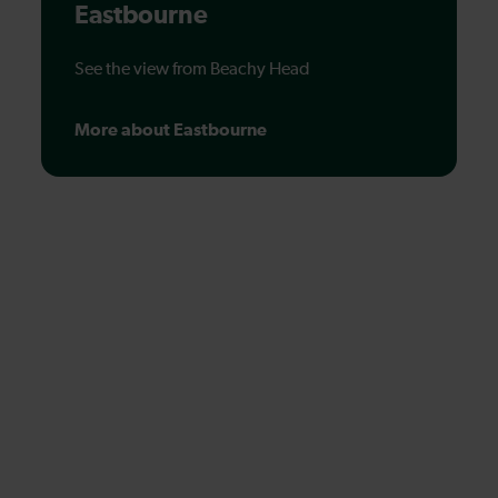
Eastbourne
See the view from Beachy Head
More about Eastbourne