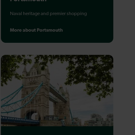
Naval heritage and premier shopping
More about Portsmouth