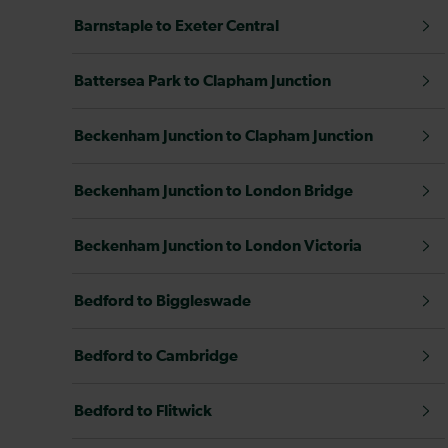
Barnstaple to Exeter Central
Battersea Park to Clapham Junction
Beckenham Junction to Clapham Junction
Beckenham Junction to London Bridge
Beckenham Junction to London Victoria
Bedford to Biggleswade
Bedford to Cambridge
Bedford to Flitwick