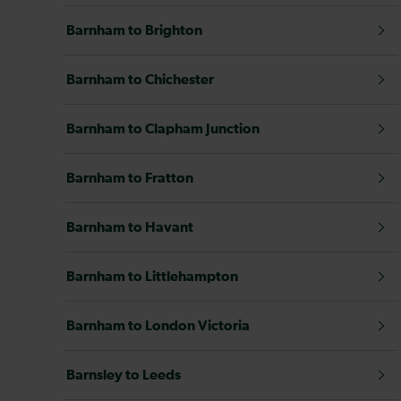
Barnham to Brighton
Barnham to Chichester
Barnham to Clapham Junction
Barnham to Fratton
Barnham to Havant
Barnham to Littlehampton
Barnham to London Victoria
Barnsley to Leeds