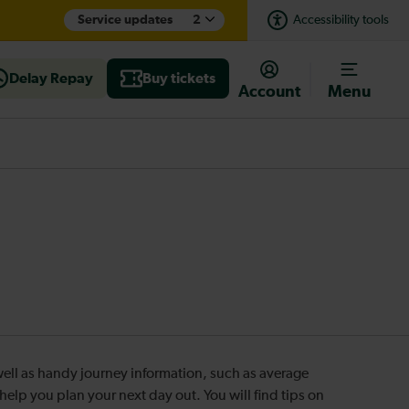
Service updates
2
Accessibility tools
Delay Repay
Buy tickets
Account
Menu
s well as handy journey information, such as average
o help you plan your next day out. You will find tips on