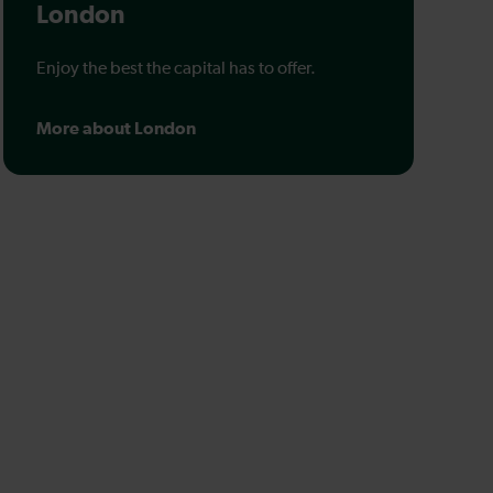
London
Enjoy the best the capital has to offer.
More about London