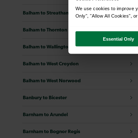
We use cookies to improve yo
Balham to Streatham Common
Only", "Allow All Cookies", 
Balham to Thornton Heath
Essential Only
Balham to Wallington
Balham to West Croydon
Balham to West Norwood
Banbury to Bicester
Barnham to Arundel
Barnham to Bognor Regis