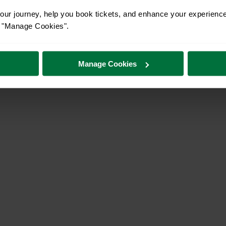
ur journey, help you book tickets, and enhance your experienc
or "Manage Cookies".
Manage Cookies