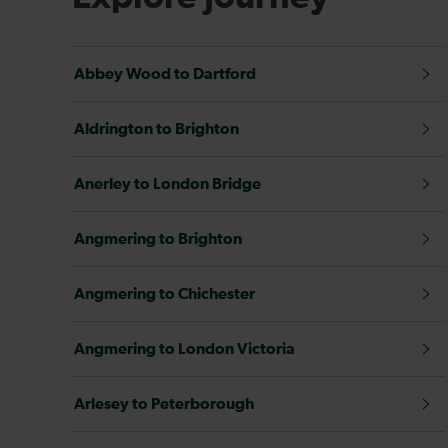
Abbey Wood to Dartford
Aldrington to Brighton
Anerley to London Bridge
Angmering to Brighton
Angmering to Chichester
Angmering to London Victoria
Arlesey to Peterborough