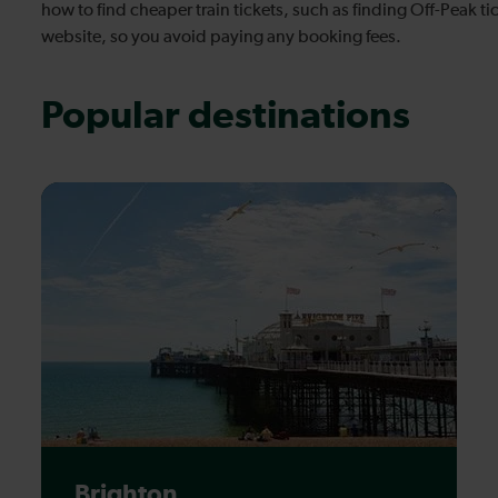
how to find cheaper train tickets, such as finding Off-Peak 
website, so you avoid paying any booking fees.
Popular destinations
Brighton