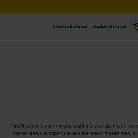
ord International expected until 16:30
Live train times
Assisted travel
heck before travelling
Find live train times from your station to your destination a
journey time, live departures and the time of the last train, t