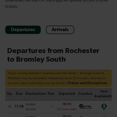
download our free On Track app for speedy access to your
tickets.
Departures
Arrivals