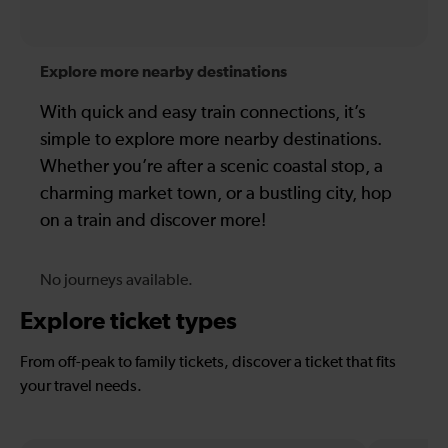
Explore more nearby destinations
With quick and easy train connections, it’s
simple to explore more nearby destinations.
Whether you’re after a scenic coastal stop, a
charming market town, or a bustling city, hop
on a train and discover more!
No journeys available.
Explore ticket types
From off-peak to family tickets, discover a ticket that fits
your travel needs.