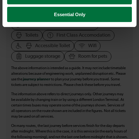
All our trains have the following facilities as standard.
Essential Only
Cycle Area
Accessible space for wheelchairs
Toilets
First Class Accomodation
Accessible Toilet
Wifi
Luggage storage
Room for pets
The above information is intended as a guide. It may not include timetable
alterations because of engineering work, unplanned disruption etc. Please
use the
journey planner
to plan your journey before you travel. Some
tickets are subject to restrictions. Please check these before you travel.
The information above refers to direct journeys only. Other journeys may
be available by changing train or by using a different London Terminal. At
certain times buses may operate some of the journeys shown. Services of
all operators on the route shown are included in the figures. Not all tickets
may be used on all services.
On many routes, the last journey before services finish for the day departs
after midnight. Where this is the case, it is this service (in the early hours of
the following morning), and not the last one before midnight that is shown.