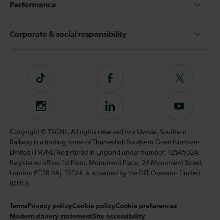
Performance
Corporate & social responsibility
Tiktok
Follow
Follow
us
us
on
on
Instagram
Follow
Subscribe
Facebook
Twitter
us
to
on
our
Copyright © TSGNL. All rights reserved worldwide. Southern
LinkedIn
YouTube
Railway is a trading name of Thameslink Southern Great Northern
channel
Limited (TSGNL) Registered in England under number: 12545324.
Registered office: 1st Floor, Monument Place, 24 Monument Street,
London EC3R 8AJ. TSGNL is is owned by the DfT Operator Limited
(DfTO).
Terms
Privacy policy
Cookie policy
Cookie preferences
Modern slavery statement
Site accessibility