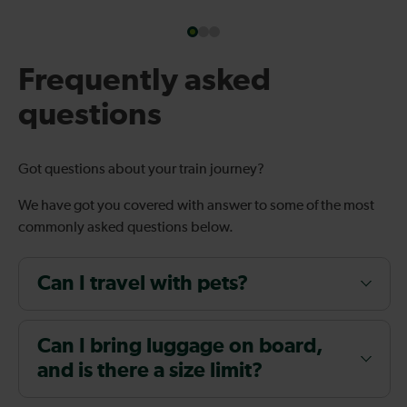
Frequently asked
questions
Got questions about your train journey?
We have got you covered with answer to some of the most
commonly asked questions below.
Can I travel with pets?
Can I bring luggage on board,
and is there a size limit?