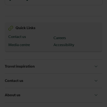
Quick Links
Contact us
Careers
Media centre
Accessibility
Travel inspiration
Contact us
About us