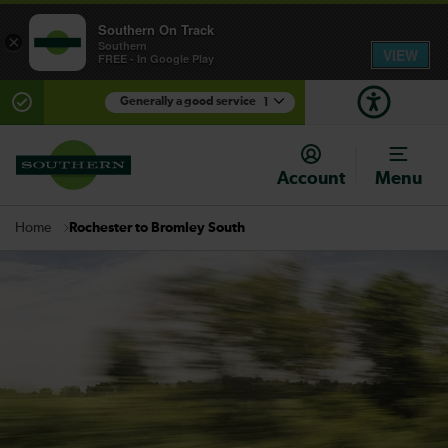
Southern On Track
×
Southern
VIEW
FREE - In Google Play
Generally a good service
1
There are planned engineering works for today.
Check before travelling
Account
Menu
Rochester to Bromley South
Home