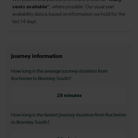
Journey information
How long is the average journey duration from
Rochester to Bromley South?
28 minutes
How long is the fastest journey duration from Rochester
to Bromley South?