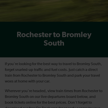
Rochester to Bromley
South
If you're looking for the best way to travel to Bromley South,
forget snarled-up traffic and fuel costs. Just catch a direct
train from Rochester to Bromley South and park your travel
woes at home with your car.
Wherever you're headed, view train times from Rochester to
Bromley South on our live departures board below, and
book tickets online for the best prices. Don't forget to