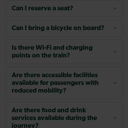
Can I reserve a seat?
Can I bring a bicycle on board?
Is there Wi-Fi and charging
points on the train?
Are there accessible facilities
available for passengers with
reduced mobility?
Are there food and drink
services available during the
journey?