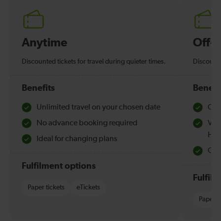
Anytime
Off-
Discounted tickets for travel during quieter times.
Discounte
Benefits
Benefi
Unlimited travel on your chosen date
Che
No advance booking required
Val
Hol
Ideal for changing plans
Quie
Fulfilment options
Fulfil
Paper tickets
eTickets
Paper t