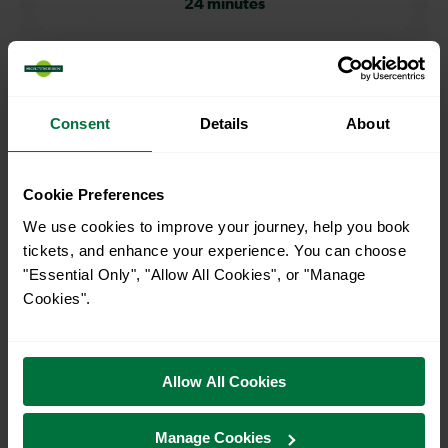
24 minutes
When is the first train from Rochester to Bromley South?
05:08
Consent
Details
About
When is the last train from Rochester to Bromley South?
Cookie Preferences
We use cookies to improve your journey, help you book
23:35
tickets, and enhance your experience. You can choose
"Essential Only", "Allow All Cookies", or "Manage
Cookies".
How many services run for Rochester to Bromley South
today?
Allow All Cookies
54
Manage Cookies