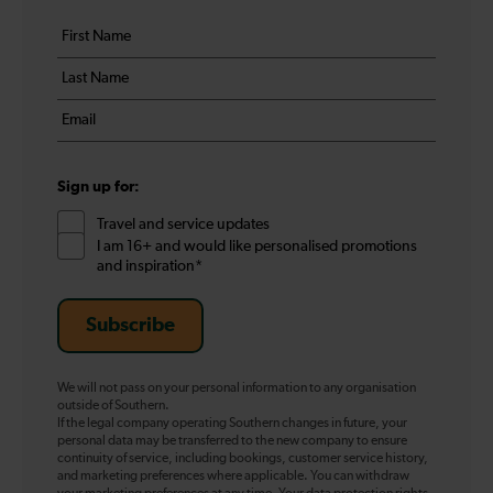
Your
First
details
name
Last
*
name
Email
*
*
Sign up for:
Travel and service updates
I am 16+ and would like personalised promotions
and inspiration*
Subscribe
We will not pass on your personal information to any organisation
outside of Southern.
If the legal company operating Southern changes in future, your
personal data may be transferred to the new company to ensure
continuity of service, including bookings, customer service history,
and marketing preferences where applicable. You can withdraw