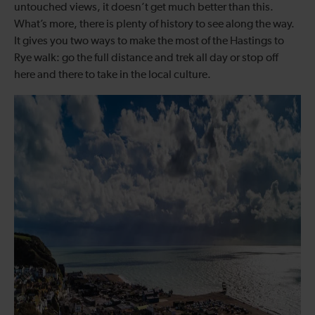
untouched views, it doesn’t get much better than this.
What’s more, there is plenty of history to see along the way.
It gives you two ways to make the most of the Hastings to
Rye walk: go the full distance and trek all day or stop off
here and there to take in the local culture.