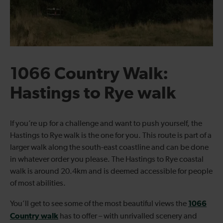
1066 Country Walk:
Hastings to Rye walk
If you’re up for a challenge and want to push yourself, the
Hastings to Rye walk is the one for you. This route is part of a
larger walk along the south-east coastline and can be done
in whatever order you please. The Hastings to Rye coastal
walk is around 20.4km and is deemed accessible for people
of most abilities.
1066
You’ll get to see some of the most beautiful views the
Country walk
has to offer – with unrivalled scenery and