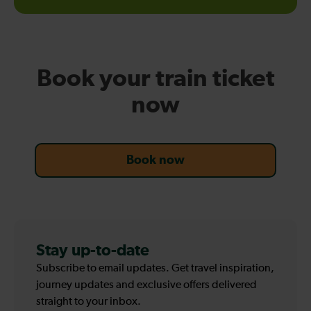
online
Book your train ticket
now
Book now
Stay up-to-date
Subscribe to email updates. Get travel inspiration,
journey updates and exclusive offers delivered
straight to your inbox.