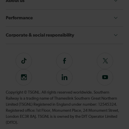
About us
Performance
Corporate & social responsibility
Tiktok
Follow
Follow
us
us
on
on
Instagram
Follow
Subscribe
Facebook
Twitter
us
to
on
our
Copyright © TSGNL. All rights reserved worldwide. Southern
LinkedIn
YouTube
Railway is a trading name of Thameslink Southern Great Northern
channel
Limited (TSGNL) Registered in England under number: 12545324.
Registered office: 1st Floor, Monument Place, 24 Monument Street,
London EC3R 8AJ. TSGNL is is owned by the DfT Operator Limited
(DfTO).