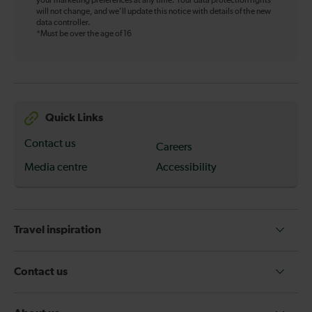
your marketing preferences at any time. Your data protection rights
will not change, and we’ll update this notice with details of the new
data controller.
*Must be over the age of 16
Quick Links
Contact us
Careers
Media centre
Accessibility
Travel inspiration
Contact us