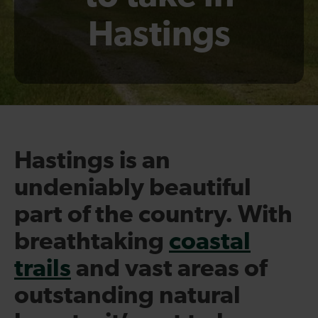
Hastings
Hastings is an
undeniably beautiful
part of the country. With
breathtaking
coastal
trails
and vast areas of
outstanding natural