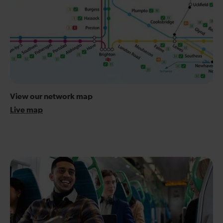
View our network map
Live map