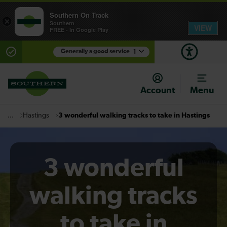
Southern On Track
×
Southern
VIEW
FREE - In Google Play
Generally a good service
1
There are planned engineering works for today.
Check before travelling
Account
Menu
Hastings
3 wonderful walking tracks to take in Hastings
...
3 wonderful
walking tracks
to take in