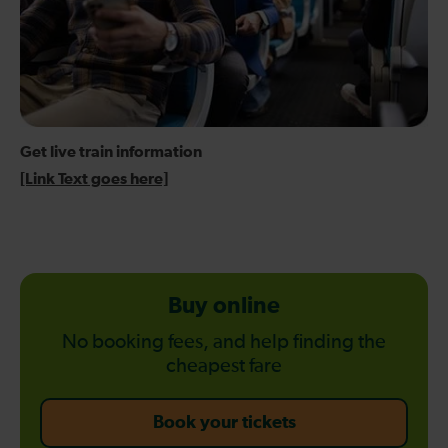
Get live train information
[Link Text goes here]
Buy online
No booking fees, and help finding the
cheapest fare
-
Book your tickets
Buy