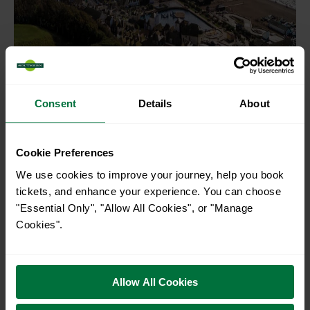
Consent
Details
About
Cookie Preferences
We use cookies to improve your journey, help you book
Channel Way to Old
tickets, and enhance your experience. You can choose
Town
"Essential Only", "Allow All Cookies", or "Manage
Cookies".
Looking for a walk near Hastings suitable for dogs? The
Channel Way to Old Town trek could be your best choice.
Allow All Cookies
With plenty of trees and shaded areas for rest, your four-
legged friends will adore this walk. The views are exquisite: