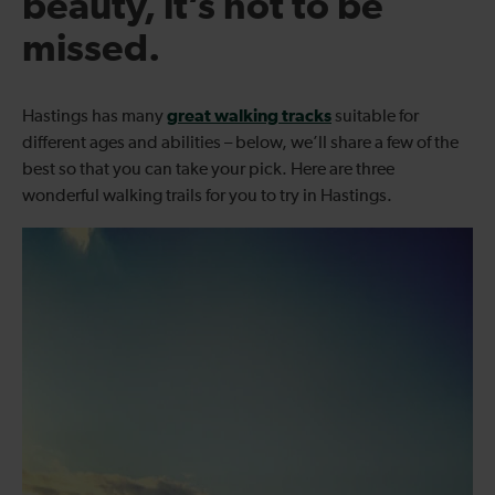
beauty, it’s not to be
missed.
great walking tracks
Hastings has many
suitable for
different ages and abilities – below, we’ll share a few of the
best so that you can take your pick. Here are three
wonderful walking trails for you to try in Hastings.