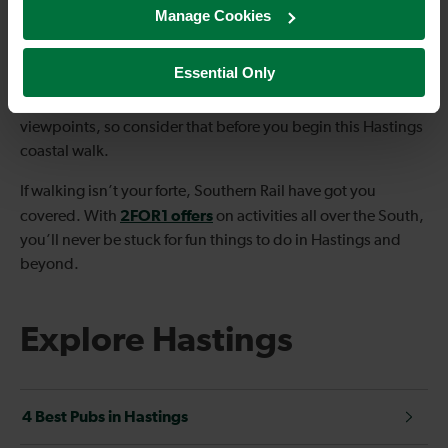
Manage Cookies
the perfect scene as you stop for your picnic.
Channel Way to Old Town is approximately 13km – ideal if
Essential Only
you’d like a challenge but nothing too strenuous. However,
there are plenty of steps involved to reach the gorgeous
viewpoints, so consider that before you begin this Hastings
coastal walk.
If walking isn’t your forte, Southern Rail have got you
2FOR1 offers
covered. With
on activities all over the South,
you’ll never be stuck for fun things to do in Hastings and
beyond.
Explore Hastings
4 Best Pubs in Hastings