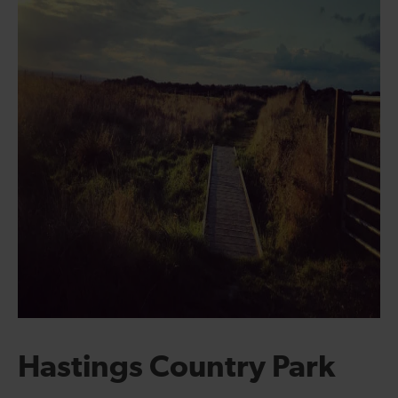
Hastings Country Park