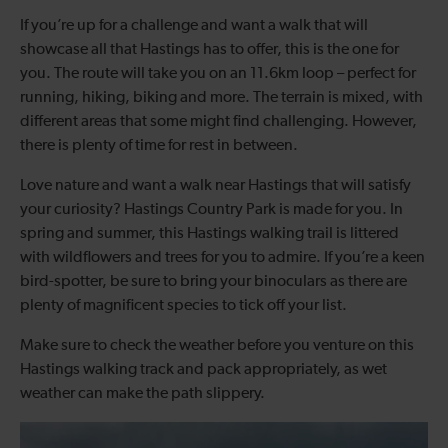
If you’re up for a challenge and want a walk that will
showcase all that Hastings has to offer, this is the one for
you. The route will take you on an 11.6km loop – perfect for
running, hiking, biking and more. The terrain is mixed, with
different areas that some might find challenging. However,
there is plenty of time for rest in between.
Love nature and want a walk near Hastings that will satisfy
your curiosity? Hastings Country Park is made for you. In
spring and summer, this Hastings walking trail is littered
with wildflowers and trees for you to admire. If you’re a keen
bird-spotter, be sure to bring your binoculars as there are
plenty of magnificent species to tick off your list.
Make sure to check the weather before you venture on this
Hastings walking track and pack appropriately, as wet
weather can make the path slippery.