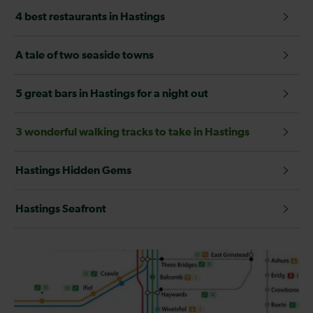
4 best restaurants in Hastings
A tale of two seaside towns
5 great bars in Hastings for a night out
3 wonderful walking tracks to take in Hastings
Hastings Hidden Gems
Hastings Seafront