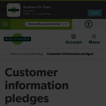
Southern On Track
×
Southern
VIEW
FREE - In Google Play
Generally a good service
1
There are planned engineering works for today.
Check before travelling
Account
Menu
How we're performing
Customer information pledges
...
Customer
information
pledges