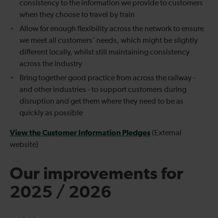
consistency to the information we provide to customers
when they choose to travel by train
Allow for enough flexibility across the network to ensure
we meet all customers’ needs, which might be slightly
different locally, whilst still maintaining consistency
across the industry
Bring together good practice from across the railway -
and other industries - to support customers during
disruption and get them where they need to be as
quickly as possible
View the Customer Information Pledges
(External
website)
Our improvements for
2025 / 2026