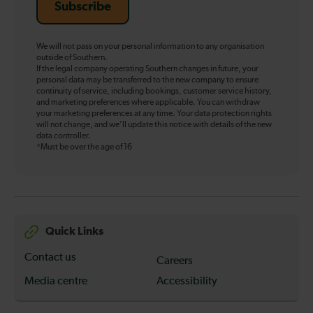
Subscribe
We will not pass on your personal information to any organisation
outside of Southern.
If the legal company operating Southern changes in future, your
personal data may be transferred to the new company to ensure
continuity of service, including bookings, customer service history,
and marketing preferences where applicable. You can withdraw
your marketing preferences at any time. Your data protection rights
will not change, and we’ll update this notice with details of the new
data controller.
*Must be over the age of 16
Quick Links
Contact us
Careers
Media centre
Accessibility