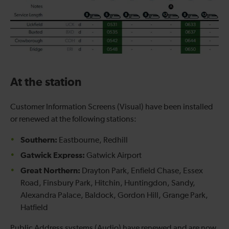
At the station
Customer Information Screens (Visual) have been installed
or renewed at the following stations:
Southern:
Eastbourne, Redhill
Gatwick Express:
Gatwick Airport
Great Northern:
Drayton Park, Enfield Chase, Essex
Road, Finsbury Park, Hitchin, Huntingdon, Sandy,
Alexandra Palace, Baldock, Gordon Hill, Grange Park,
Hatfield
Public Address systems (Audio) have renewed and are now