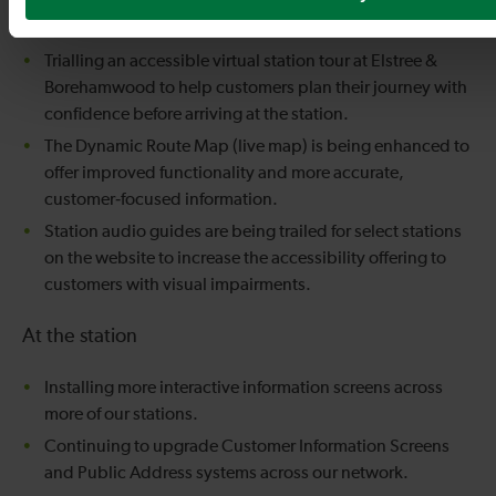
locations, while trialling an upgrade to all existing 3D
maps with interactive features and real‑time data.
Trialling an accessible virtual station tour at Elstree &
Borehamwood to help customers plan their journey with
confidence before arriving at the station.
The Dynamic Route Map (live map) is being enhanced to
offer improved functionality and more accurate,
customer‑focused information.
Station audio guides are being trailed for select stations
on the website to increase the accessibility offering to
customers with visual impairments.
At the station
Installing more interactive information screens across
more of our stations.
Continuing to upgrade Customer Information Screens
and Public Address systems across our network.