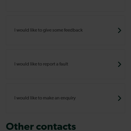
I would like to give some feedback
I would like to report a fault
I would like to make an enquiry
Other contacts