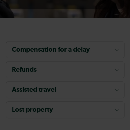
Compensation for a delay
Refunds
Assisted travel
Lost property