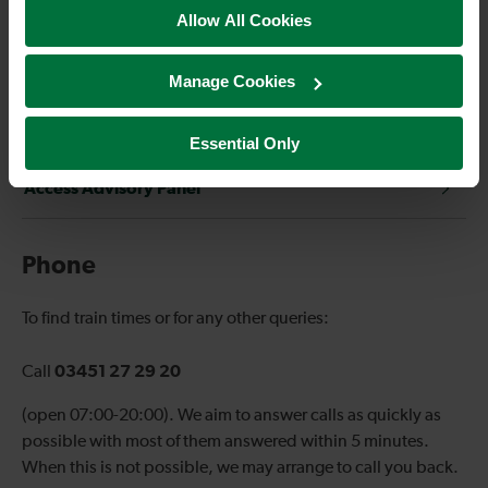
Social media
Allow All Cookies
Complaints handling procedure
Manage Cookies
Passenger Panel
Essential Only
Access Advisory Panel
Phone
To find train times or for any other queries:
03451 27 29 20
Call
(open 07:00-20:00). We aim to answer calls as quickly as
possible with most of them answered within 5 minutes.
When this is not possible, we may arrange to call you back.