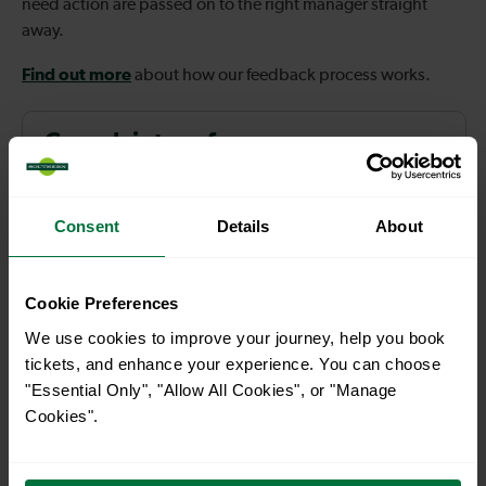
need action are passed on to the right manager straight
away.
Find out more
about how our feedback process works.
Complaint performance
Improvements as a result of
Consent
Details
About
customer feedback
Cookie Preferences
We use cookies to improve your journey, help you book
Explore Contact us
tickets, and enhance your experience. You can choose
"Essential Only", "Allow All Cookies", or "Manage
Cookies".
How we act on your feedback