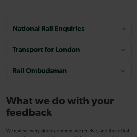
National Rail Enquiries
Transport for London
Rail Ombudsman
What we do with your
feedback
We review every single comment we receive, and those that