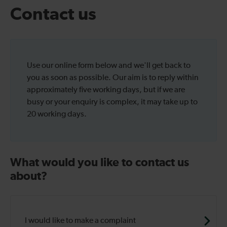
Contact us
Use our online form below and we'll get back to
you as soon as possible. Our aim is to reply within
approximately five working days, but if we are
busy or your enquiry is complex, it may take up to
20 working days.
What would you like to contact us
about?
I would like to make a complaint