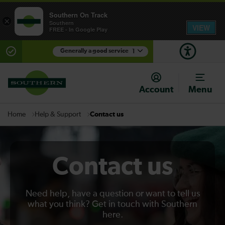
Southern On Track
×
Southern
VIEW
FREE - In Google Play
Generally a good service
1
There are planned engineering works for today.
Check before travelling
Account
Menu
Help & Support
Contact us
Home
Contact us
Need help, have a question or want to tell us
what you think? Get in touch with Southern
here.