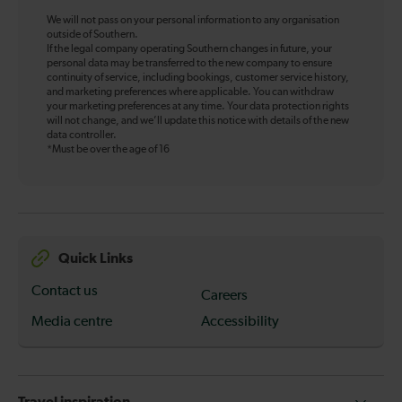
We will not pass on your personal information to any organisation
outside of Southern.
If the legal company operating Southern changes in future, your
personal data may be transferred to the new company to ensure
continuity of service, including bookings, customer service history,
and marketing preferences where applicable. You can withdraw
your marketing preferences at any time. Your data protection rights
will not change, and we’ll update this notice with details of the new
data controller.
*Must be over the age of 16
Quick Links
Contact us
Careers
Media centre
Accessibility