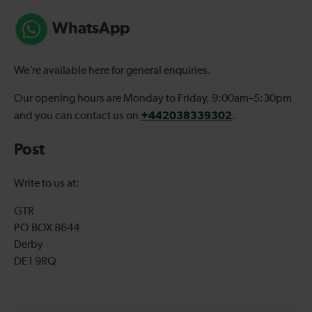
WhatsApp
We’re available here for general enquiries.
Our opening hours are Monday to Friday, 9:00am–5:30pm
+442038339302
and you can contact us on
.
Post
Write to us at:
GTR
PO BOX 8644
Derby
DE1 9RQ