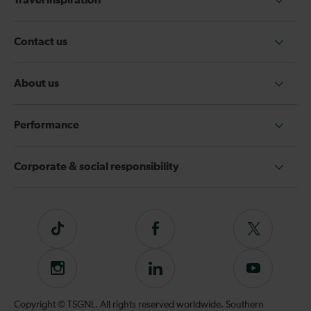
Travel inspiration
Contact us
About us
Performance
Corporate & social responsibility
Tiktok
Follow
Follow
us
us
on
on
Instagram
Follow
Subscribe
Facebook
Twitter
us
to
on
our
Copyright © TSGNL. All rights reserved worldwide. Southern