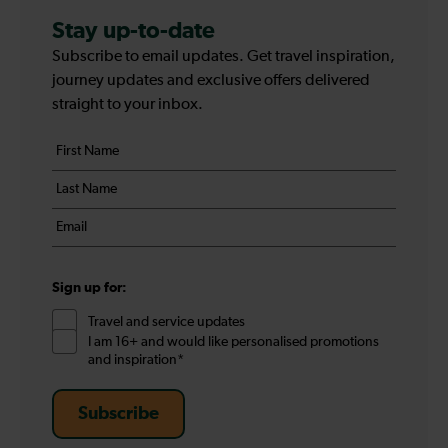
Stay up-to-date
Subscribe to email updates. Get travel inspiration,
journey updates and exclusive offers delivered
straight to your inbox.
Your
First
details
name
Last
*
name
Email
*
*
Sign up for:
Travel and service updates
I am 16+ and would like personalised promotions
and inspiration*
Subscribe