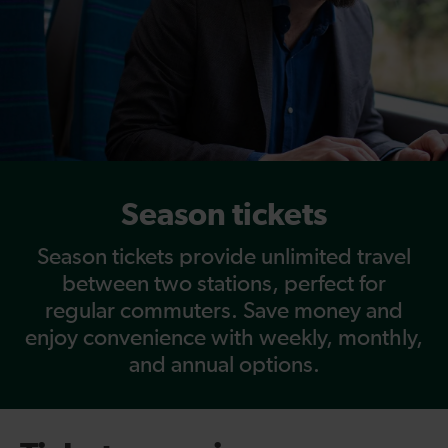
Season tickets
Season tickets provide unlimited travel
between two stations, perfect for
regular commuters. Save money and
enjoy convenience with weekly, monthly,
and annual options.