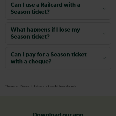
Can I use a Railcard with a
Season ticket?
What happens if I lose my
Season ticket?
Can I pay for a Season ticket
with a cheque?
*Travelcard Season tickets are not available as sTickets.
Download our app