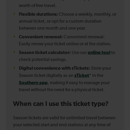
worth of free travel.
Flexible durations:
Choose a weekly, monthly, or
annual ticket, or opt for a custom duration
between one month and one year.
Convenient renewal:
Convenient renewal:
Easily renew your ticket online or at the station.
Season ticket calculator:
online tool
Use our
to
check potential savings.
Digital convenience with sTickets:
Store your
sTicket
Season ticket digitally as an
* in the
Southern app
, making it easy to manage your
travel without the need for a physical ticket.
When can I use this ticket type?
Season tickets are valid for unlimited travel between
your selected start and end stations at any time of