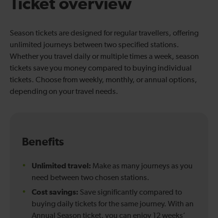
Ticket overview
Season tickets are designed for regular travellers, offering
unlimited journeys between two specified stations.
Whether you travel daily or multiple times a week, season
tickets save you money compared to buying individual
tickets. Choose from weekly, monthly, or annual options,
depending on your travel needs.
Benefits
Unlimited travel:
Make as many journeys as you
need between two chosen stations.
Cost savings:
Save significantly compared to
buying daily tickets for the same journey. With an
Annual Season ticket, you can enjoy 12 weeks’