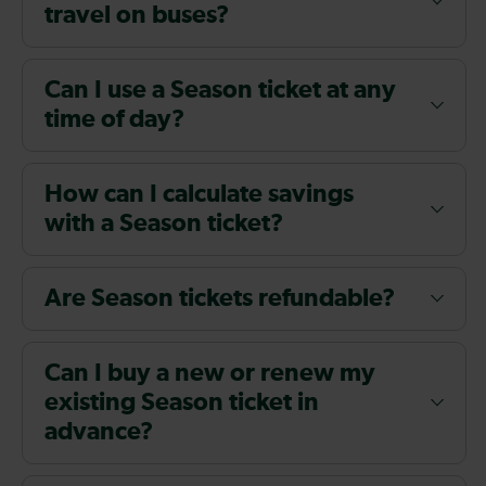
travel on buses?
Can I use a Season ticket at any
time of day?
How can I calculate savings
with a Season ticket?
Are Season tickets refundable?
Can I buy a new or renew my
existing Season ticket in
advance?