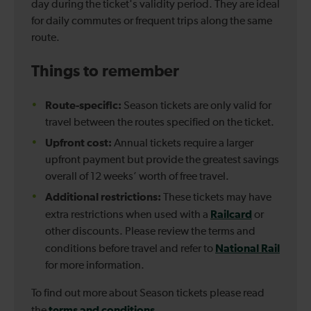
day during the ticket's validity period. They are ideal
for daily commutes or frequent trips along the same
route.
Things to remember
Route-specific:
Season tickets are only valid for
travel between the routes specified on the ticket.
Upfront cost:
Annual tickets require a larger
upfront payment but provide the greatest savings
overall of 12 weeks’ worth of free travel.
Additional restrictions:
These tickets may have
Railcard
extra restrictions when used with a
or
other discounts. Please review the terms and
National Rail
conditions before travel and refer to
for more information.
To find out more about Season tickets please read
terms and conditions
the
.