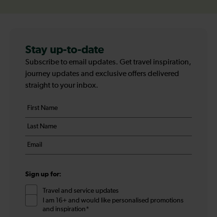
Stay up-to-date
Subscribe to email updates. Get travel inspiration,
journey updates and exclusive offers delivered
straight to your inbox.
Your
First
details
name
Last
*
name
Email
*
*
Sign up for:
Travel and service updates
I am 16+ and would like personalised promotions
and inspiration*