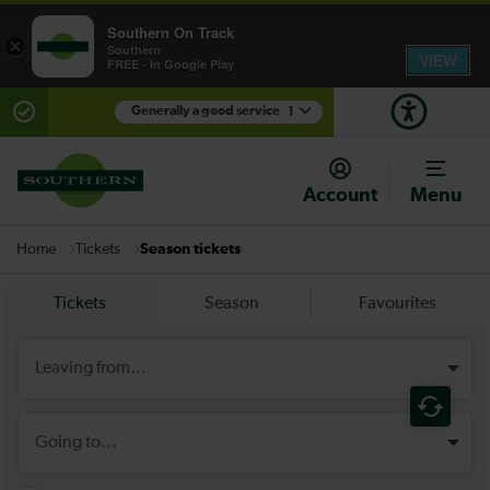
Southern On Track
×
Southern
VIEW
FREE - In Google Play
Generally a good service
1
There are planned engineering works for today.
Check before travelling
Account
Menu
Tickets
Season tickets
Home