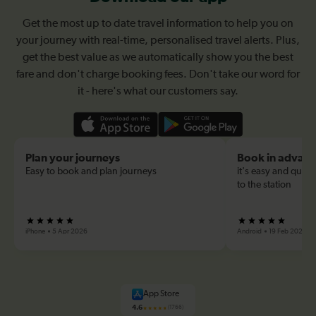
Get the most up to date travel information to help you on
your journey with real-time, personalised travel alerts. Plus,
get the best value as we automatically show you the best
fare and don't charge booking fees. Don't take our word for
it - here's what our customers say.
Plan your journeys
Book in advan
Easy to book and plan journeys
it's easy and quick
to the station
iPhone
5 Apr 2026
Android
19 Feb 2026
App Store
4.6
(1766)