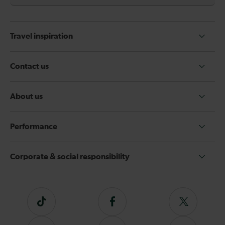
Travel inspiration
Contact us
About us
Performance
Corporate & social responsibility
Tiktok
Follow
Follow
us
us
on
on