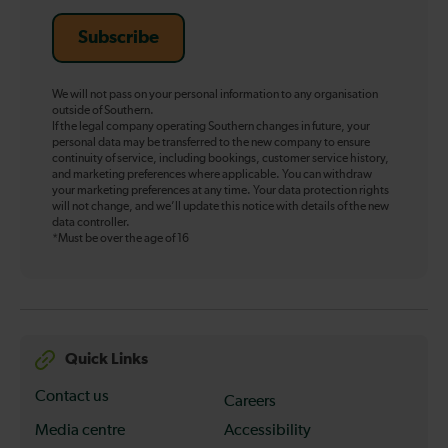
Subscribe
We will not pass on your personal information to any organisation
outside of Southern.
If the legal company operating Southern changes in future, your
personal data may be transferred to the new company to ensure
continuity of service, including bookings, customer service history,
and marketing preferences where applicable. You can withdraw
your marketing preferences at any time. Your data protection rights
will not change, and we’ll update this notice with details of the new
data controller.
*Must be over the age of 16
Quick Links
Contact us
Careers
Media centre
Accessibility