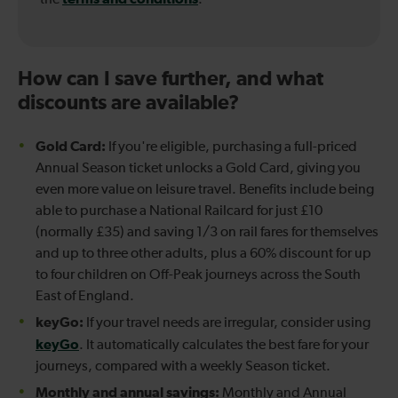
How can I save further, and what
discounts are available?
Gold Card:
If you're eligible, purchasing a full-priced
Annual Season ticket unlocks a Gold Card, giving you
even more value on leisure travel. Benefits include being
able to purchase a National Railcard for just £10
(normally £35) and saving 1/3 on rail fares for themselves
and up to three other adults, plus a 60% discount for up
to four children on Off-Peak journeys across the South
East of England.
keyGo:
If your travel needs are irregular, consider using
keyGo
. It automatically calculates the best fare for your
journeys, compared with a weekly Season ticket.
Monthly and annual savings:
Monthly and Annual