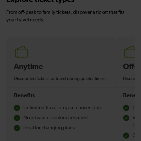
From off-peak to family tickets, discover a ticket that fits
your travel needs.
Anytime
Off-
Discounted tickets for travel during quieter times.
Discounte
Benefits
Benefi
Unlimited travel on your chosen date
Che
No advance booking required
Val
Hol
Ideal for changing plans
Quie