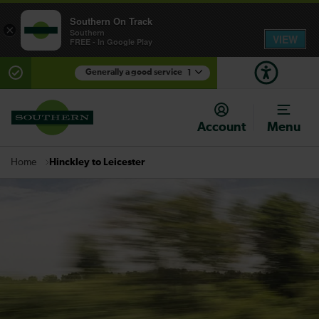
Southern On Track
×
Southern
VIEW
FREE - In Google Play
Generally a good service
1
There are planned engineering works for today.
Check before travelling
Account
Menu
Hinckley to Leicester
Home