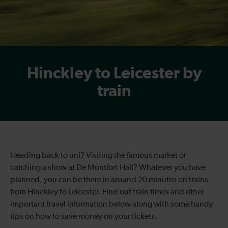
Hinckley to Leicester by
train
Heading back to uni? Visiting the famous market or
catching a show at De Montfort Hall? Whatever you have
planned, you can be there in around 20 minutes on trains
from Hinckley to Leicester. Find out train times and other
important travel information below along with some handy
tips on how to save money on your tickets.