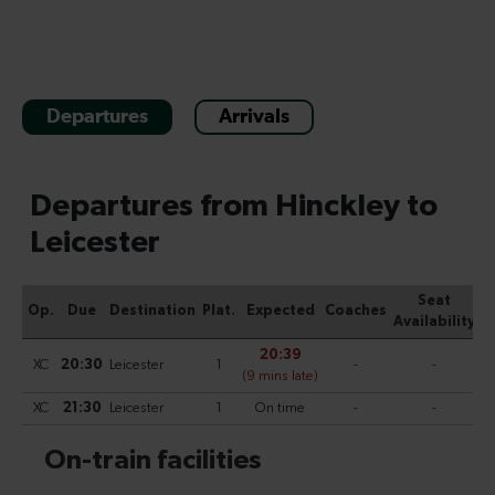
Departures
Arrivals