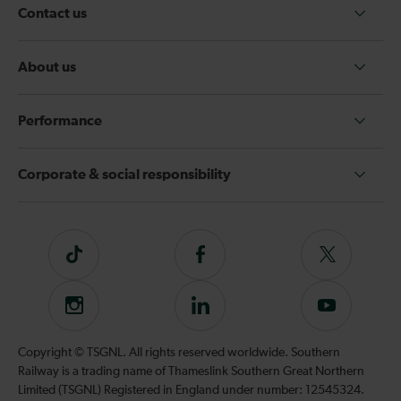
Contact us
About us
Performance
Corporate & social responsibility
Tiktok
Follow
Follow
us
us
on
on
Instagram
Follow
Subscribe
Facebook
Twitter
us
to
on
our
Copyright © TSGNL. All rights reserved worldwide. Southern
LinkedIn
YouTube
Railway is a trading name of Thameslink Southern Great Northern
channel
Limited (TSGNL) Registered in England under number: 12545324.