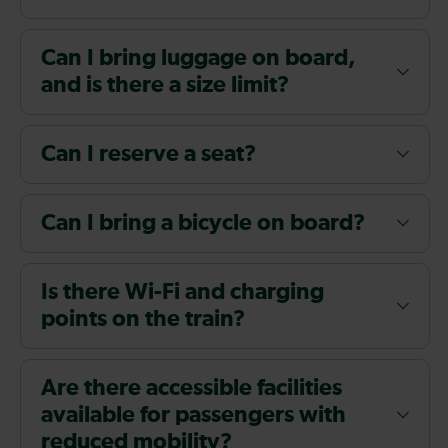
Can I bring luggage on board,
and is there a size limit?
Can I reserve a seat?
Can I bring a bicycle on board?
Is there Wi-Fi and charging
points on the train?
Are there accessible facilities
available for passengers with
reduced mobility?