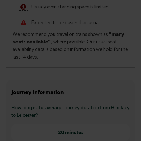
Journey information
How long is the average journey duration from Hinckley
to Leicester?
20 minutes