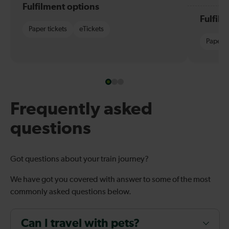
Fulfilment options
Fulfil
Paper tickets
eTickets
Paper t
Frequently asked
questions
Got questions about your train journey?
We have got you covered with answer to some of the most
commonly asked questions below.
Can I travel with pets?