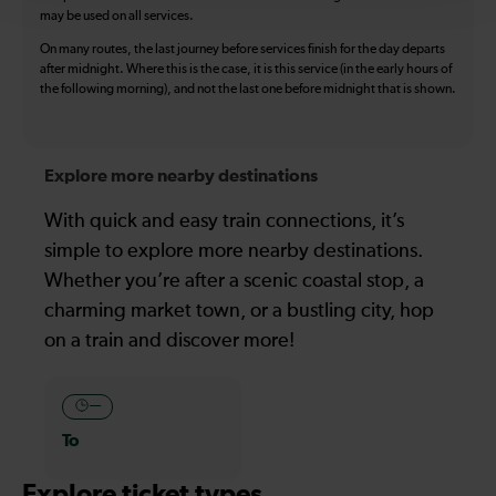
may be used on all services.
On many routes, the last journey before services finish for the day departs
after midnight. Where this is the case, it is this service (in the early hours of
the following morning), and not the last one before midnight that is shown.
Explore more nearby destinations
With quick and easy train connections, it’s
simple to explore more nearby destinations.
Whether you’re after a scenic coastal stop, a
charming market town, or a bustling city, hop
on a train and discover more!
—
To
Explore ticket types