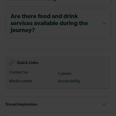
Are there food and drink
services available during the
journey?
Quick Links
Contact us
Careers
Media centre
Accessibility
Travel inspiration