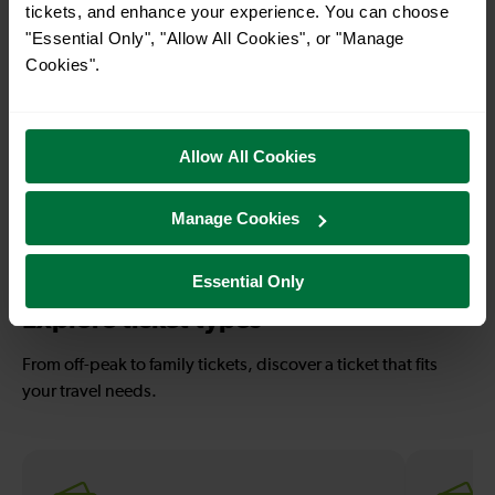
tickets, and enhance your experience. You can choose
Rye To Winchelsea
Rye To Hastings
"Essential Only", "Allow All Cookies", or "Manage
Cookies".
32-33 mins
56-57 mins
Rye To Bexhill
Rye To Eastbourne
Allow All Cookies
Manage Cookies
—
To
Essential Only
Explore ticket types
From off-peak to family tickets, discover a ticket that fits
your travel needs.