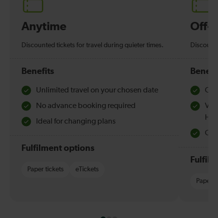
Anytime
Off-
Discounted tickets for travel during quieter times.
Discounte
Benefits
Benefi
Unlimited travel on your chosen date
Che
No advance booking required
Val
Hol
Ideal for changing plans
Quie
Fulfilment options
Fulfil
Paper tickets
eTickets
Paper t