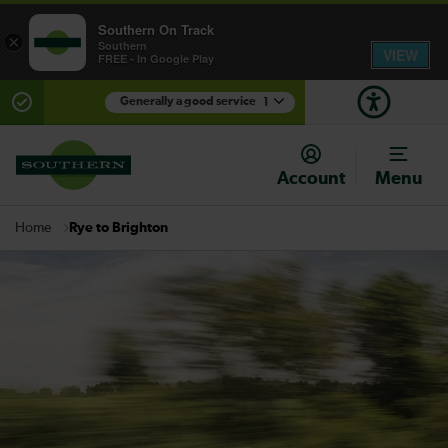
Southern On Track
×
Southern
VIEW
FREE - In Google Play
Generally a good service
1
There are planned engineering works for today.
Check before travelling
Account
Menu
Rye to Brighton
Home