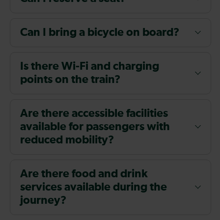
Can I bring a bicycle on board?
Is there Wi-Fi and charging
points on the train?
Are there accessible facilities
available for passengers with
reduced mobility?
Are there food and drink
services available during the
journey?