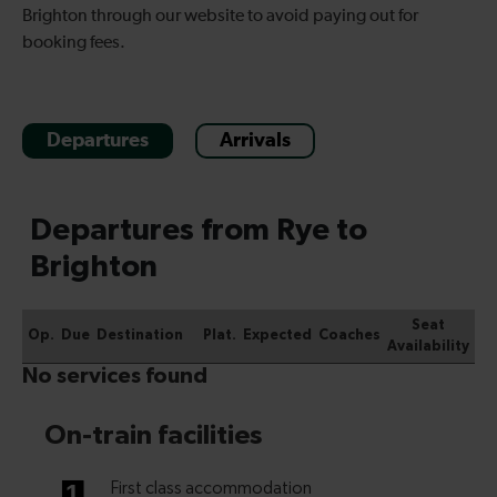
Brighton through our website to avoid paying out for
booking fees.
Departures
Arrivals