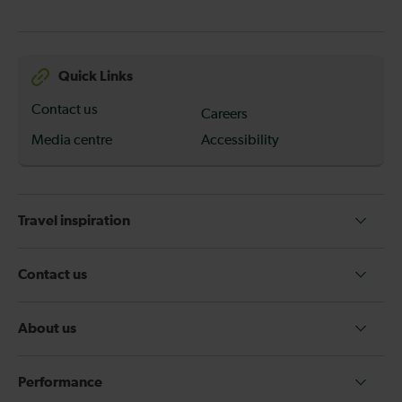
Quick Links
Contact us
Careers
Media centre
Accessibility
Travel inspiration
Contact us
About us
Performance