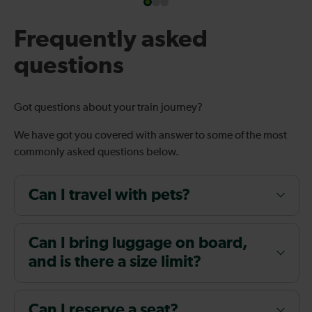
Frequently asked
questions
Got questions about your train journey?
We have got you covered with answer to some of the most
commonly asked questions below.
Can I travel with pets?
Can I bring luggage on board,
and is there a size limit?
Can I reserve a seat?