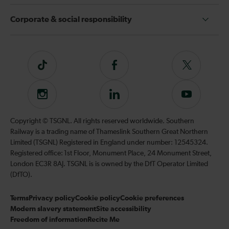
Corporate & social responsibility
Tiktok
Follow
Follow
us
us
on
on
Instagram
Follow
Subscribe
Facebook
Twitter
us
to
on
our
Copyright © TSGNL. All rights reserved worldwide. Southern
LinkedIn
YouTube
Railway is a trading name of Thameslink Southern Great Northern
channel
Limited (TSGNL) Registered in England under number: 12545324.
Registered office: 1st Floor, Monument Place, 24 Monument Street,
London EC3R 8AJ. TSGNL is is owned by the DfT Operator Limited
(DfTO).
Terms
Privacy policy
Cookie policy
Cookie preferences
Modern slavery statement
Site accessibility
Freedom of information
Recite Me