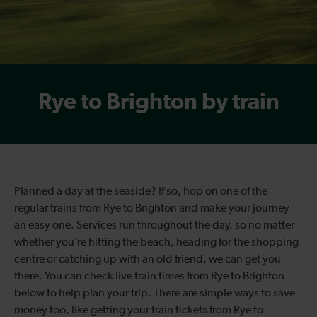
Rye to Brighton by train
Planned a day at the seaside? If so, hop on one of the
regular trains from Rye to Brighton and make your journey
an easy one. Services run throughout the day, so no matter
whether you’re hitting the beach, heading for the shopping
centre or catching up with an old friend, we can get you
there. You can check live train times from Rye to Brighton
below to help plan your trip. There are simple ways to save
money too, like getting your train tickets from Rye to