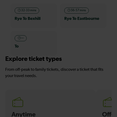
32-33 mins
56-57 mins
Rye To Bexhill
Rye To Eastbourne
—
To
Explore ticket types
From off-peak to family tickets, discover a ticket that fits
your travel needs.
Anytime
Off-