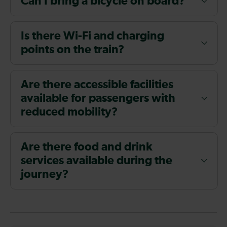
Can I bring a bicycle on board?
Is there Wi-Fi and charging
points on the train?
Are there accessible facilities
available for passengers with
reduced mobility?
Are there food and drink
services available during the
journey?