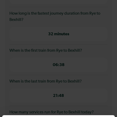
How long is the fastest journey duration from Rye to
Bexhill?
32 minutes
When is the first train from Rye to Bexhill?
06:38
When is the last train from Rye to Bexhill?
21:48
How many services run for Rye to Bexhill today?