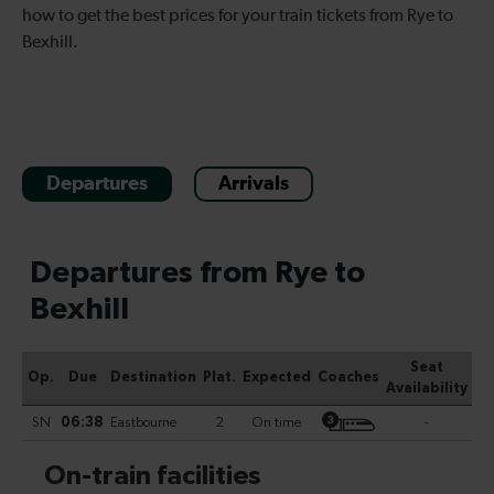
how to get the best prices for your train tickets from Rye to
Bexhill.
Departures
Arrivals