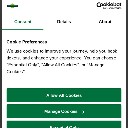
16
Consent
Details
About
All our trains have the following facilities as standard.
Cookie Preferences
Cycle Area
We use cookies to improve your journey, help you book
Accessible space for wheelchairs
tickets, and enhance your experience. You can choose
Toilets
First Class Accomodation
"Essential Only", "Allow All Cookies", or "Manage
Cookies".
Accessible Toilet
Wifi
Luggage storage
Room for pets
The above information is intended as a guide. It may not include timetable
Allow All Cookies
alterations because of engineering work, unplanned disruption etc. Please
use the
journey planner
to plan your journey before you travel. Some
tickets are subject to restrictions. Please check these before you travel.
Manage Cookies
The information above refers to direct journeys only. Other journeys may
be available by changing train or by using a different London Terminal. At
certain times buses may operate some of the journeys shown. Services of
Essential Only