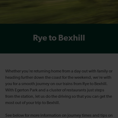
Rye to Bexhill
Whether you’re returning home from a day out with family or
heading further down the coast for the weekend, we’re with
you for a smooth journey on our trains from Rye to Bexhill.
With Egerton Park and a cluster of restaurants just steps
from the station, let us do the driving so that you can get the
most out of your trip to Bexhill.
See below for more information on journey times and tips on