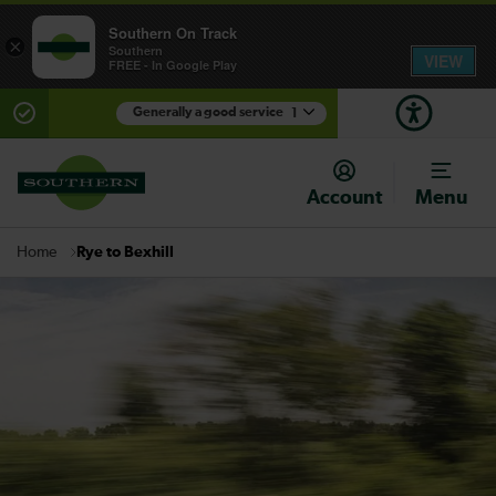
Southern On Track
×
Southern
VIEW
FREE - In Google Play
Generally a good service
1
There are planned engineering works for today.
Check before travelling
Account
Menu
Rye to Bexhill
Home