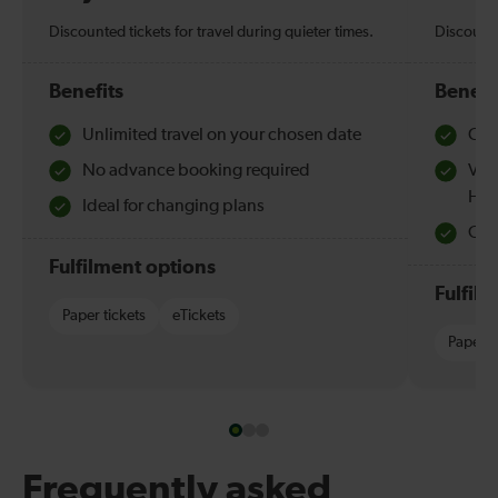
Discounted tickets for travel during quieter times.
Discounte
Benefits
Benefi
Unlimited travel on your chosen date
Che
No advance booking required
Val
Hol
Ideal for changing plans
Quie
Fulfilment options
Fulfil
Paper tickets
eTickets
Paper t
Frequently asked