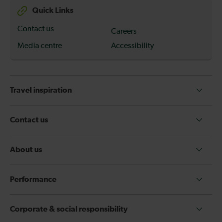
Quick Links
Contact us
Careers
Media centre
Accessibility
Travel inspiration
Contact us
About us
Performance
Corporate & social responsibility