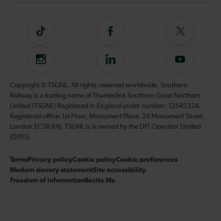
Tiktok
Follow
Follow
us
us
on
on
Instagram
Follow
Subscribe
Facebook
Twitter
us
to
on
our
Copyright © TSGNL. All rights reserved worldwide. Southern
LinkedIn
YouTube
Railway is a trading name of Thameslink Southern Great Northern
channel
Limited (TSGNL) Registered in England under number: 12545324.
Registered office: 1st Floor, Monument Place, 24 Monument Street,
London EC3R 8AJ. TSGNL is is owned by the DfT Operator Limited
(DfTO).
Terms
Privacy policy
Cookie policy
Cookie preferences
Modern slavery statement
Site accessibility
Freedom of information
Recite Me