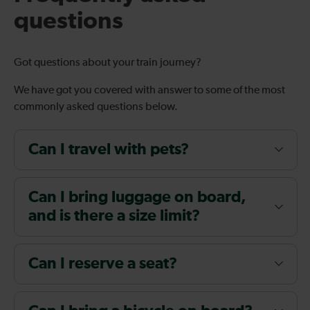
questions
Got questions about your train journey?
We have got you covered with answer to some of the most
commonly asked questions below.
Can I travel with pets?
Can I bring luggage on board,
and is there a size limit?
Can I reserve a seat?