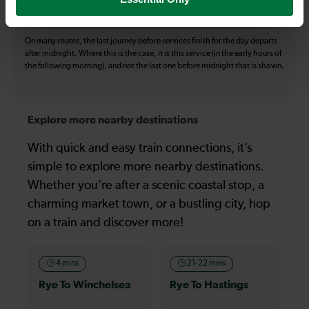
all operators on the route shown are included in the figures. Not all tickets
may be used on all services.
On many routes, the last journey before services finish for the day departs
after midnight. Where this is the case, it is this service (in the early hours of
the following morning), and not the last one before midnight that is shown.
Explore more nearby destinations
With quick and easy train connections, it’s
simple to explore more nearby destinations.
Whether you’re after a scenic coastal stop, a
charming market town, or a bustling city, hop
on a train and discover more!
4 mins
21-22 mins
Rye To Winchelsea
Rye To Hastings