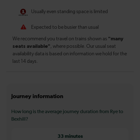
Journey information
How long is the average journey duration from Rye to
Bexhill?
33 minutes