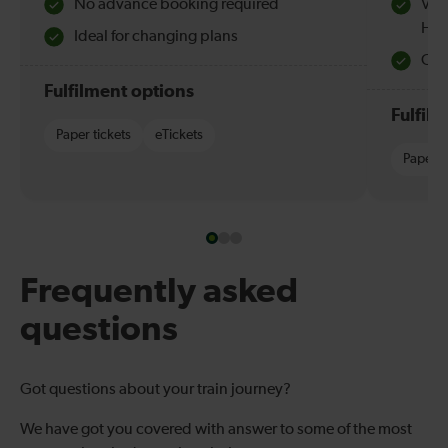
No advance booking required
Val
Hol
Ideal for changing plans
Quie
Fulfilment options
Fulfil
Paper tickets
eTickets
Paper t
Frequently asked
questions
Got questions about your train journey?
We have got you covered with answer to some of the most