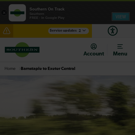
Southern On Track
×
Southern
VIEW
FREE - In Google Play
Service updates
2
Delays at Streatham expected until 09:00
Account
Menu
There are also planned engineering works for today.
Check before travelling
Barnstaple to Exeter Central
Home