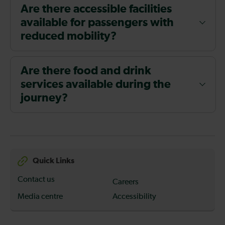
Are there accessible facilities
available for passengers with
reduced mobility?
Are there food and drink
services available during the
journey?
Quick Links
Contact us
Careers
Media centre
Accessibility