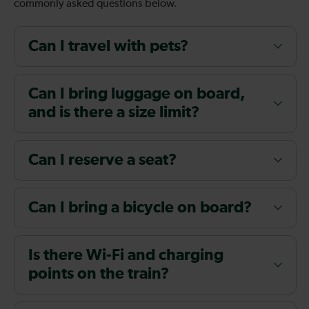
commonly asked questions below.
Can I travel with pets?
Can I bring luggage on board,
and is there a size limit?
Can I reserve a seat?
Can I bring a bicycle on board?
Is there Wi-Fi and charging
points on the train?