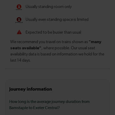
Journey information
How long is the average journey duration from
Barnstaple to Exeter Central?