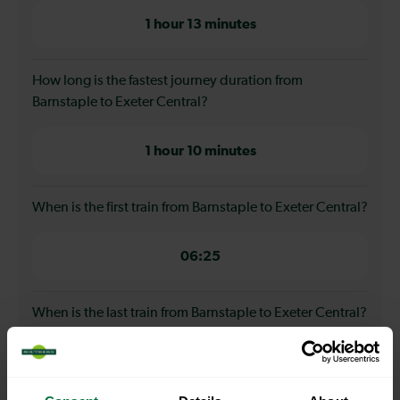
1 hour 13 minutes
How long is the fastest journey duration from
Barnstaple to Exeter Central?
1 hour 10 minutes
When is the first train from Barnstaple to Exeter Central?
06:25
When is the last train from Barnstaple to Exeter Central?
18:38