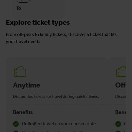
To
Explore ticket types
From off-peak to family tickets, discover a ticket that fits
your travel needs.
Anytime
Off-
Discounted tickets for travel during quieter times.
Discounte
Benefits
Benefi
Unlimited travel on your chosen date
Che