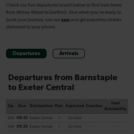
Check our live departures board below to find
train times
from Abbey Wood to Dartford. And when you're ready to
app
book your journey, use our
and get paperless tickets
delivered to your phone.
Departures
Arrivals