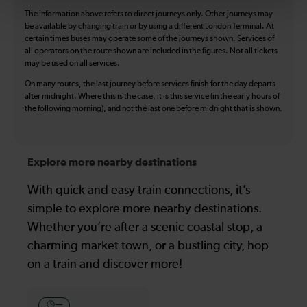
The information above refers to direct journeys only. Other journeys may
be available by changing train or by using a different London Terminal. At
certain times buses may operate some of the journeys shown. Services of
all operators on the route shown are included in the figures. Not all tickets
may be used on all services.
On many routes, the last journey before services finish for the day departs
after midnight. Where this is the case, it is this service (in the early hours of
the following morning), and not the last one before midnight that is shown.
Explore more nearby destinations
With quick and easy train connections, it’s
simple to explore more nearby destinations.
Whether you’re after a scenic coastal stop, a
charming market town, or a bustling city, hop
on a train and discover more!
—