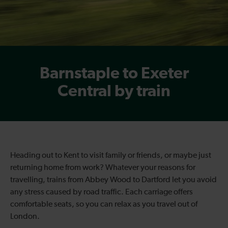
Barnstaple to Exeter
Central by train
Heading out to Kent to visit family or friends, or maybe just
returning home from work? Whatever your reasons for
travelling, trains from Abbey Wood to Dartford let you avoid
any stress caused by road traffic. Each carriage offers
comfortable seats, so you can relax as you travel out of
London.