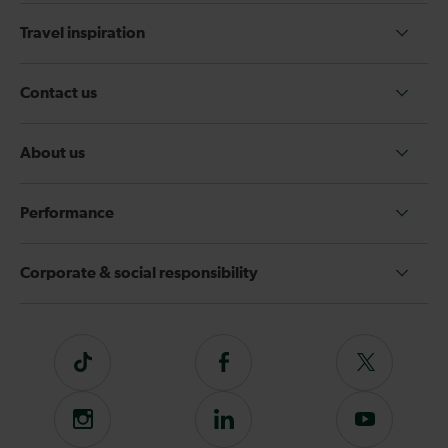
Travel inspiration
Contact us
About us
Performance
Corporate & social responsibility
Tiktok
Follow
Follow
us
us
on
on
Instagram
Follow
Subscribe
Facebook
Twitter
us
to