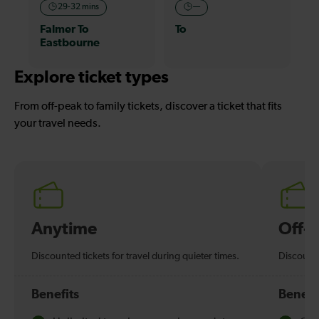
29-32 mins
—
Falmer To
To
Eastbourne
Explore ticket types
From off-peak to family tickets, discover a ticket that fits
your travel needs.
Anytime
Off-
Discounted tickets for travel during quieter times.
Discounte
Benefits
Benefi