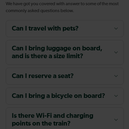
We have got you covered with answer to some of the most
commonly asked questions below.
Can I travel with pets?
Can I bring luggage on board,
and is there a size limit?
Can I reserve a seat?
Can I bring a bicycle on board?
Is there Wi-Fi and charging
points on the train?