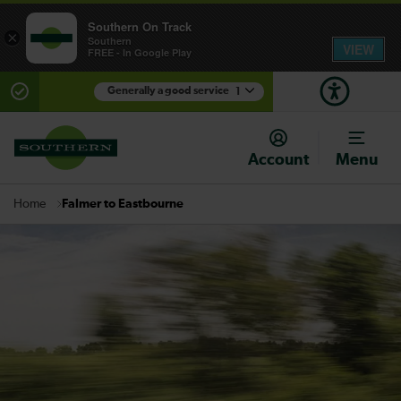
Southern On Track
×
Southern
VIEW
FREE - In Google Play
Generally a good service
1
There are planned engineering works for today.
Check before travelling
Account
Menu
Falmer to Eastbourne
Home