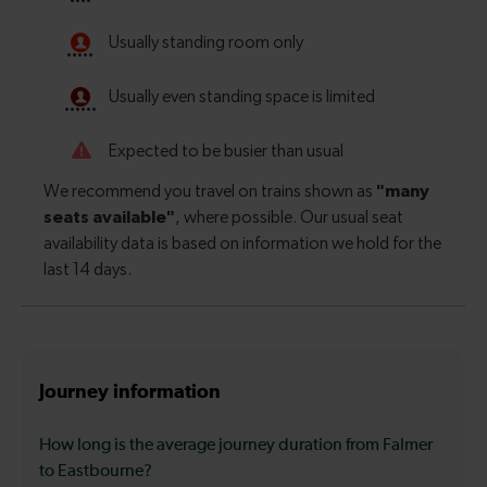
Journey information
How long is the average journey duration from Falmer
to Eastbourne?