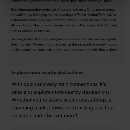
tickets are subject to restrictions. Please check these before you travel.
The information above refers to direct journeys only. Other journeys may
be available by changing train or by using a different London Terminal. At
certain times buses may operate some of the journeys shown. Services of
all operators on the route shown are included in the figures. Not all tickets
may be used on all services.
On many routes, the last journey before services finish for the day departs
after midnight. Where this is the case, it is this service (in the early hours of
the following morning), and not the last one before midnight that is shown.
Explore more nearby destinations
With quick and easy train connections, it’s
simple to explore more nearby destinations.
Whether you’re after a scenic coastal stop, a
charming market town, or a bustling city, hop
on a train and discover more!