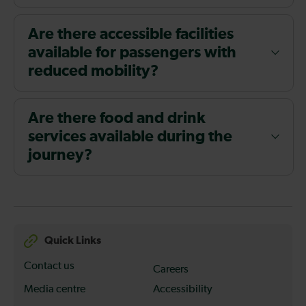
Are there accessible facilities
available for passengers with
reduced mobility?
Are there food and drink
services available during the
journey?
Quick Links
Contact us
Careers
Media centre
Accessibility