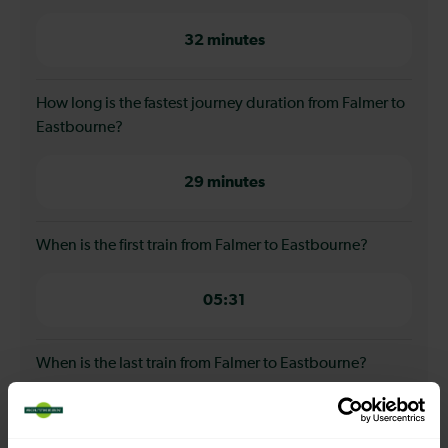
32 minutes
How long is the fastest journey duration from Falmer to
Eastbourne?
29 minutes
When is the first train from Falmer to Eastbourne?
05:31
When is the last train from Falmer to Eastbourne?
23:39