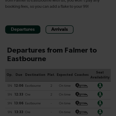
from Falmer to Eastbourne with us, you won’t pay any
booking fees, so you can add a flake to your 99!
Departures
Arrivals