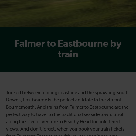
Falmer to Eastbourne by
train
Tucked between bracing coastline and the sprawling South
Downs, Eastbourne is the perfect antidote to the vibrant
Bournemouth. And trains from Falmer to Eastbourne are the
perfect way to travel to the traditional seaside town. Stroll
along the pier, or venture to Beachy Head for unfettered
views. And don’t forget, when you book your train tickets