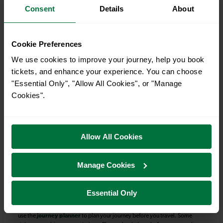
Consent
Details
About
How many services run for Falmer to Eastbourne
today?
Cookie Preferences
36
We use cookies to improve your journey, help you book
tickets, and enhance your experience. You can choose
"Essential Only", "Allow All Cookies", or "Manage
All our trains have the following facilities as standard.
Cookies".
Cycle Area
Accessible space for wheelchairs
Allow All Cookies
Toilets
First Class Accomodation
Accessible Toilet
Wifi
Manage Cookies
Luggage storage
Room for pets
Essential Only
The above information is intended as a guide. It may not include timetable
alterations because of engineering work, unplanned disruption etc. Please
use the
journey planner
to plan your journey before you travel. Some