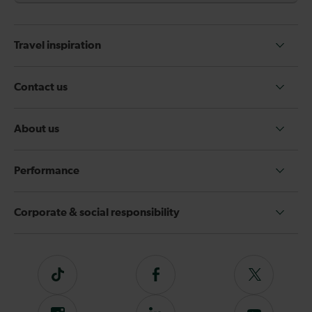
Travel inspiration
Contact us
About us
Performance
Corporate & social responsibility
Tiktok
Follow
Follow
us
us
on
on