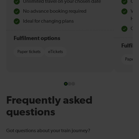
Unlimited travel on your chosen date
Che
No advance booking required
Val
Hol
Ideal for changing plans
Quie
Fulfilment options
Fulfil
Paper tickets
eTickets
Paper t
Frequently asked
questions
Got questions about your train journey?