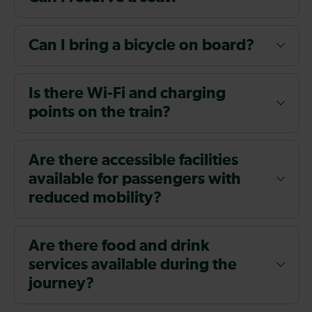
Can I bring a bicycle on board?
Is there Wi-Fi and charging
points on the train?
Are there accessible facilities
available for passengers with
reduced mobility?
Are there food and drink
services available during the
journey?