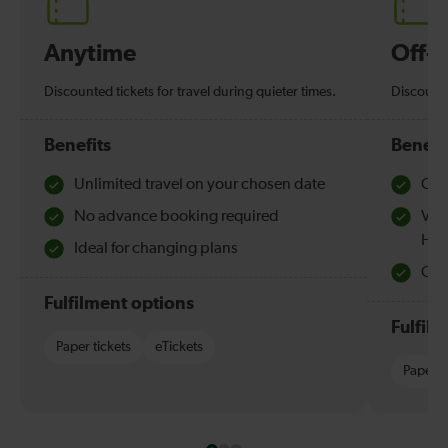
Anytime
Off-
Discounted tickets for travel during quieter times.
Discounte
Benefits
Benefi
Unlimited travel on your chosen date
Che
No advance booking required
Val
Hol
Ideal for changing plans
Quie
Fulfilment options
Fulfil
Paper tickets
eTickets
Paper t