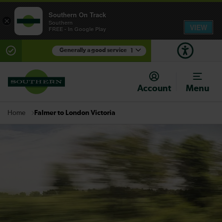
Southern On Track
×
Southern
VIEW
FREE - In Google Play
Generally a good service
1
There are planned engineering works for today.
Check before travelling
Account
Menu
Falmer to London Victoria
Home