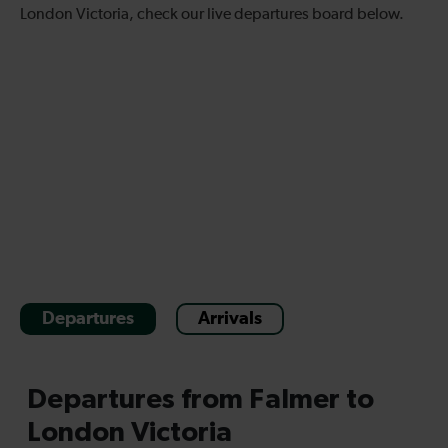
London Victoria, check our live departures board below.
Departures
Arrivals