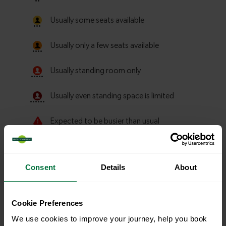
Consent
Details
About
Cookie Preferences
Explore more nearby destinations
We use cookies to improve your journey, help you book