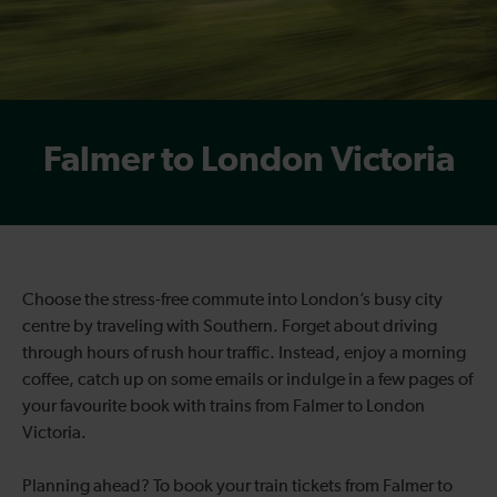
Falmer to London Victoria
Choose the stress-free commute into London’s busy city
centre by traveling with Southern. Forget about driving
through hours of rush hour traffic. Instead, enjoy a morning
coffee, catch up on some emails or indulge in a few pages of
your favourite book with trains from Falmer to London
Victoria.
Planning ahead? To book your train tickets from Falmer to