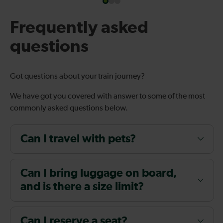
Frequently asked
questions
Got questions about your train journey?
We have got you covered with answer to some of the most
commonly asked questions below.
Can I travel with pets?
Can I bring luggage on board,
and is there a size limit?
Can I reserve a seat?