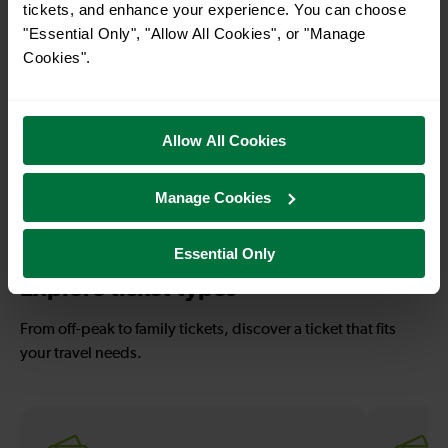
tickets, and enhance your experience. You can choose
With quick and easy train connections, it’s
"Essential Only", "Allow All Cookies", or "Manage
simple to explore more nearby destinations.
Cookies".
Whether you’re after a scenic coastal stop, a
charming market town, or a bustling city, hop
on a train and discover more!
Allow All Cookies
30-33 mins
—
Manage Cookies
Falmer To
To
Eastbourne
Essential Only
Explore ticket types
From off-peak to family tickets, discover a ticket that fits
your travel needs.