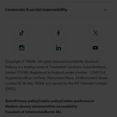
Corporate & social responsibility
Tiktok
Follow
Follow
us
us
on
on
Instagram
Follow
Subscribe
Facebook
Twitter
us
to
on
our
Copyright © TSGNL. All rights reserved worldwide. Southern
LinkedIn
YouTube
Railway is a trading name of Thameslink Southern Great Northern
channel
Limited (TSGNL) Registered in England under number: 12545324.
Registered office: 1st Floor, Monument Place, 24 Monument Street,
London EC3R 8AJ. TSGNL is is owned by the DfT Operator Limited
(DfTO).
Terms
Privacy policy
Cookie policy
Cookie preferences
Modern slavery statement
Site accessibility
Freedom of information
Recite Me