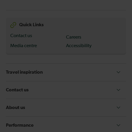
Quick Links
Contact us
Careers
Media centre
Accessibility
Travel inspiration
Contact us
About us
Performance