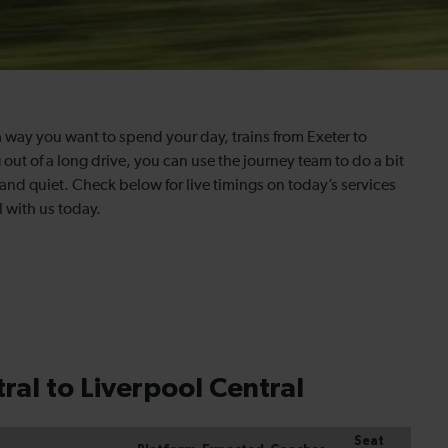
 way you want to spend your day, trains from Exeter to
g out of a long drive, you can use the journey team to do a bit
e and quiet. Check below for live timings on today’s services
l with us today.