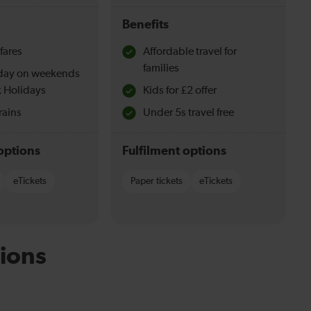
Benefits
fares
Affordable travel for
families
l day on weekends
 Holidays
Kids for £2 offer
rains
Under 5s travel free
options
Fulfilment options
eTickets
Paper tickets
eTickets
ions