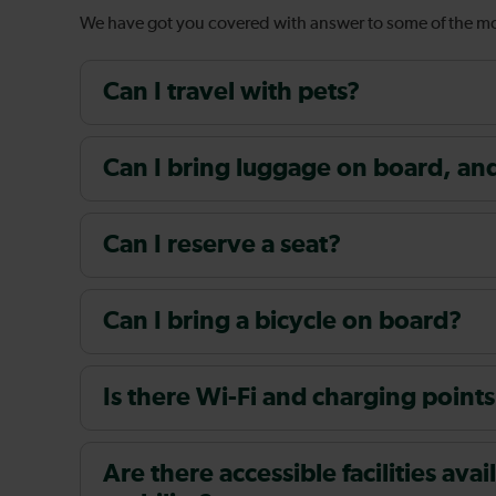
We have got you covered with answer to some of the 
Can I travel with pets?
Can I bring luggage on board, and i
Can I reserve a seat?
Can I bring a bicycle on board?
Is there Wi-Fi and charging points
Are there accessible facilities av