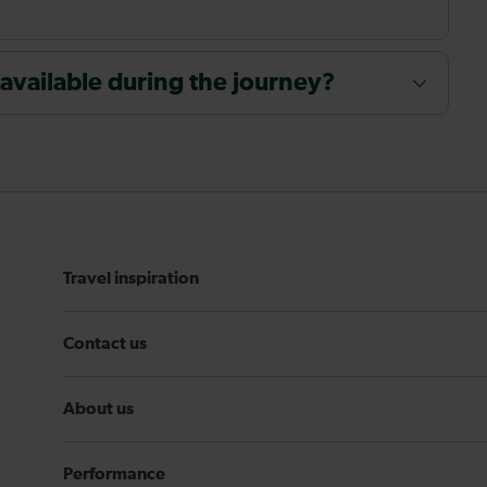
 available during the journey?
Travel inspiration
Contact us
About us
Performance