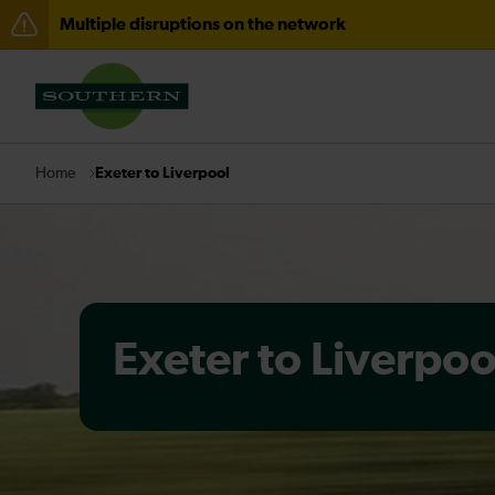
Multiple disruptions on the network
Delays through Haywards Heath expected until 15:00
Disruption between Horsham and Crawley expected un
There are also planned engineering works for today. C
Exeter to Liverpool
Home
Exeter to Liverpoo