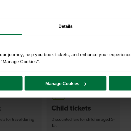
Details
ur journey, help you book tickets, and enhance your experienc
or "Manage Cookies".
s your travel needs.
Manage Cookies
k
Child tickets
ets for travel during
Discounted fare for children aged 5–
15.