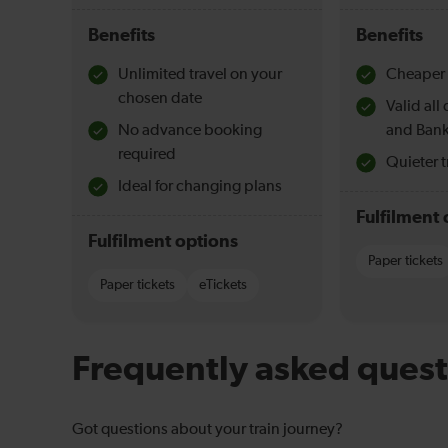
Benefits
Benefits
Unlimited travel on your
Cheaper 
chosen date
Valid al
No advance booking
and Bank
required
Quieter t
Ideal for changing plans
Fulfilment 
Fulfilment options
Paper tickets
Paper tickets
eTickets
Frequently asked quest
Got questions about your train journey?