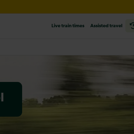
Live train times
Assisted travel
til 15:00
heck before travelling
l