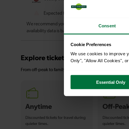
Consent
Cookie Preferences
We use cookies to improve yo
Explore ticket types
Only", "Allow All Cookies", 
From off-peak to family tickets, discover a ticket that fit
Essential Only
Anytime
Off-Pea
Discounted tickets for travel during
Discounted tick
quieter times.
quieter times.