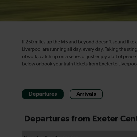
If 250 miles up the M5 and beyond doesn’t sound like a
Liverpool are running all day, every day. Taking the stin
of work, catch up on a series or just enjoy a bit of peac
below or book your train tickets from Exeter to Liverpoo
Departures
Arrivals