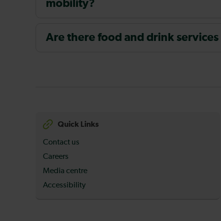
mobility?
Are there food and drink services
Quick Links
Contact us
Careers
Media centre
Accessibility