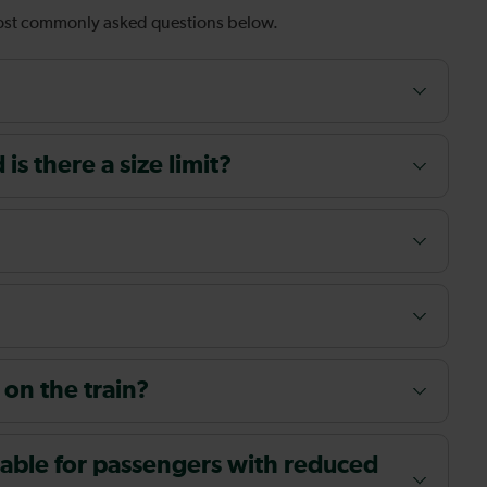
most commonly asked questions below.
s there a size limit?
 on the train?
ailable for passengers with reduced