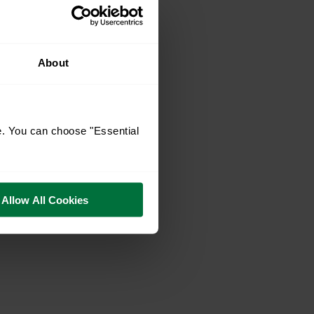
About
e. You can choose "Essential
Allow All Cookies