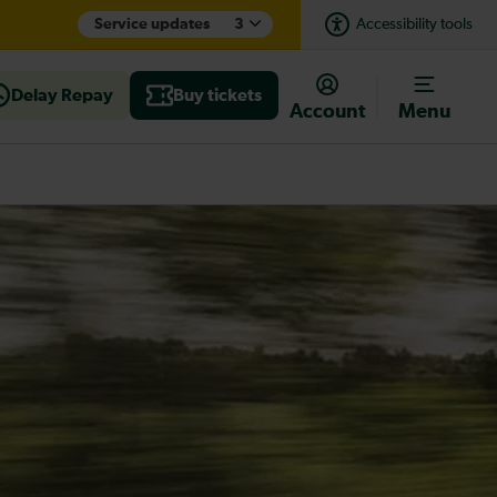
Service updates
3
Accessibility tools
Delay Repay
Buy tickets
Account
Menu