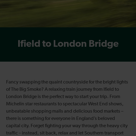
Ifield to London Bridge
Fancy swapping the quaint countryside for the bright lights
of The Big Smoke? A relaxing train journey from Ifield to
London Bridge is the perfect way to start your trip. From
Michelin star restaurants to spectacular West End shows,
unbeatable shopping malls and delicious food markets –
there is something for everyone in England’s beloved
capital city. Forget fighting your way through the heavy city
traffic – instead, sit back, relax and let Southern transport