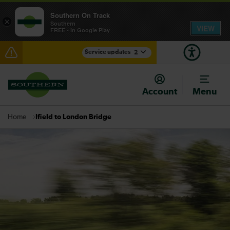
Southern On Track
×
Southern
VIEW
FREE - In Google Play
Service updates
2
Delays between Barnham and Horsham expected
until 11:00
Account
Menu
There are also planned engineering works for today.
Check before travelling
Ifield to London Bridge
Home