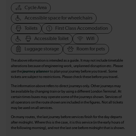
Cycle Area
Accessible space for wheelchairs
Toilets
First Class Accomodation
Accessible Toilet
Wifi
Luggage storage
Room for pets
The above information is intended as a guide. It may not include timetable
alterations because of engineering work, unplanned disruption etc. Please
use the
journey planner
to plan your journey before you travel. Some
tickets are subject to restrictions. Please check these before you travel.
The information above refers to direct journeys only. Other journeys may
be available by changing train or by using a different London Terminal. At
certain times buses may operate some of the journeys shown. Services of
all operators on the route shown are included in the figures. Not all tickets
may be used on all services.
On many routes, the last journey before services finish for the day departs
after midnight. Where this is the case, it is this service (in the early hours of
the following morning), and not the last one before midnight that is shown.