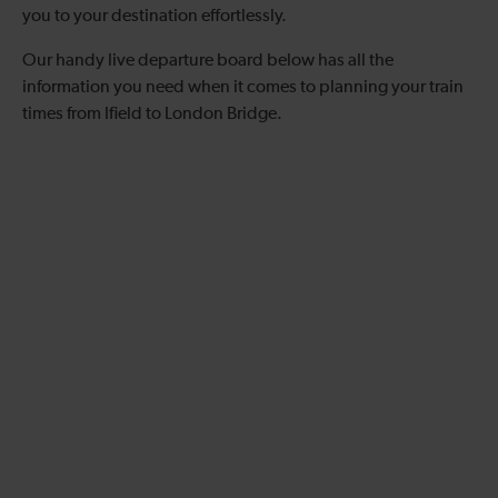
you to your destination effortlessly.
Our handy live departure board below has all the
information you need when it comes to planning your train
times from Ifield to London Bridge.