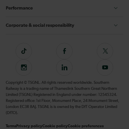
Performance
Corporate & social responsibility
Tiktok
Follow
Follow
us
us
on
on
Instagram
Follow
Subscribe
Facebook
Twitter
us
to
on
our
Copyright © TSGNL. All rights reserved worldwide. Southern
LinkedIn
YouTube
Railway is a trading name of Thameslink Southern Great Northern
channel
Limited (TSGNL) Registered in England under number: 12545324.
Registered office: 1st Floor, Monument Place, 24 Monument Street,
London EC3R 8AJ. TSGNL is is owned by the DfT Operator Limited
(DfTO).
Terms
Privacy policy
Cookie policy
Cookie preferences