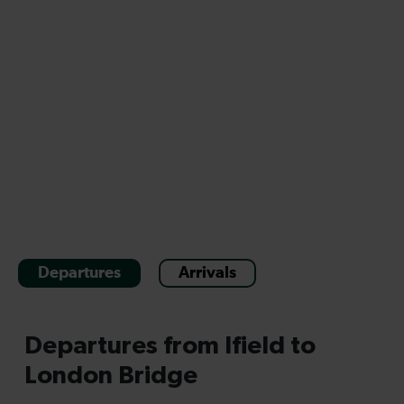
Departures
Arrivals