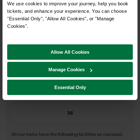
We use cookies to improve your journey, help you book
tickets, and enhance your experience. You can choose
When is the first train from Ifield to London Bridge?
"Essential Only", "Allow All Cookies", or "Manage
Cookies".
05:35
Allow All Cookies
When is the last train from Ifield to London Bridge?
22:35
Manage Cookies
Essential Only
How many services run for Ifield to London Bridge
today?
36
All our trains have the following facilities as standard.