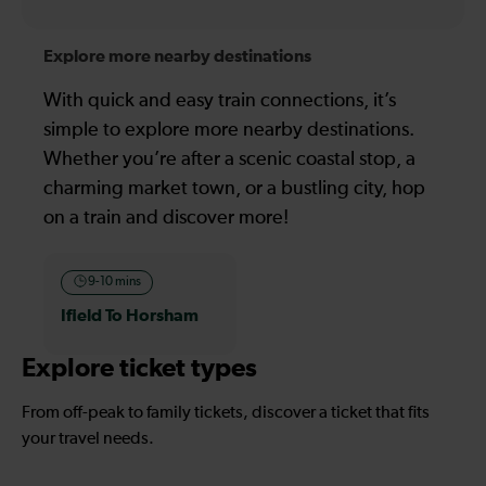
Explore more nearby destinations
With quick and easy train connections, it’s
simple to explore more nearby destinations.
Whether you’re after a scenic coastal stop, a
charming market town, or a bustling city, hop
on a train and discover more!
9-10 mins
Ifield To Horsham
Explore ticket types
From off-peak to family tickets, discover a ticket that fits
your travel needs.