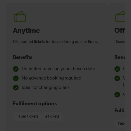
Anytime
Off-
Discounted tickets for travel during quieter times.
Discounte
Benefits
Benefi
Unlimited travel on your chosen date
Che
No advance booking required
Val
Hol
Ideal for changing plans
Quie
Fulfilment options
Fulfil
Paper tickets
eTickets
Paper t