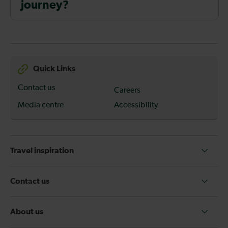
journey?
Quick Links
Contact us
Careers
Media centre
Accessibility
Travel inspiration
Contact us
About us