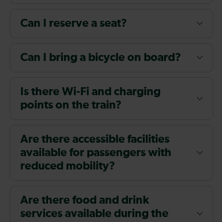
Can I reserve a seat?
Can I bring a bicycle on board?
Is there Wi-Fi and charging
points on the train?
Are there accessible facilities
available for passengers with
reduced mobility?
Are there food and drink
services available during the