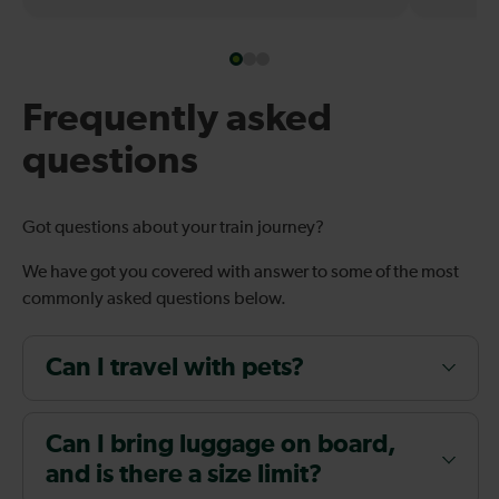
Frequently asked
questions
Got questions about your train journey?
We have got you covered with answer to some of the most
commonly asked questions below.
Can I travel with pets?
Can I bring luggage on board,
and is there a size limit?