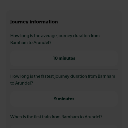
Journey information
How long is the average journey duration from
Barnham to Arundel?
10 minutes
How long is the fastest journey duration from Barnham
to Arundel?
9 minutes
When is the first train from Barnham to Arundel?