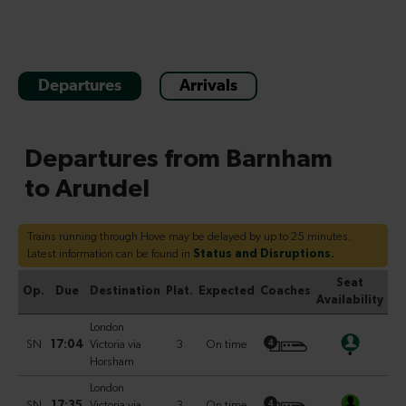
Departures
Arrivals