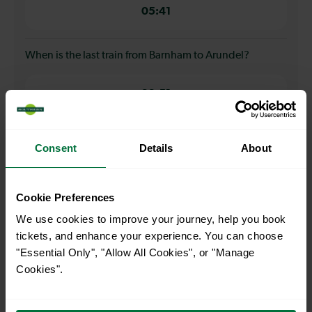
05:41
When is the last train from Barnham to Arundel?
22:51
How many services run for Barnham to Arundel today?
Consent
Details
About
34
Cookie Preferences
We use cookies to improve your journey, help you book
All our trains have the following facilities as standard.
tickets, and enhance your experience. You can choose
"Essential Only", "Allow All Cookies", or "Manage
Cycle Area
Cookies".
Accessible space for wheelchairs
Toilets
First Class Accomodation