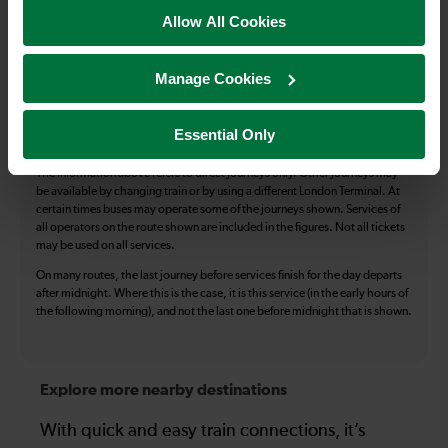
Accessible Toilet
Wifi
Allow All Cookies
Luggage storage
Room for pets
Manage Cookies
The above information is intended as a guide. It may not include timetable
alterations because of engineering work, unplanned disruption etc. Please
use the
journey planner
to plan your journey before you travel. Some
Essential Only
tickets are subject to restrictions. Please check these before you travel.
The information above refers to direct journeys only. Other journeys may
be available by changing train or by using a different London Terminal. At
certain times buses may operate some of the journeys shown. Services of
all operators on the route shown are included in the figures. Not all tickets
may be used on all services.
On many routes, the last journey before services finish for the day departs
after midnight. Where this is the case, it is this service (in the early hours of
the following morning), and not the last one before midnight that is shown.
Explore more nearby destinations
With quick and easy train connections, it’s