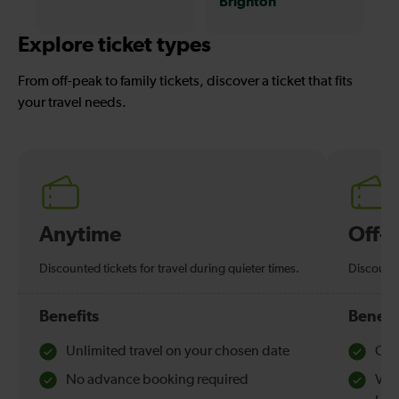
Brighton
Explore ticket types
From off-peak to family tickets, discover a ticket that fits
your travel needs.
Anytime
Off-
Discounted tickets for travel during quieter times.
Discounte
Benefits
Benefi
Unlimited travel on your chosen date
Che
No advance booking required
Val