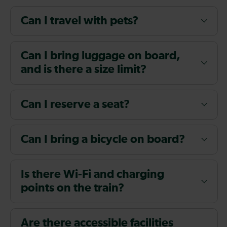
Can I travel with pets?
Can I bring luggage on board,
and is there a size limit?
Can I reserve a seat?
Can I bring a bicycle on board?
Is there Wi-Fi and charging
points on the train?
Are there accessible facilities