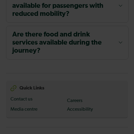
available for passengers with
reduced mobility?
Are there food and drink
services available during the
journey?
Quick Links
Contact us
Careers
Media centre
Accessibility