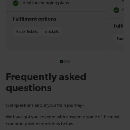
Hol
Ideal for changing plans
Quie
Fulfilment options
Fulfil
Paper tickets
eTickets
Paper t
Frequently asked
questions
Got questions about your train journey?
We have got you covered with answer to some of the most
commonly asked questions below.