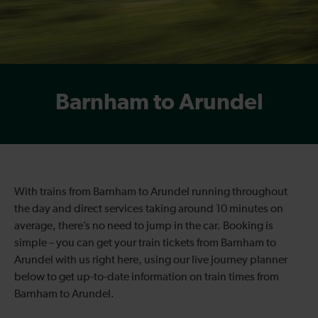
Barnham to Arundel
With trains from Barnham to Arundel running throughout
the day and direct services taking around 10 minutes on
average, there’s no need to jump in the car. Booking is
simple – you can get your train tickets from Barnham to
Arundel with us right here, using our live journey planner
below to get up-to-date information on train times from
Barnham to Arundel.