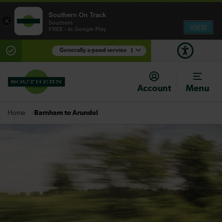
Southern On Track
×
Southern
VIEW
FREE - In Google Play
Generally a good service
1
There are planned engineering works for today.
Check before travelling
Account
Menu
Barnham to Arundel
Home