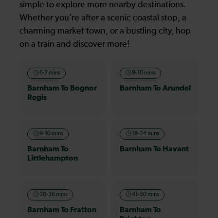
simple to explore more nearby destinations.
Whether you’re after a scenic coastal stop, a
charming market town, or a bustling city, hop
on a train and discover more!
6-7 mins
9-10 mins
Barnham To Bognor
Barnham To Arundel
Regis
9-10 mins
18-24 mins
Barnham To
Barnham To Havant
Littlehampton
28-36 mins
41-50 mins
Barnham To Fratton
Barnham To