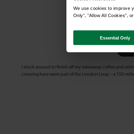
We use cookies to improve yo
Only", "Allow All Cookies", 
Essential Only
I stuck around to finish off my takeaway coffee and admir
crossing here were part of the London Loop – a 150-mile 