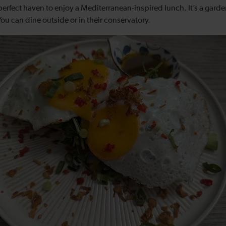
perfect haven to enjoy a Mediterranean-inspired lunch. It’s a garde
 You can dine outside or in their conservatory.