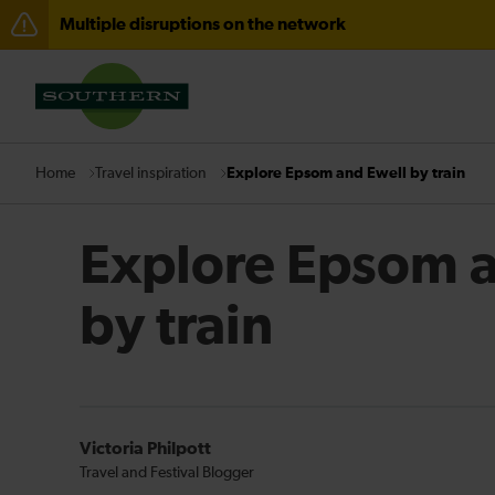
Multiple disruptions on the network
Lines reopened: disruption between Horsham and Cra
There are also planned engineering works for today. C
Travel inspiration
Explore Epsom and Ewell by train
Home
Explore Epsom a
by train
Victoria Philpott
Travel and Festival Blogger