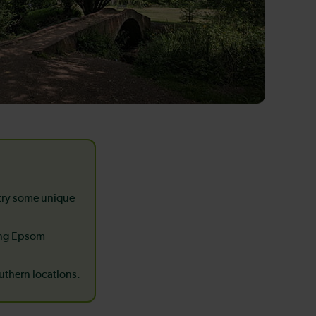
 try some unique
ing Epsom
outhern locations.