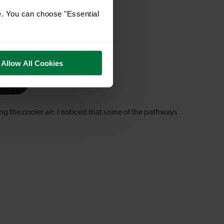
e. You can choose "Essential
Allow All Cookies
ng the cooler air. I noticed that some of the pathways