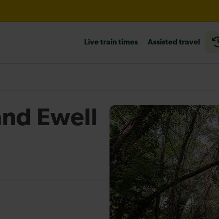
wley expected until 21:00
Live train times
Assisted travel
heck before travelling
nd Ewell