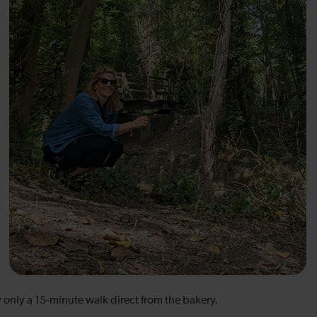
y only a 15-minute walk direct from the bakery.