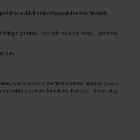
rience an idyllic mix of peaceful nature, fantastic
riving high street – and this route delivered. I spent the
ay out.
e bakery was founded in the first lockdown and has grown
ature middle-eastern Bourekas at its heart. I chose a feta