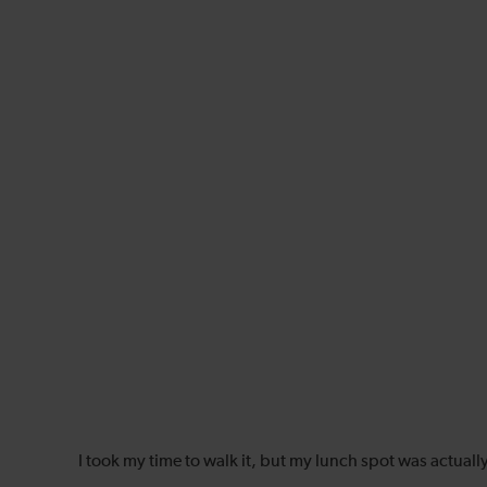
I took my time to walk it, but my lunch spot was actuall