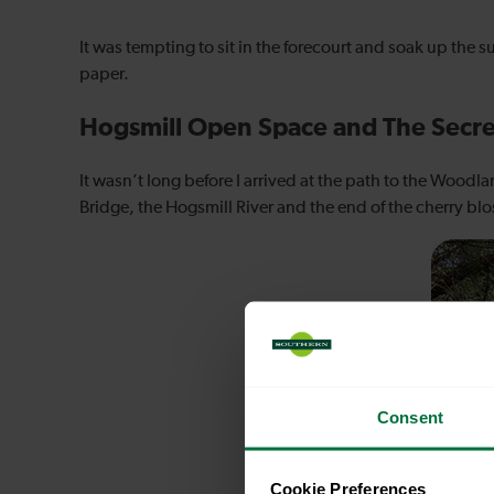
It was tempting to sit in the forecourt and soak up the
paper.
Hogsmill Open Space and The Secr
It wasn’t long before I arrived at the path to the Woodl
Bridge, the Hogsmill River and the end of the cherry bl
Consent
Cookie Preferences