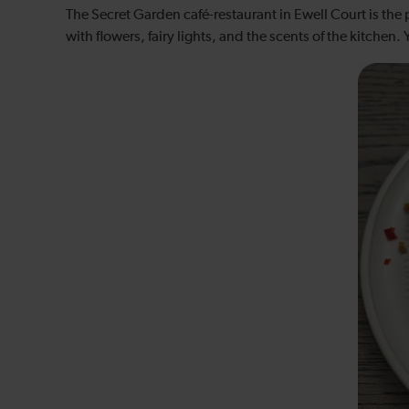
The Secret Garden café-restaurant in Ewell Court is the 
with flowers, fairy lights, and the scents of the kitchen.