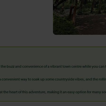
 the buzz and convenience of a vibrant town centre while you can
 convenient way to soak up some countryside vibes, and the roll
 at the heart of this adventure, making it an easy option for many s