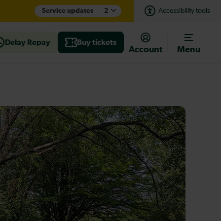
Service updates
2
Accessibility tools
Delay Repay
Buy tickets
Account
Menu