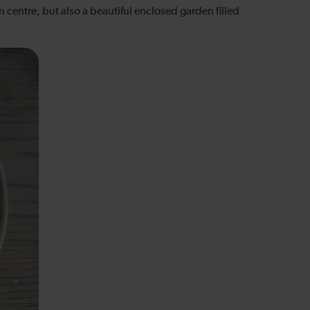
n centre, but also a beautiful enclosed garden filled