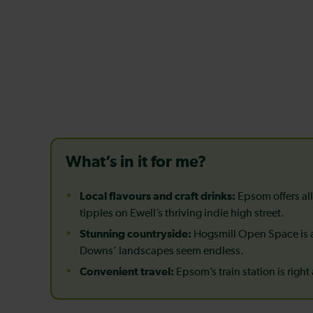
What’s in it for me?
Local flavours and craft drinks:
Epsom offers all
tipples on Ewell’s thriving indie high street.
Stunning countryside:
Hogsmill Open Space is a
Downs’ landscapes seem endless.
Convenient travel:
Epsom’s train station is right