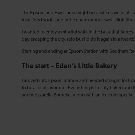
The Epsom and Ewell area might be best known for its ra
local food spots and indie charm along Ewell High Stree
I wanted to enjoy a mindful walk in the beautiful Surrey 
day escaping the city solo but I’d do it again in a heart
Starting and ending at Epsom Station with Southern Railw
The start – Eden’s Little Bakery
I arrived into Epsom Station and headed straight for Ede
to be a local favourite. Everything is freshly baked and 
and mozzarella Boureka, along with an ice cold specialit