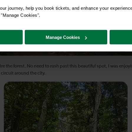
ur journey, help you book tickets, and enhance your experienc
or "Manage Cookies".
Manage Cookies
e the forest. No need to rush past this beautiful spot, I was enjoyi
circuit around the city.