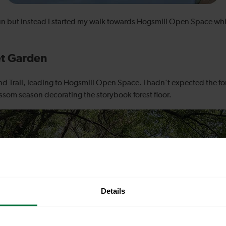
 sun but instead I started my walk towards Hogsmill Open Space whil
et Garden
and Trail, leading to Hogsmill Open Space. I hadn’t expected the for
ossom season decorating the storybook forest floor.
Details