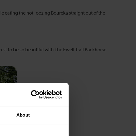
e eating the hot, oozing Boureka straight out of the
est to be so beautiful with The Ewell Trail Packhorse
About