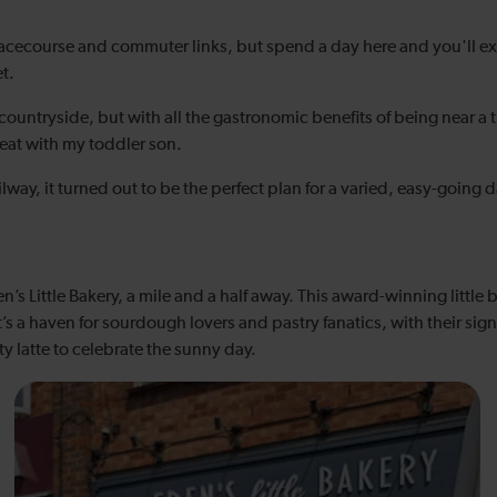
cecourse and commuter links, but spend a day here and you'll expe
t.
countryside, but with all the gastronomic benefits of being near a th
beat with my toddler son.
ay, it turned out to be the perfect plan for a varied, easy-going d
n’s Little Bakery, a mile and a half away. This award-winning littl
it’s a haven for sourdough lovers and pastry fanatics, with their sign
y latte to celebrate the sunny day.