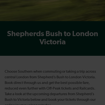
Shepherds Bush to London
Victoria
Choose Southern when commuting or taking a trip across
central London from Shepherd’s Bush to London Victoria.
Book direct through us and get the best possible fare,
reduced even further with Off-Peak tickets and Railcards.
Take a look at the upcoming departures from Shepherd’s
Bush to Victoria below and book your tickets through our