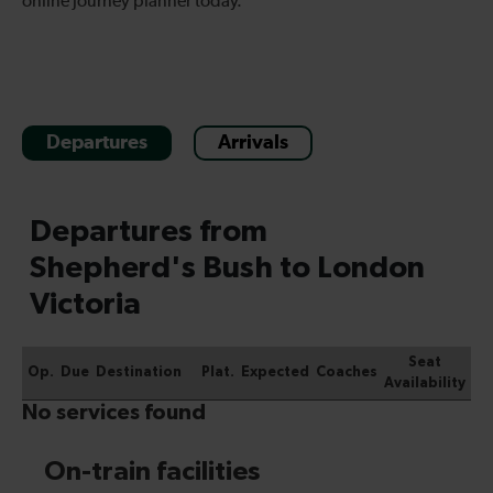
online journey planner today.
Departures
Arrivals