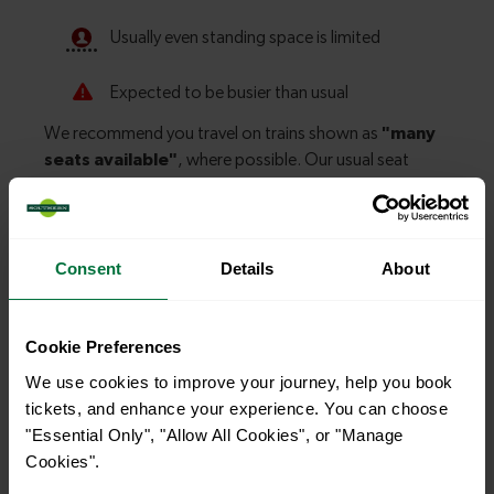
Consent
Details
About
Explore more nearby destinations
With quick and easy train connections, it’s
Cookie Preferences
simple to explore more nearby destinations.
We use cookies to improve your journey, help you book
Whether you’re after a scenic coastal stop, a
tickets, and enhance your experience. You can choose
"Essential Only", "Allow All Cookies", or "Manage
charming market town, or a bustling city, hop
Cookies".
on a train and discover more!