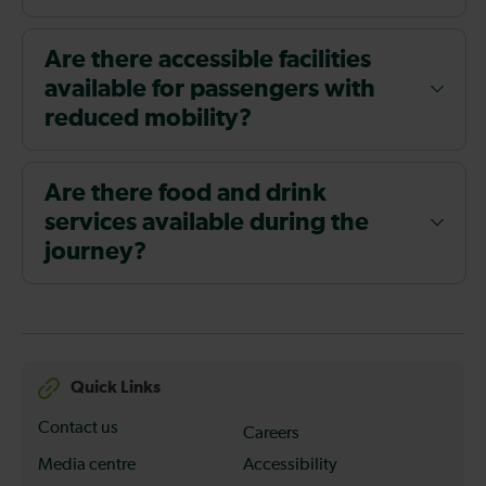
Are there accessible facilities
available for passengers with
reduced mobility?
Are there food and drink
services available during the
journey?
Quick Links
Contact us
Careers
Media centre
Accessibility