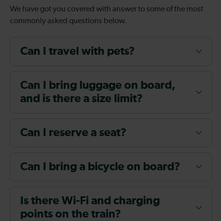
We have got you covered with answer to some of the most
commonly asked questions below.
Can I travel with pets?
Can I bring luggage on board,
and is there a size limit?
Can I reserve a seat?
Can I bring a bicycle on board?
Is there Wi-Fi and charging
points on the train?