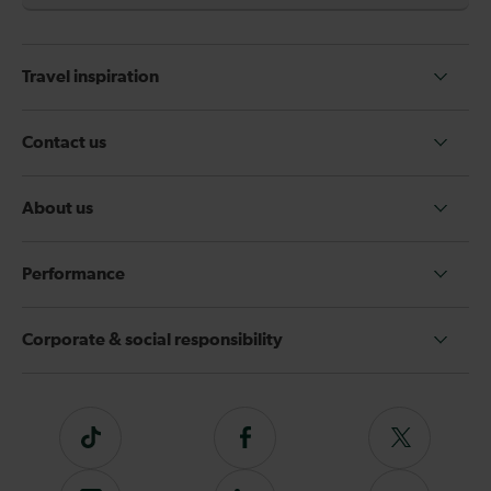
Travel inspiration
Contact us
About us
Performance
Corporate & social responsibility
Tiktok
Follow
Follow
us
us
on
on