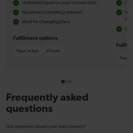
Unlimited travel on your chosen date
Che
No advance booking required
Val
Hol
Ideal for changing plans
Quie
Fulfilment options
Fulfil
Paper tickets
eTickets
Paper t
Frequently asked
questions
Got questions about your train journey?