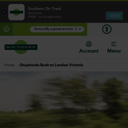
Southern On Track
×
Southern
VIEW
FREE - In Google Play
Generally a good service
1
There are planned engineering works for today.
Check before travelling
Account
Menu
Shepherds Bush to London Victoria
Home