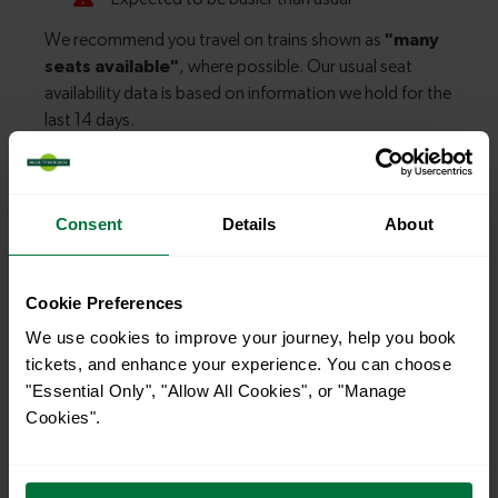
Explore more nearby destinations
Consent
Details
About
With quick and easy train connections, it’s
simple to explore more nearby destinations.
Cookie Preferences
Whether you’re after a scenic coastal stop, a
We use cookies to improve your journey, help you book
charming market town, or a bustling city, hop
tickets, and enhance your experience. You can choose
on a train and discover more!
"Essential Only", "Allow All Cookies", or "Manage
Cookies".
—
To