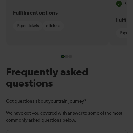
Quie
Fulfilment options
Fulfil
Paper tickets
eTickets
Paper t
Frequently asked
questions
Got questions about your train journey?
We have got you covered with answer to some of the most
commonly asked questions below.