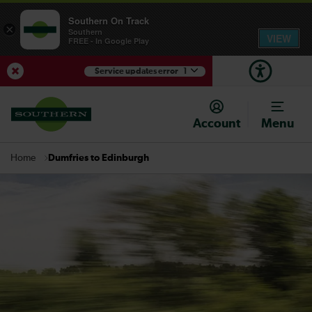
Southern On Track
×
Southern
VIEW
FREE - In Google Play
Service updates error
1
View Service Updates
Account
Menu
Dumfries to Edinburgh
Home