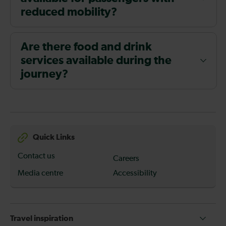
reduced mobility?
Are there food and drink
services available during the
journey?
Quick Links
Contact us
Careers
Media centre
Accessibility
Travel inspiration