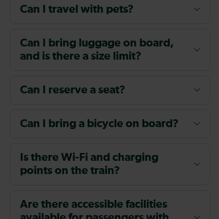
Can I travel with pets?
Can I bring luggage on board,
and is there a size limit?
Can I reserve a seat?
Can I bring a bicycle on board?
Is there Wi-Fi and charging
points on the train?
Are there accessible facilities
available for passengers with