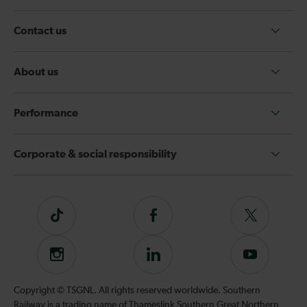
Contact us
About us
Performance
Corporate & social responsibility
Tiktok
Follow
Follow
us
us
on
on
Instagram
Follow
Subscribe
Facebook
Twitter
us
to
on
our
Copyright © TSGNL. All rights reserved worldwide. Southern
LinkedIn
YouTube
Railway is a trading name of Thameslink Southern Great Northern