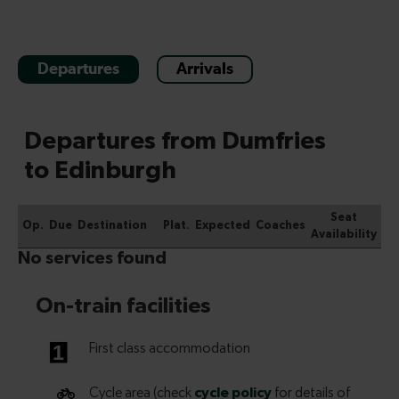
Departures
Arrivals