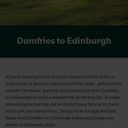
Dumfries to Edinburgh
If you’re heading to the Scottish capital to climb Arthur’s
Seat or you’re going to take a tour of the castle, getting there
couldn’t be easier. Just hop on board a train from Dumfries
to Edinburgh to enjoy a smooth trip to the big city. To begin
planning your journey, we’ve made it easy for you to check
and book your travel times. Simply look through the train
times from Dumfries to Edinburgh below and book your
tickets in a few easy steps.