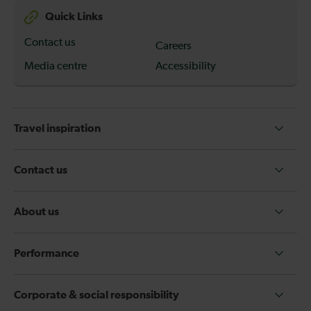
Quick Links
Contact us
Careers
Media centre
Accessibility
Travel inspiration
Contact us
About us
Performance
Corporate & social responsibility