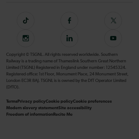
Tiktok
Follow
Follow
us
us
on
on
Instagram
Follow
Subscribe
Facebook
Twitter
us
to
on
our
Copyright © TSGNL. All rights reserved worldwide. Southern
LinkedIn
YouTube
Railway is a trading name of Thameslink Southern Great Northern
channel
Limited (TSGNL) Registered in England under number: 12545324.
Registered office: 1st Floor, Monument Place, 24 Monument Street,
London EC3R 8AJ. TSGNL is is owned by the DfT Operator Limited
(DfTO).
Terms
Privacy policy
Cookie policy
Cookie preferences
Modern slavery statement
Site accessibility
Freedom of information
Recite Me