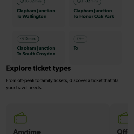
30-32 mins
31-32 mins
Clapham Junction
Clapham Junction
To Wallington
To Honor Oak Park
15 mins
—
Clapham Junction
To
To South Croydon
Explore ticket types
From off-peak to family tickets, discover a ticket that fits
your travel needs.
Anytime
Off-