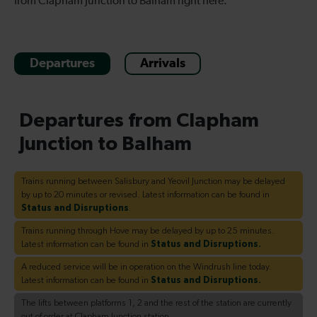
from Clapham Junction to Balham right here.
Departures
Arrivals