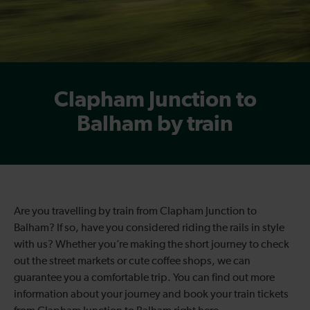
Clapham Junction to
Balham by train
Are you travelling by train from Clapham Junction to
Balham? If so, have you considered riding the rails in style
with us? Whether you’re making the short journey to check
out the street markets or cute coffee shops, we can
guarantee you a comfortable trip. You can find out more
information about your journey and book your train tickets