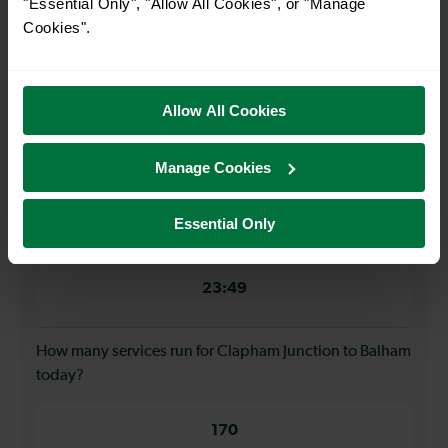
"Essential Only", "Allow All Cookies", or "Manage
4 minutes
Cookies".
When is the first train from Clapham Junction to
Balham?
Allow All Cookies
00:04
Manage Cookies
When is the last train from Clapham Junction to
Essential Only
Balham?
23:49
How many services run for Clapham Junction to Balham
today?
170