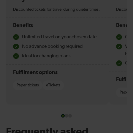
Discounted tickets for travel during quieter times.
Discounte
Benefits
Benefi
Unlimited travel on your chosen date
Che
No advance booking required
Val
Hol
Ideal for changing plans
Quie
Fulfilment options
Fulfil
Paper tickets
eTickets
Paper t
Frequently asked