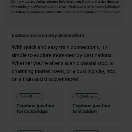
On many routes, the last journey before services finish for the day departs
after midnight. Where this is the case, it is this service (in the early hours of
the following morning), and not the last one before midnight that is shown.
Explore more nearby destinations
With quick and easy train connections, it’s
simple to explore more nearby destinations.
Whether you’re after a scenic coastal stop, a
charming market town, or a bustling city, hop
on a train and discover more!
17-18 mins
26-28 mins
Clapham Junction
Clapham Junction
To Hackbridge
To Waddon