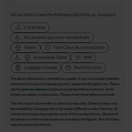
All our trains have the following facilities as standard.
Cycle Area
Accessible space for wheelchairs
Toilets
First Class Accomodation
Accessible Toilet
Wifi
Luggage storage
Room for pets
The above information is intended as a guide. It may not include timetable
alterations because of engineering work, unplanned disruption etc. Please
use the
journey planner
to plan your journey before you travel. Some
tickets are subject to restrictions. Please check these before you travel.
The information above refers to direct journeys only. Other journeys may
be available by changing train or by using a different London Terminal. At
certain times buses may operate some of the journeys shown. Services of
all operators on the route shown are included in the figures. Not all tickets
may be used on all services.