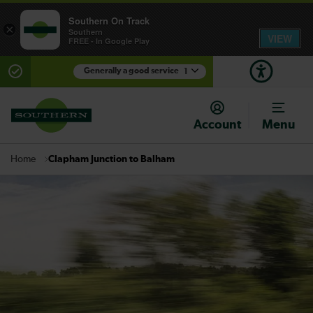
Southern On Track
×
Southern
VIEW
FREE - In Google Play
Generally a good service
1
There are planned engineering works for today.
Check before travelling
Account
Menu
Clapham Junction to Balham
Home