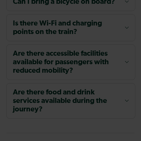
Can I bring a bicycle on board?
Is there Wi-Fi and charging
points on the train?
Are there accessible facilities
available for passengers with
reduced mobility?
Are there food and drink
services available during the
journey?