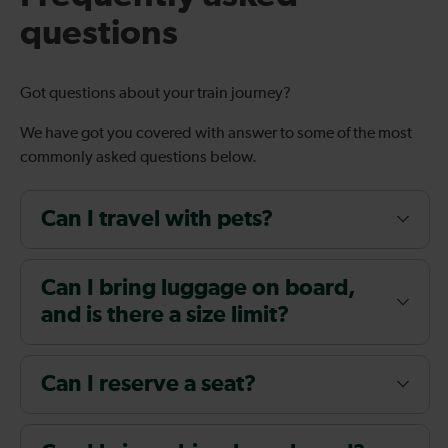
questions
Got questions about your train journey?
We have got you covered with answer to some of the most
commonly asked questions below.
Can I travel with pets?
Can I bring luggage on board,
and is there a size limit?
Can I reserve a seat?