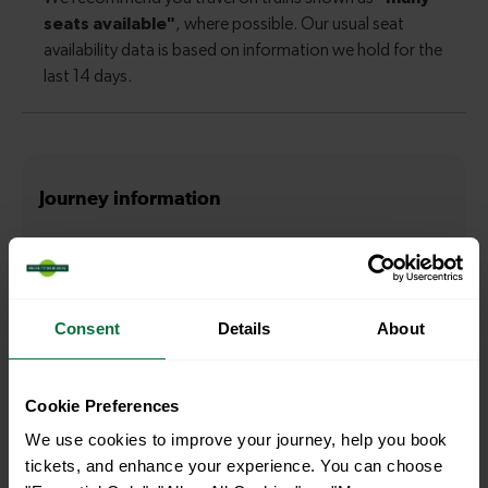
Journey information
How long is the average journey duration from
Clapham Junction to Balham?
Consent
Details
About
5 minutes
Cookie Preferences
How long is the fastest journey duration from Clapham
Junction to Balham?
We use cookies to improve your journey, help you book
tickets, and enhance your experience. You can choose