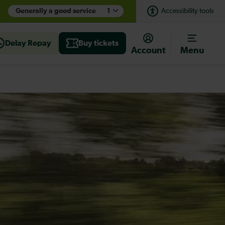
Generally a good service
1
Accessibility tools
Delay Repay
Buy tickets
Account
Menu