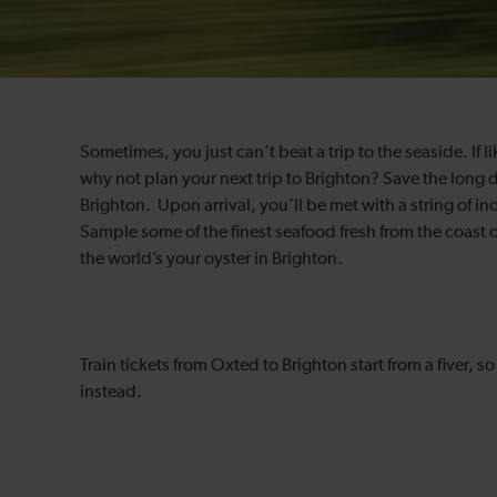
Sometimes, you just can’t beat a trip to the seaside. If l
why not plan your next trip to Brighton? Save the long d
Brighton. Upon arrival, you’ll be met with a string of i
Sample some of the finest seafood fresh from the coast o
the world’s your oyster in Brighton.
Train tickets from Oxted to Brighton start from a fiver, 
instead.