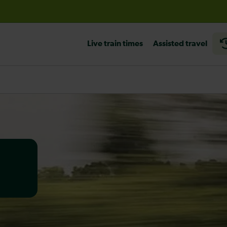
before travelling
Live train times
Assisted travel