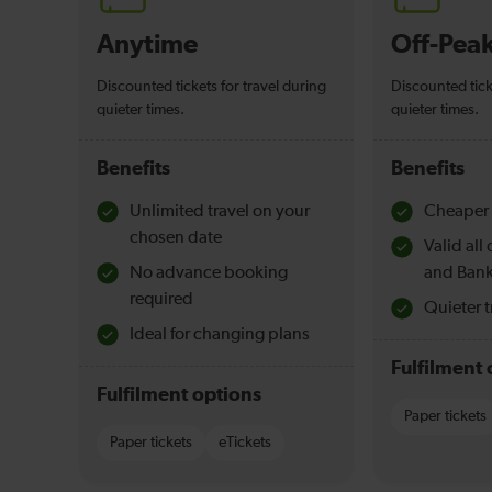
Anytime
Off-Pea
Discounted tickets for travel during
Discounted tick
quieter times.
quieter times.
Benefits
Benefits
Unlimited travel on your
Cheaper 
chosen date
Valid al
No advance booking
and Bank
required
Quieter t
Ideal for changing plans
Fulfilment 
Fulfilment options
Paper tickets
Paper tickets
eTickets