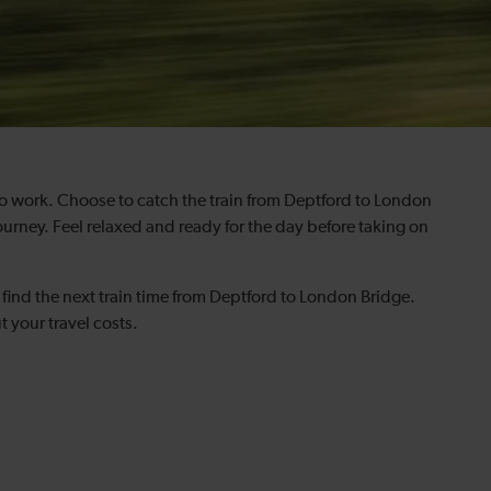
to work. Choose to catch the train from Deptford to London
ourney. Feel relaxed and ready for the day before taking on
find the next train time from Deptford to London Bridge.
t your travel costs.