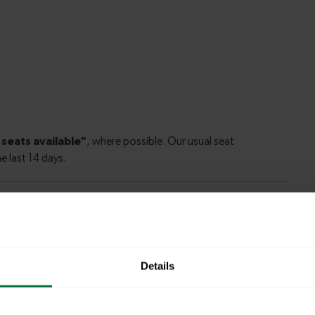
ord to London Bridge
Details
ford to
31 minutes