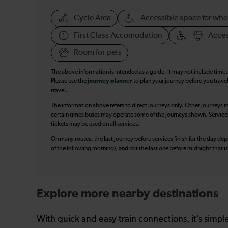
Cycle Area
Accessible space for whe
First Class Accomodation
Acces
Room for pets
The above information is intended as a guide. It may not include time
Please use the
journey planner
to plan your journey before you travel
travel.
The information above refers to direct journeys only. Other journeys m
certain times buses may operate some of the journeys shown. Services o
tickets may be used on all services.
On many routes, the last journey before services finish for the day depar
of the following morning), and not the last one before midnight that 
Explore more nearby destinations
With quick and easy train connections, it’s simp