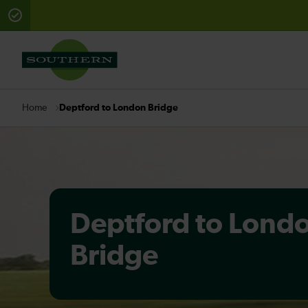
There are planned engineering works for today. Check 
Deptford to London Bridge
Home
Deptford to Lond
Bridge