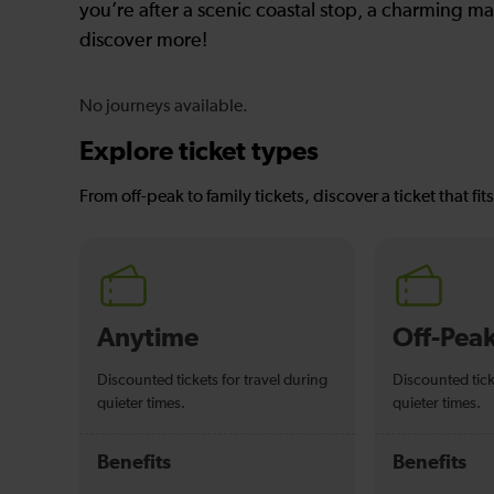
you’re after a scenic coastal stop, a charming mar
discover more!
No journeys available.
Explore ticket types
From off-peak to family tickets, discover a ticket that fit
Anytime
Off-Pea
Discounted tickets for travel during
Discounted tick
quieter times.
quieter times.
Benefits
Benefits