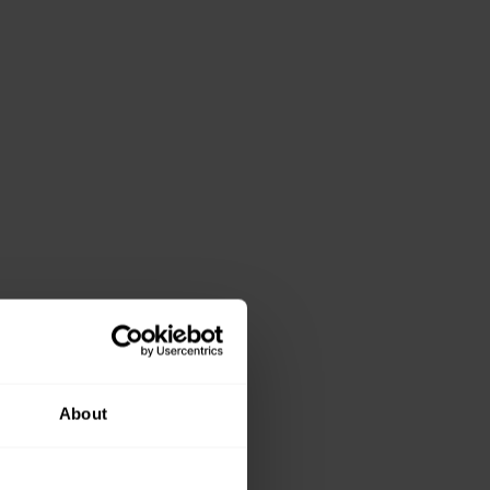
About