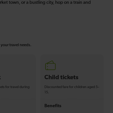
ket town, or a bustling city, hop on a train and
s your travel needs.
k
Child tickets
ets for travel during
Discounted fare for children aged 5–
15.
Benefits