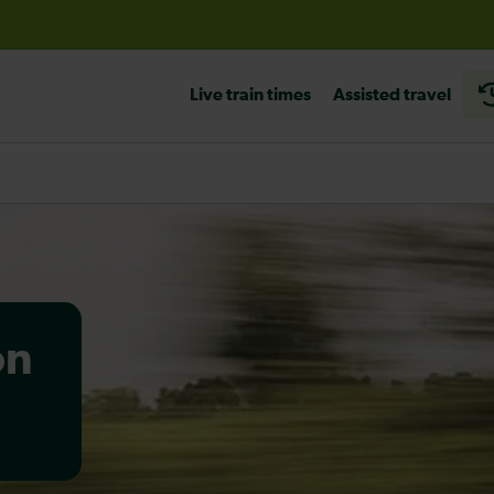
before travelling
Live train times
Assisted travel
on