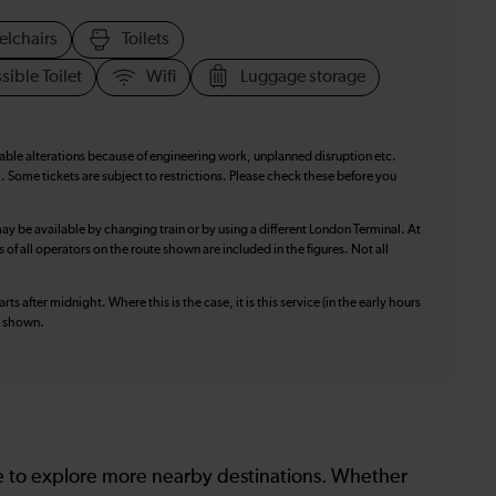
elchairs
Toilets
sible Toilet
Wifi
Luggage storage
table alterations because of engineering work, unplanned disruption etc.
. Some tickets are subject to restrictions. Please check these before you
ay be available by changing train or by using a different London Terminal. At
f all operators on the route shown are included in the figures. Not all
ts after midnight. Where this is the case, it is this service (in the early hours
is shown.
le to explore more nearby destinations. Whether