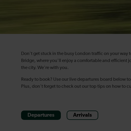
Don't get stuck in the busy London traffic on your way 
Bridge, where you'll enjoy a comfortable and efficient j
the city. We're with you.
Ready to book? Use our live departures board below to 
Plus, don't forget to check out our top tips on how to cu
Departures
Arrivals