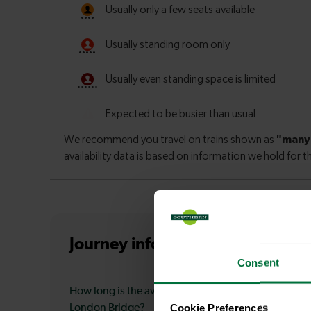
Journey information
from Deptf
Consent
How long is the average journey duration from Dept
Cookie Preferences
London Bridge?