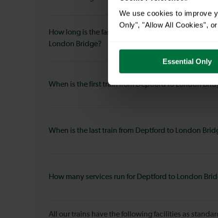
We use cookies to improve yo
Only", "Allow All Cookies", 
How long is the fastest journey duration from Deptf
London Bridge?
Essential Only
When is the first train from Deptford to London Bri
When is the last train from Deptford to London Bri
How many services run for Deptford to London Bri
All our trains have the following facilities as standar