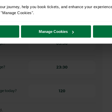
ur journey, help you book tickets, and enhance your experienc
or "Manage Cookies".
ord to
6 minutes
Manage Cookies
dge?
05:36
dge?
23:30
dge today?
120
d.