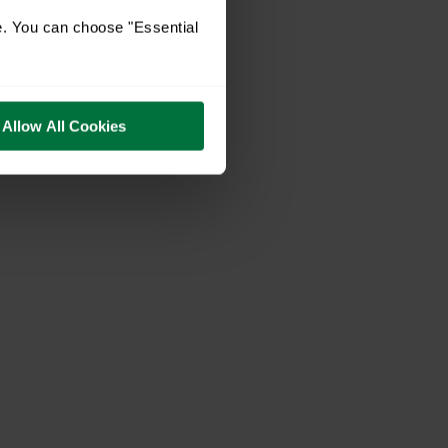
e. You can choose "Essential
Allow All Cookies