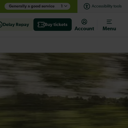
Generally a good service
1
Accessibility tools
Delay Repay
Buy tickets
Account
Menu