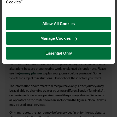
Cookies".
All our trains have the following facilities as standard.
Cycle Area
Allow All Cookies
Accessible space for wheelchairs
Toilets
First Class Accomodation
Manage Cookies
Accessible Toilet
Wifi
Essential Only
Luggage storage
Room for pets
The above information is intended as a guide. It may not include timetable
alterations because of engineering work, unplanned disruption etc. Please
use the
journey planner
to plan your journey before you travel. Some
tickets are subject to restrictions. Please check these before you travel.
The information above refers to direct journeys only. Other journeys may
be available by changing train or by using a different London Terminal. At
certain times buses may operate some of the journeys shown. Services of
all operators on the route shown are included in the figures. Not all tickets
may be used on all services.
On many routes, the last journey before services finish for the day departs