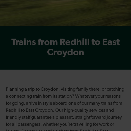
Trains from Redhill to East
Croydon
Planning a trip to Croydon, visiting family there, or catching
a connecting train from its station? Whatever your reasons
for going, arrive in style aboard one of our many trains from
Redhill to East Croydon. Our high-quality services and
friendly staff guarantee a pleasant, straightforward journey
for all passengers, whether you’re travelling for work or