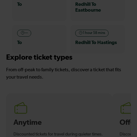
To
Redhill To
Eastbourne
—
1 hour 58 mins
To
Redhill To Hastings
Explore ticket types
From off-peak to family tickets, discover a ticket that fits
your travel needs.
Anytime
Off-
Discounted tickets for travel during quieter times.
Discounte