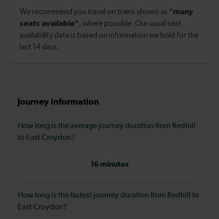
Journey information
How long is the average journey duration from Redhill
to East Croydon?
16 minutes
How long is the fastest journey duration from Redhill to
East Croydon?