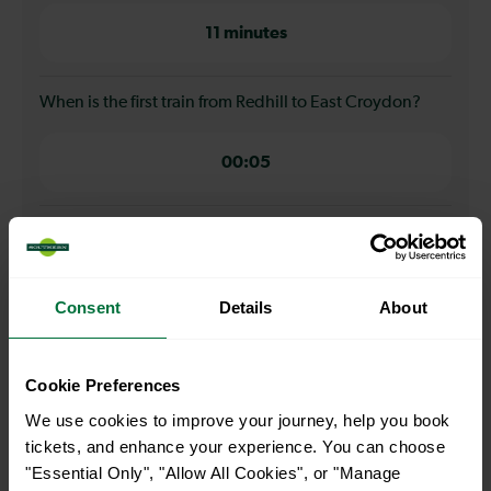
11 minutes
When is the first train from Redhill to East Croydon?
00:05
When is the last train from Redhill to East Croydon?
23:49
Consent
Details
About
How many services run for Redhill to East Croydon
Cookie Preferences
today?
We use cookies to improve your journey, help you book
tickets, and enhance your experience. You can choose
110
"Essential Only", "Allow All Cookies", or "Manage