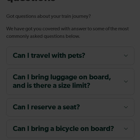
Got questions about your train journey?
We have got you covered with answer to some of the most
commonly asked questions below.
Can I travel with pets?
Can I bring luggage on board,
and is there a size limit?
Can I reserve a seat?
Can I bring a bicycle on board?