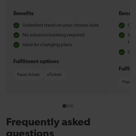
Benefits
Benefi
Unlimited travel on your chosen date
Che
No advance booking required
Val
Hol
Ideal for changing plans
Quie
Fulfilment options
Fulfil
Paper tickets
eTickets
Paper t
Frequently asked
questions