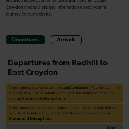
leisure. Secure your train tickets from Redhill to East
Croydon and explore key information about your rail
journey on our website.
Departures
Arrivals