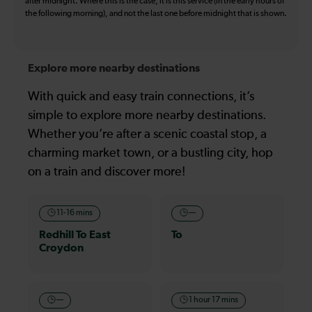
after midnight. Where this is the case, it is this service (in the early hours of
the following morning), and not the last one before midnight that is shown.
Explore more nearby destinations
With quick and easy train connections, it’s
simple to explore more nearby destinations.
Whether you’re after a scenic coastal stop, a
charming market town, or a bustling city, hop
on a train and discover more!
11-16 mins
—
Redhill To East
To
Croydon
—
1 hour 17 mins