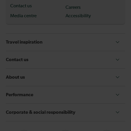
Contact us
Careers
Media centre
Accessibility
Travel inspiration
Contact us
About us
Performance
Corporate & social responsibility