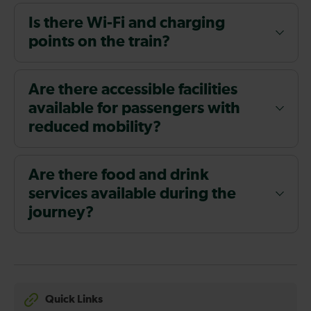
Is there Wi-Fi and charging
points on the train?
Are there accessible facilities
available for passengers with
reduced mobility?
Are there food and drink
services available during the
journey?
Quick Links