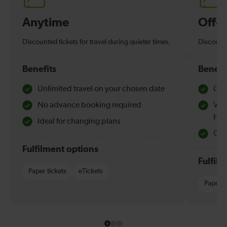
Anytime
Off-
Discounted tickets for travel during quieter times.
Discounte
Benefits
Benefi
Unlimited travel on your chosen date
Che
No advance booking required
Val
Hol
Ideal for changing plans
Quie
Fulfilment options
Fulfil
Paper tickets
eTickets
Paper t