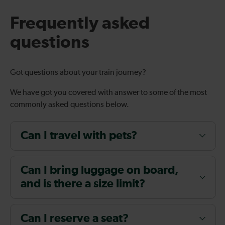
Frequently asked
questions
Got questions about your train journey?
We have got you covered with answer to some of the most
commonly asked questions below.
Can I travel with pets?
Can I bring luggage on board,
and is there a size limit?
Can I reserve a seat?