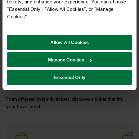
tickets, and enhance your experience. You can choose
"Essential Only", "Allow All Cookies", or "Manage
Cookies".
—
1 hour 17 mins
To
Redhill To
Eastbourne
Allow All Cookies
Manage Cookies
—
1 hour 58 mins
To
Redhill To Hastings
Essential Only
Explore ticket types
From off-peak to family tickets, discover a ticket that fits
your travel needs.