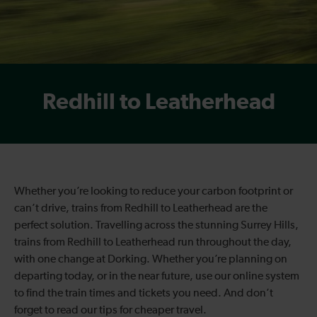
Redhill to Leatherhead
Whether you’re looking to reduce your carbon footprint or
can’t drive, trains from Redhill to Leatherhead are the
perfect solution. Travelling across the stunning Surrey Hills,
trains from Redhill to Leatherhead run throughout the day,
with one change at Dorking. Whether you’re planning on
departing today, or in the near future, use our online system
to find the train times and tickets you need. And don’t
forget to read our tips for cheaper travel.