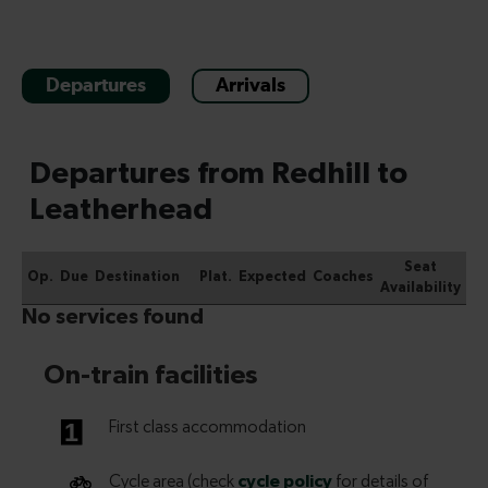
Departures
Arrivals