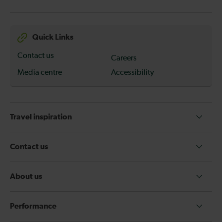
Quick Links
Contact us
Careers
Media centre
Accessibility
Travel inspiration
Contact us
About us
Performance