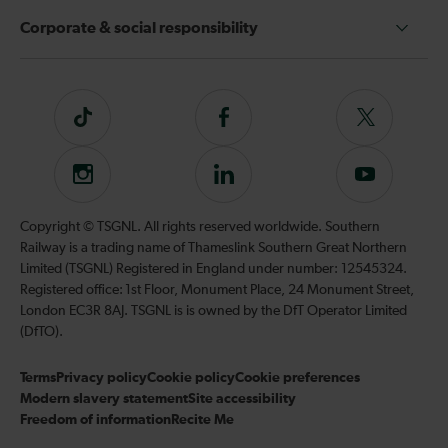
Corporate & social responsibility
Tiktok
Follow
Follow
us
us
on
on
Instagram
Follow
Subscribe
Facebook
Twitter
us
to
on
our
Copyright © TSGNL. All rights reserved worldwide. Southern
LinkedIn
YouTube
Railway is a trading name of Thameslink Southern Great Northern
channel
Limited (TSGNL) Registered in England under number: 12545324.
Registered office: 1st Floor, Monument Place, 24 Monument Street,
London EC3R 8AJ. TSGNL is is owned by the DfT Operator Limited
(DfTO).
Terms
Privacy policy
Cookie policy
Cookie preferences
Modern slavery statement
Site accessibility
Freedom of information
Recite Me