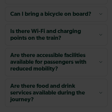
Can I bring a bicycle on board?
Is there Wi-Fi and charging
points on the train?
Are there accessible facilities
available for passengers with
reduced mobility?
Are there food and drink
services available during the
journey?