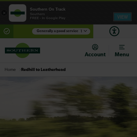
Southern On Track
×
Southern
VIEW
FREE - In Google Play
Generally a good service
1
There are planned engineering works for today.
Check before travelling
Account
Menu
Redhill to Leatherhead
Home