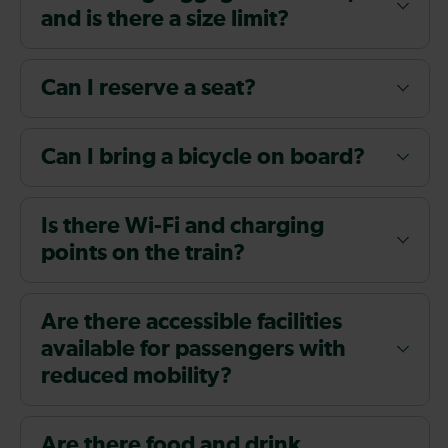
and is there a size limit?
Can I reserve a seat?
Can I bring a bicycle on board?
Is there Wi-Fi and charging
points on the train?
Are there accessible facilities
available for passengers with
reduced mobility?
Are there food and drink