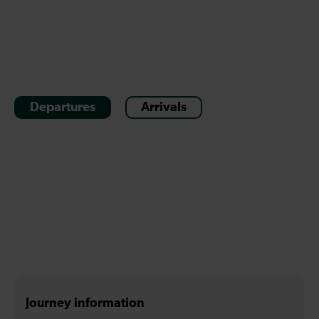
Departures
Arrivals
Journey information