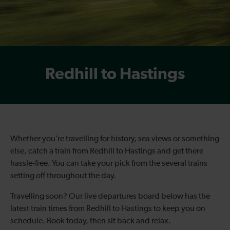
Redhill to Hastings
Whether you’re travelling for history, sea views or something
else, catch a train from Redhill to Hastings and get there
hassle-free. You can take your pick from the several trains
setting off throughout the day.
Travelling soon? Our live departures board below has the
latest train times from Redhill to Hastings to keep you on
schedule. Book today, then sit back and relax.