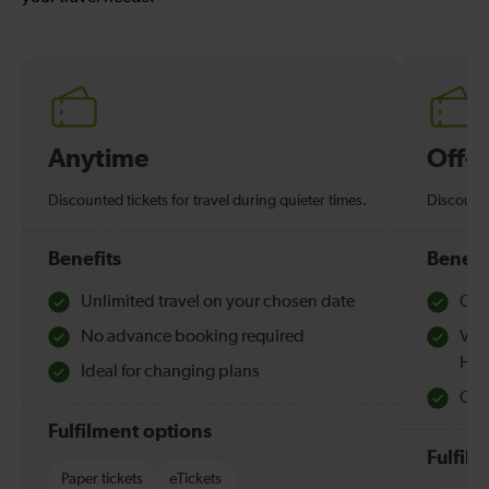
Anytime
Off-
Discounted tickets for travel during quieter times.
Discounte
Benefits
Benefi
Unlimited travel on your chosen date
Che
No advance booking required
Val
Hol
Ideal for changing plans
Quie
Fulfilment options
Fulfil
Paper tickets
eTickets