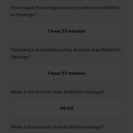
How long is the average journey duration from Redhill
to Hastings?
1 hour 55 minutes
How long is the fastest journey duration from Redhill to
Hastings?
1 hour 55 minutes
When is the first train from Redhill to Hastings?
06:05
When is the last train from Redhill to Hastings?