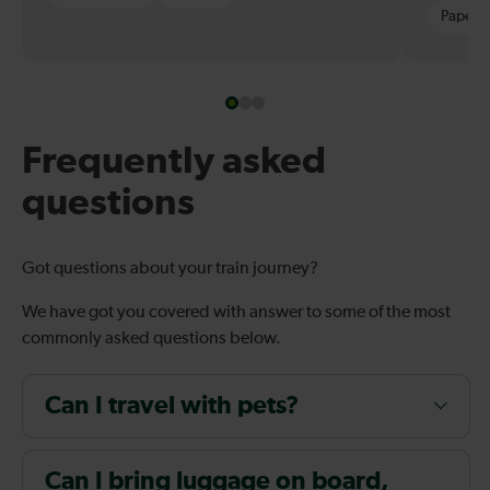
Paper t
Frequently asked
questions
Got questions about your train journey?
We have got you covered with answer to some of the most
commonly asked questions below.
Can I travel with pets?
Can I bring luggage on board,