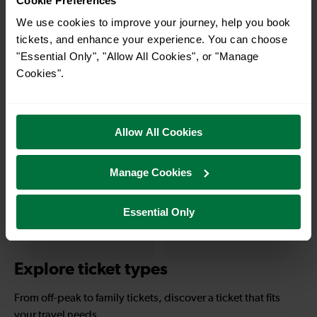
Cookie Preferences
We use cookies to improve your journey, help you book
11-16 mins
—
tickets, and enhance your experience. You can choose
"Essential Only", "Allow All Cookies", or "Manage
Redhill To East
To
Croydon
Cookies".
—
1 hour 15 mins
Allow All Cookies
To
Redhill To
Eastbourne
Manage Cookies
Essential Only
—
1 hour 55 mins
To
Redhill To Hastings
Explore ticket types
From off-peak to family tickets, discover a ticket that fits
your travel needs.