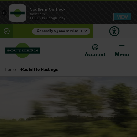
Southern On Track
×
Southern
VIEW
FREE - In Google Play
Generally a good service
1
There are planned engineering works for today.
Check before travelling
Account
Menu
Redhill to Hastings
Home