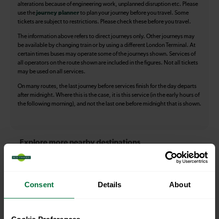
alterations because of engineering work, unplanned disruption etc. Please
use the
journey planner
to plan your journey before you travel. Some
tickets are subject to restrictions. Please check these before you travel.
The information above refers to direct journeys only. Other journeys may
be available by changing train or by using a different London Terminal. At
certain times buses may operate some of the journeys shown. Services of
all operators on the route shown are included in the figures. Not all tickets
may be used on all services.
On many routes, the last journey before services finish for the day departs
after midnight. Where this is the case, it is this service (in the early hours of
the following morning), and not the last one before midnight that is shown.
Explore more nearby destinations
With quick and easy train connections, it’s
simple to explore more nearby destinations.
Consent
Details
About
Whether you’re after a scenic coastal stop, a
charming market town, or a bustling city, hop
on a train and discover more!