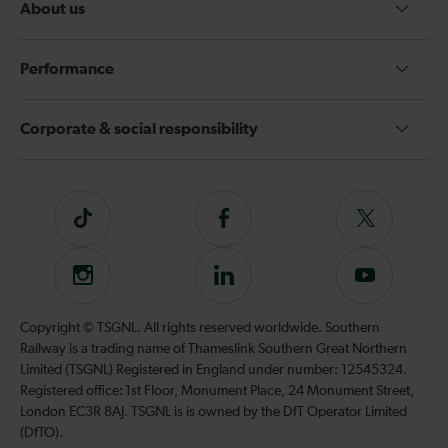
About us
Performance
Corporate & social responsibility
Tiktok
Follow
Follow
us
us
on
on
Instagram
Follow
Subscribe
Facebook
Twitter
us
to
on
our
Copyright © TSGNL. All rights reserved worldwide. Southern
LinkedIn
YouTube
Railway is a trading name of Thameslink Southern Great Northern
channel
Limited (TSGNL) Registered in England under number: 12545324.
Registered office: 1st Floor, Monument Place, 24 Monument Street,
London EC3R 8AJ. TSGNL is is owned by the DfT Operator Limited
(DfTO).