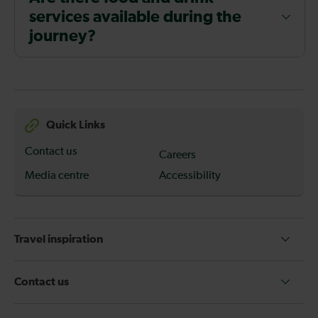
services available during the
journey?
Quick Links
Contact us
Careers
Media centre
Accessibility
Travel inspiration
Contact us