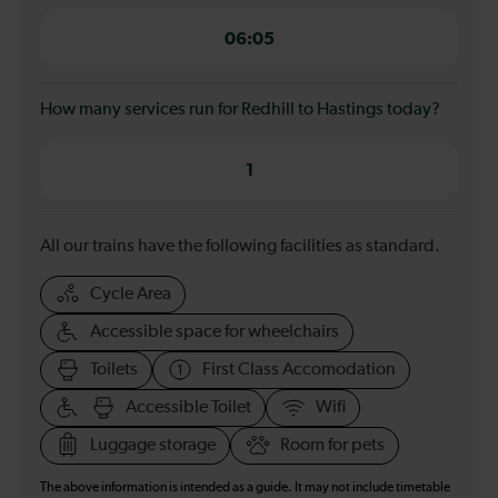
06:05
How many services run for Redhill to Hastings today?
1
All our trains have the following facilities as standard.
Cycle Area
Accessible space for wheelchairs
Toilets
First Class Accomodation
Accessible Toilet
Wifi
Luggage storage
Room for pets
The above information is intended as a guide. It may not include timetable