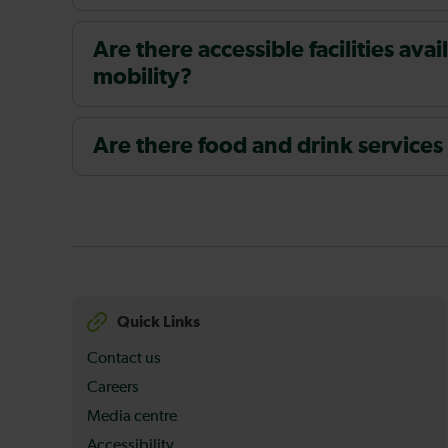
Are there accessible facilities av
mobility?
Are there food and drink services
Quick Links
Contact us
Careers
Media centre
Accessibility