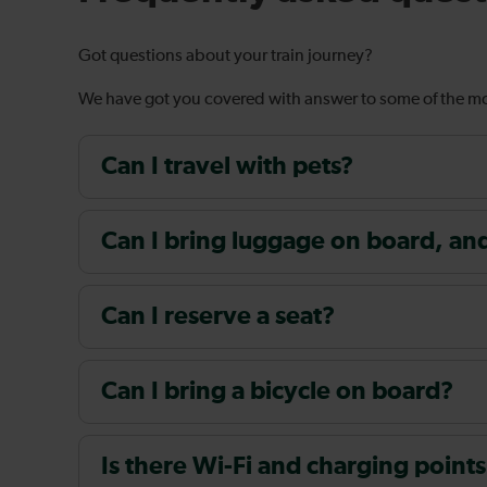
Got questions about your train journey?
We have got you covered with answer to some of the 
Can I travel with pets?
Can I bring luggage on board, and i
Can I reserve a seat?
Can I bring a bicycle on board?
Is there Wi-Fi and charging points