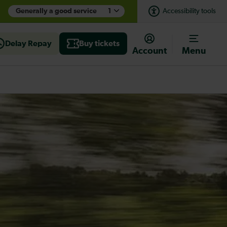
Generally a good service
1
Accessibility tools
Delay Repay
Buy tickets
Account
Menu