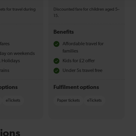
ets for travel during
Discounted fare for children aged 5–
15.
Benefits
fares
Affordable travel for
families
l day on weekends
 Holidays
Kids for £2 offer
rains
Under 5s travel free
options
Fulfilment options
eTickets
Paper tickets
eTickets
ions