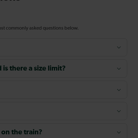
most commonly asked questions below.
s there a size limit?
 on the train?