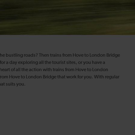
 the bustling roads? Then trains from Hove to London Bridge
or a day exploring all the tourist sites, or you have a
 heart of all the action with trains from Hove to London
 from Hove to London Bridge that work for you. With regular
at suits you.