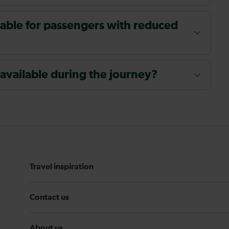
ailable for passengers with reduced
 available during the journey?
Travel inspiration
Contact us
About us