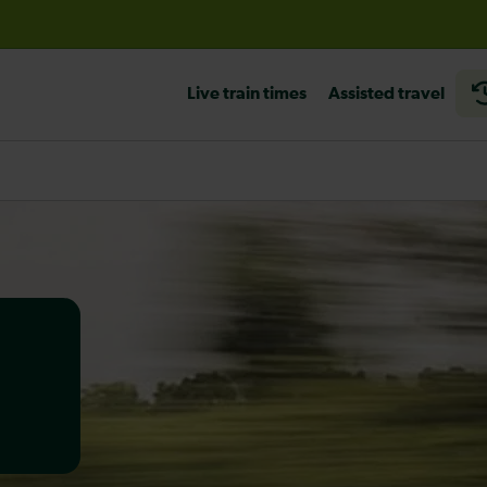
before travelling
Live train times
Assisted travel