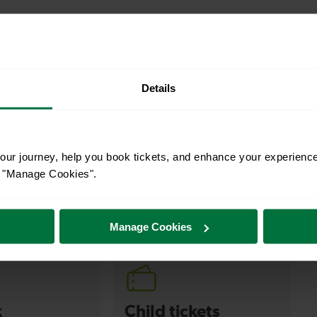
Details
ur journey, help you book tickets, and enhance your experienc
or "Manage Cookies".
s your travel needs.
Manage Cookies
k
Child tickets