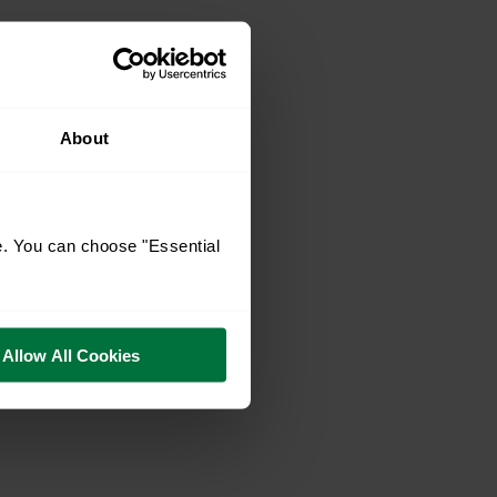
About
e. You can choose "Essential
Allow All Cookies