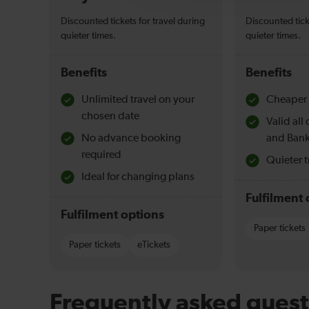
Discounted tickets for travel during
Discounted tick
quieter times.
quieter times.
Benefits
Benefits
Unlimited travel on your
Cheaper 
chosen date
Valid al
No advance booking
and Bank
required
Quieter t
Ideal for changing plans
Fulfilment 
Fulfilment options
Paper tickets
Paper tickets
eTickets
Frequently asked quest