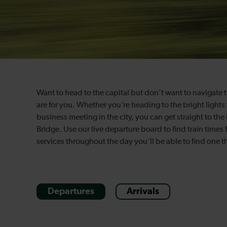
Want to head to the capital but don’t want to navigate
are for you. Whether you’re heading to the bright lights f
business meeting in the city, you can get straight to the
Bridge. Use our live departure board to find train times
services throughout the day you’ll be able to find one th
Departures
Arrivals