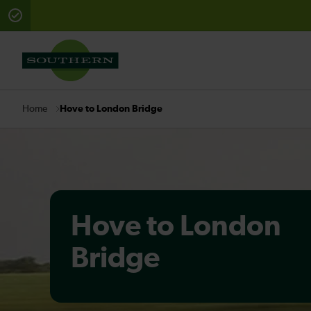
There are planned engineering works for today. Check 
Hove to London Bridge
Home
Hove to London
Bridge