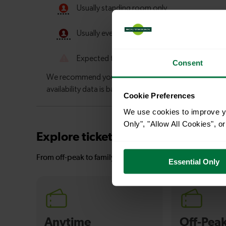
Consent
Cookie Preferences
We use cookies to improve yo
Only", "Allow All Cookies", 
Explore ticket types
From off-peak to family tickets, discover a ticket that fit
Essential Only
Anytime
Off-Pea