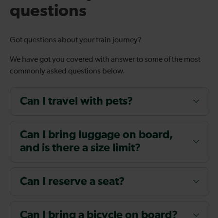
questions
Got questions about your train journey?
We have got you covered with answer to some of the most
commonly asked questions below.
Can I travel with pets?
Can I bring luggage on board,
and is there a size limit?
Can I reserve a seat?
Can I bring a bicycle on board?