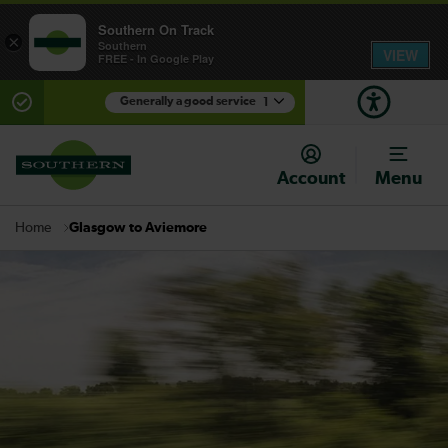
Southern On Track
×
Southern
VIEW
FREE - In Google Play
Generally a good service
1
There are planned engineering works for today.
Check before travelling
Account
Menu
Glasgow to Aviemore
Home