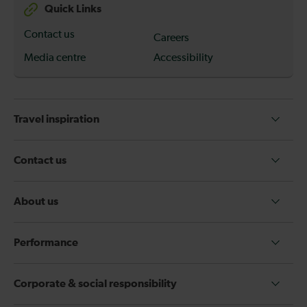
Quick Links
Contact us
Careers
Media centre
Accessibility
Travel inspiration
Contact us
About us
Performance
Corporate & social responsibility