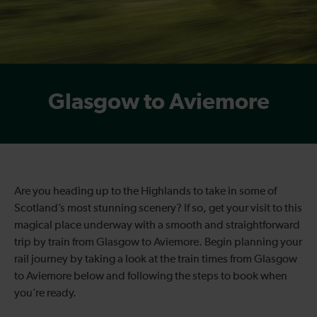
Glasgow to Aviemore
Are you heading up to the Highlands to take in some of
Scotland’s most stunning scenery? If so, get your visit to this
magical place underway with a smooth and straightforward
trip by train from Glasgow to Aviemore. Begin planning your
rail journey by taking a look at the train times from Glasgow
to Aviemore below and following the steps to book when
you’re ready.