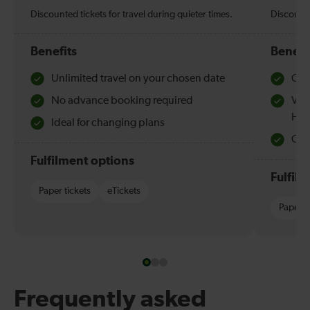
Discounted tickets for travel during quieter times.
Discounte
Benefits
Benefi
Unlimited travel on your chosen date
Che
No advance booking required
Val
Hol
Ideal for changing plans
Quie
Fulfilment options
Fulfil
Paper tickets
eTickets
Paper t
Frequently asked