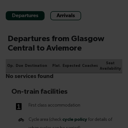
Departures
Arrivals