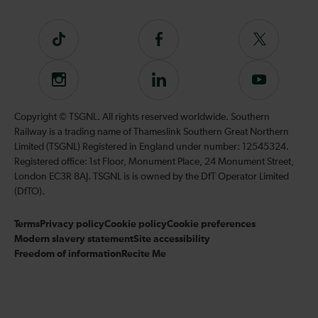
Tiktok
Follow
Follow
us
us
on
on
Instagram
Follow
Subscribe
Facebook
Twitter
us
to
on
our
Copyright © TSGNL. All rights reserved worldwide. Southern
LinkedIn
YouTube
Railway is a trading name of Thameslink Southern Great Northern
channel
Limited (TSGNL) Registered in England under number: 12545324.
Registered office: 1st Floor, Monument Place, 24 Monument Street,
London EC3R 8AJ. TSGNL is is owned by the DfT Operator Limited
(DfTO).
Terms
Privacy policy
Cookie policy
Cookie preferences
Modern slavery statement
Site accessibility
Freedom of information
Recite Me