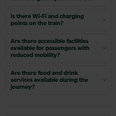
Is there Wi-Fi and charging
points on the train?
Are there accessible facilities
available for passengers with
reduced mobility?
Are there food and drink
services available during the
journey?