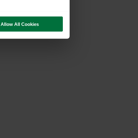
Allow All Cookies