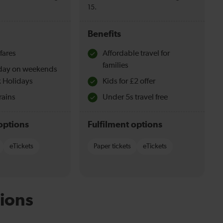
15.
Benefits
fares
Affordable travel for
families
l day on weekends
 Holidays
Kids for £2 offer
rains
Under 5s travel free
options
Fulfilment options
eTickets
Paper tickets
eTickets
ions