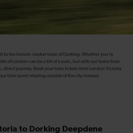
sit to the historic market town of Dorking. Whether you’re
ddle of London can be a bit of a pain, but with our trains from
 direct journey. Book your train tickets from London Victoria
our time spent relaxing outside of the city instead.