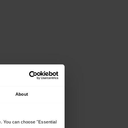
About
e. You can choose "Essential