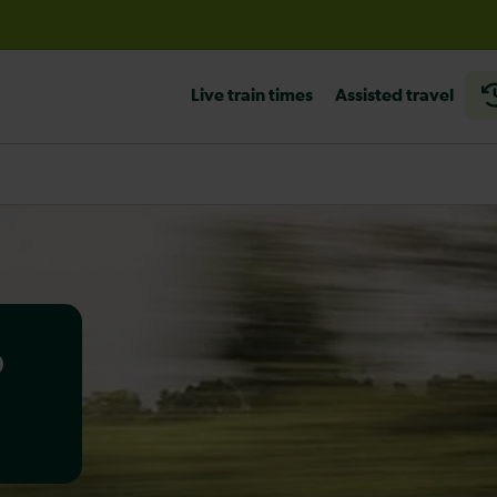
before travelling
Live train times
Assisted travel
o