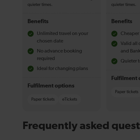
quieter times.
quieter times.
Benefits
Benefits
Unlimited travel on your
Cheaper 
chosen date
Valid al
No advance booking
and Bank
required
Quieter t
Ideal for changing plans
Fulfilment 
Fulfilment options
Paper tickets
Paper tickets
eTickets
Frequently asked quest