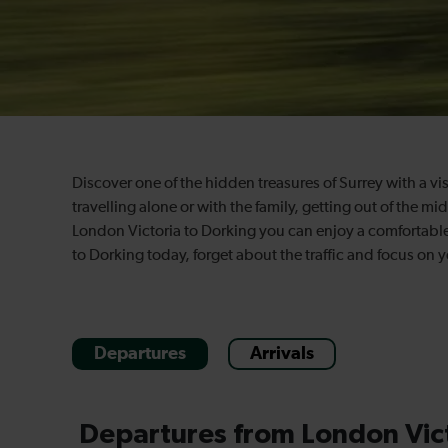
Discover one of the hidden treasures of Surrey with a vi
travelling alone or with the family, getting out of the mi
London Victoria to Dorking you can enjoy a comfortable,
to Dorking today, forget about the traffic and focus on y
Departures
Arrivals