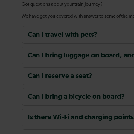
Got questions about your train journey?
We have got you covered with answer to some of the 
Can I travel with pets?
Can I bring luggage on board, and i
Can I reserve a seat?
Can I bring a bicycle on board?
Is there Wi-Fi and charging points