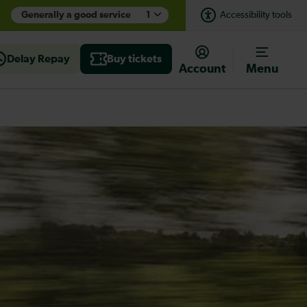
Generally a good service
1
Accessibility tools
Delay Repay
Buy tickets
Account
Menu