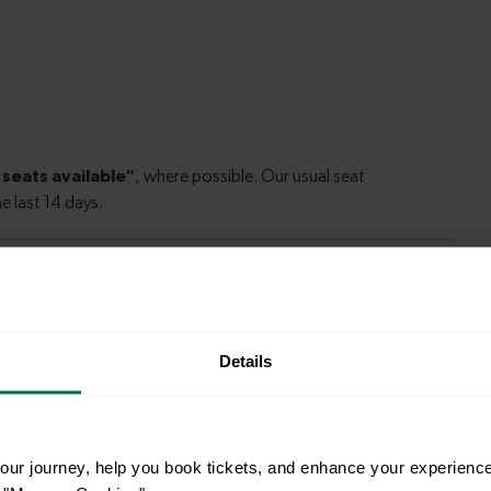
Details
le to explore more nearby destinations. Whether
ket town, or a bustling city, hop on a train and
ur journey, help you book tickets, and enhance your experienc
18-19 mins