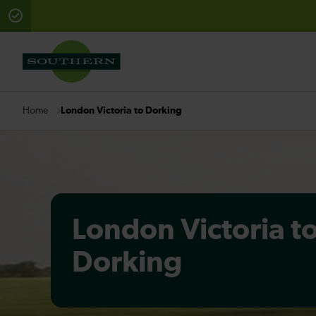
There are planned engineering works for today. Check 
London Victoria to Dorking
Home
London Victoria t
Dorking