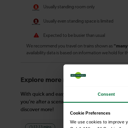
Explore more nearby destinations
Consent
With quick and easy train connections, it’s simp
you’re after a scenic coastal stop, a charming mar
discover more!
Cookie Preferences
We use cookies to improve yo
12-13 mins
12 mins