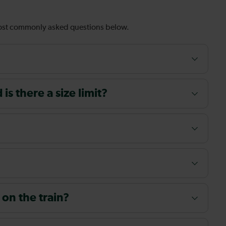
most commonly asked questions below.
s there a size limit?
 on the train?