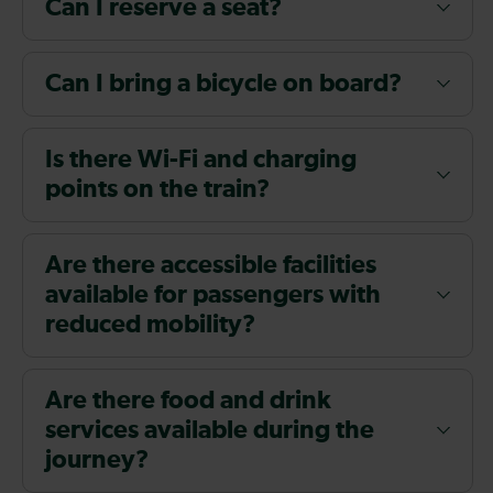
Can I reserve a seat?
Can I bring a bicycle on board?
Is there Wi-Fi and charging
points on the train?
Are there accessible facilities
available for passengers with
reduced mobility?
Are there food and drink
services available during the
journey?