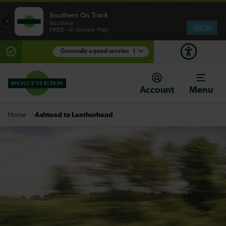
Southern On Track
×
Southern
VIEW
FREE - In Google Play
Generally a good service
1
There are planned engineering works for today.
Check before travelling
Account
Menu
Ashtead to Leatherhead
Home