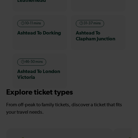
Leatherhead
10-11 mins
31-37 mins
Ashtead To Dorking
Ashtead To
Clapham Junction
46-50 mins
Ashtead To London
Victoria
Explore ticket types
From off-peak to family tickets, discover a ticket that fits
your travel needs.