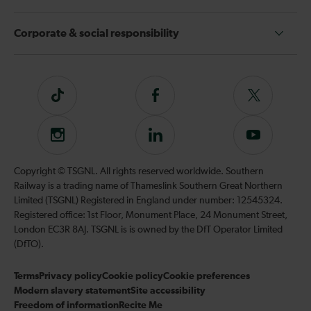
Corporate & social responsibility
Tiktok
Follow
Follow
us
us
on
on
Instagram
Follow
Subscribe
Facebook
Twitter
us
to
on
our
Copyright © TSGNL. All rights reserved worldwide. Southern
LinkedIn
YouTube
Railway is a trading name of Thameslink Southern Great Northern
channel
Limited (TSGNL) Registered in England under number: 12545324.
Registered office: 1st Floor, Monument Place, 24 Monument Street,
London EC3R 8AJ. TSGNL is is owned by the DfT Operator Limited
(DfTO).
Terms
Privacy policy
Cookie policy
Cookie preferences
Modern slavery statement
Site accessibility
Freedom of information
Recite Me