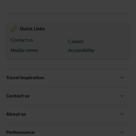
Quick Links
Contact us
Careers
Media centre
Accessibility
Travel inspiration
Contact us
About us
Performance