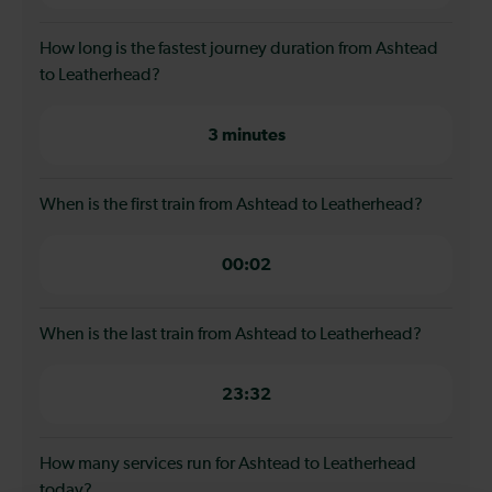
How long is the fastest journey duration from Ashtead
to Leatherhead?
3 minutes
When is the first train from Ashtead to Leatherhead?
00:02
When is the last train from Ashtead to Leatherhead?
23:32
How many services run for Ashtead to Leatherhead
today?