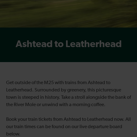
Ashtead to Leatherhead
Get outside of the M25 with trains from Ashtead to
Leatherhead. Surrounded by greenery, this picturesque
town is steeped in history. Take a stroll alongside the bank of
the River Mole or unwind with a morning coffee.
Book your train tickets from Ashtead to Leatherhead now. All
our train times can be found on our live departure board
below.