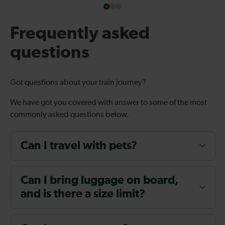
Frequently asked
questions
Got questions about your train journey?
We have got you covered with answer to some of the most
commonly asked questions below.
Can I travel with pets?
Can I bring luggage on board,
and is there a size limit?