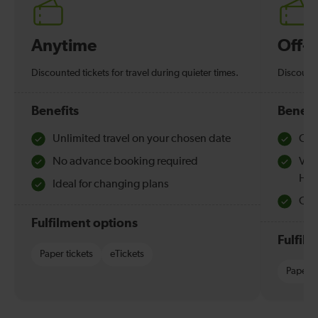
Anytime
Off-
Discounted tickets for travel during quieter times.
Discounte
Benefits
Benefi
Unlimited travel on your chosen date
Che
No advance booking required
Val
Hol
Ideal for changing plans
Quie
Fulfilment options
Fulfil
Paper tickets
eTickets
Paper t