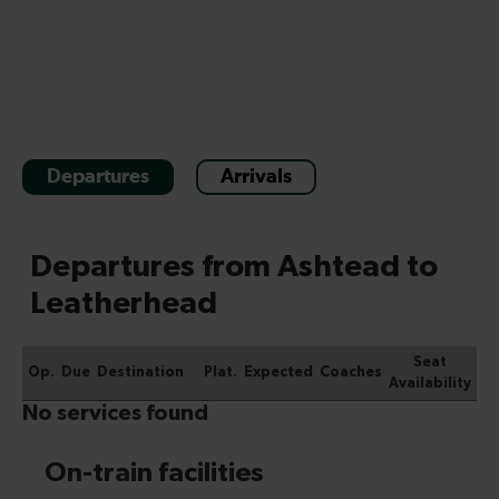
Departures
Arrivals