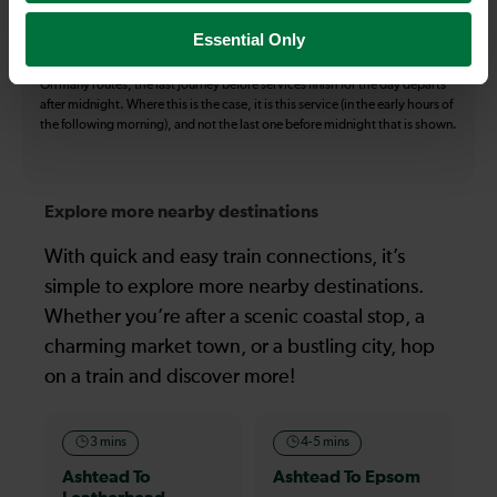
certain times buses may operate some of the journeys shown. Services of
all operators on the route shown are included in the figures. Not all tickets
Essential Only
may be used on all services.
On many routes, the last journey before services finish for the day departs
after midnight. Where this is the case, it is this service (in the early hours of
the following morning), and not the last one before midnight that is shown.
Explore more nearby destinations
With quick and easy train connections, it’s
simple to explore more nearby destinations.
Whether you’re after a scenic coastal stop, a
charming market town, or a bustling city, hop
on a train and discover more!
3 mins
4-5 mins
Ashtead To
Ashtead To Epsom