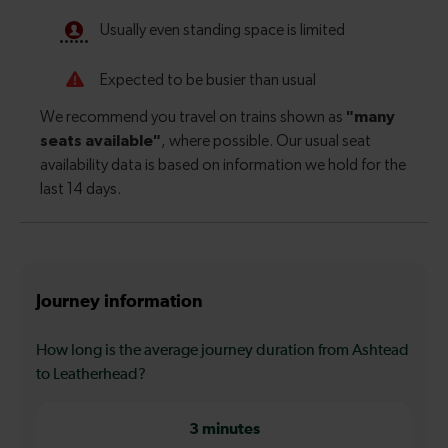
Journey information
How long is the average journey duration from Ashtead
to Leatherhead?
3 minutes