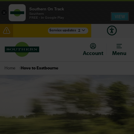
Southern On Track
×
Southern
VIEW
FREE - In Google Play
Service updates
2
Disruption between Hastings and Ashford
International expected until 13:30
Account
Menu
There are also planned engineering works for today.
Check before travelling
Hove to Eastbourne
Home