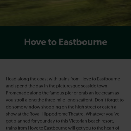
Hove to Eastbourne
Head along the coast with trains from Hove to Eastbourne
and spend the day in the picturesque seaside town.
Promenade along the famous pier or grab an ice cream as
you stroll along the three-mile-long seafront. Don’t forget to
do some window shopping on the high street or catch a
show at the Royal Hippodrome Theatre. Whatever you’ve
got planned for your day to this Victorian beach resort,
trains from Hove to Eastbourne will get you to the heart of