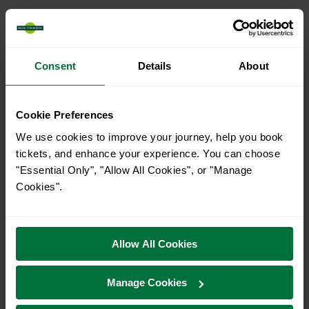
Consent
Details
About
Cookie Preferences
We use cookies to improve your journey, help you book
tickets, and enhance your experience. You can choose
"Essential Only", "Allow All Cookies", or "Manage
Explore ticket types
Cookies".
From off-peak to family tickets, discover a ticket that fits
your travel needs.
Allow All Cookies
Manage Cookies