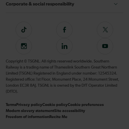
Corporate & social responsibility
Tiktok
Follow
Follow
us
us
on
on
Instagram
Follow
Subscribe
Facebook
Twitter
us
to
on
our
Copyright © TSGNL. All rights reserved worldwide. Southern
LinkedIn
YouTube
Railway is a trading name of Thameslink Southern Great Northern
channel
Limited (TSGNL) Registered in England under number: 12545324.
Registered office: 1st Floor, Monument Place, 24 Monument Street,
London EC3R 8AJ. TSGNL is is owned by the DfT Operator Limited
(DfTO).
Terms
Privacy policy
Cookie policy
Cookie preferences
Modern slavery statement
Site accessibility
Freedom of information
Recite Me