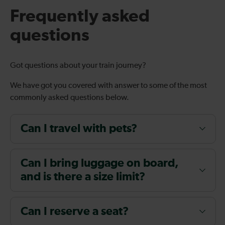
Frequently asked
questions
Got questions about your train journey?
We have got you covered with answer to some of the most
commonly asked questions below.
Can I travel with pets?
Can I bring luggage on board,
and is there a size limit?
Can I reserve a seat?