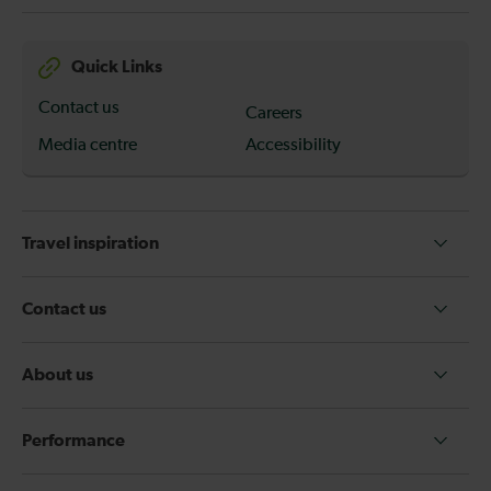
Quick Links
Contact us
Careers
Media centre
Accessibility
Travel inspiration
Contact us
About us
Performance