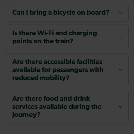
Can I bring a bicycle on board?
Is there Wi-Fi and charging
points on the train?
Are there accessible facilities
available for passengers with
reduced mobility?
Are there food and drink
services available during the
journey?