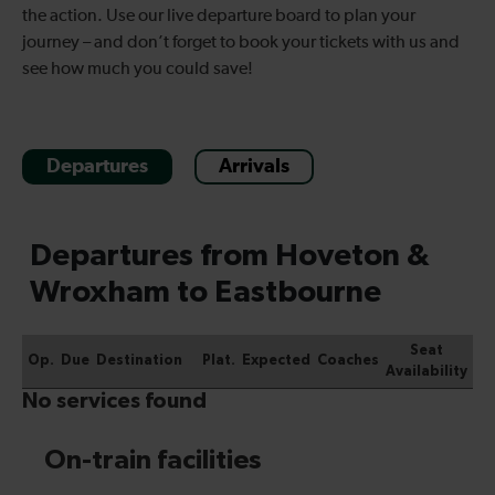
the action. Use our live departure board to plan your
journey – and don’t forget to book your tickets with us and
see how much you could save!
Departures
Arrivals