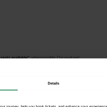
Details
le to explore more nearby destinations. Whether
ket town, or a bustling city, hop on a train and
ur journey, help you book tickets, and enhance your experienc