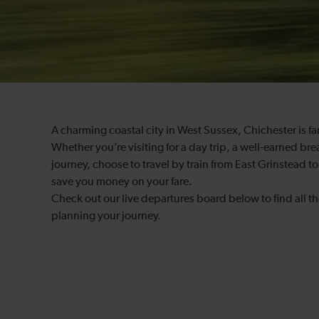
A charming coastal city in West Sussex, Chichester is f
Whether you’re visiting for a day trip, a well-earned brea
journey, choose to travel by train from East Grinstead t
save you money on your fare.
Check out our live departures board below to find all th
planning your journey.