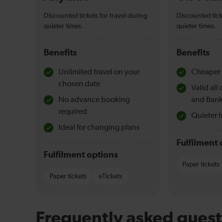
Discounted tickets for travel during
Discounted tick
quieter times.
quieter times.
Benefits
Benefits
Unlimited travel on your
Cheaper 
chosen date
Valid al
No advance booking
and Bank
required
Quieter t
Ideal for changing plans
Fulfilment 
Fulfilment options
Paper tickets
Paper tickets
eTickets
Frequently asked quest