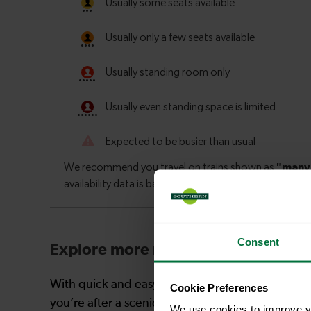
Consent
Explore more nearby destinations
With quick and easy train connections, it’s simp
Cookie Preferences
you’re after a scenic coastal stop, a charming mar
We use cookies to improve yo