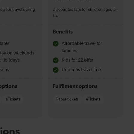
ets for travel during
Discounted fare for children aged 5–
15.
Benefits
fares
Affordable travel for
families
l day on weekends
 Holidays
Kids for £2 offer
rains
Under 5s travel free
options
Fulfilment options
eTickets
Paper tickets
eTickets
ions