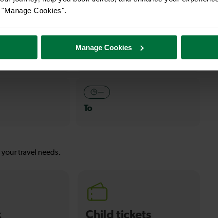
or "Manage Cookies".
—
Manage Cookies
To
—
To
s your travel needs.
k
Child tickets