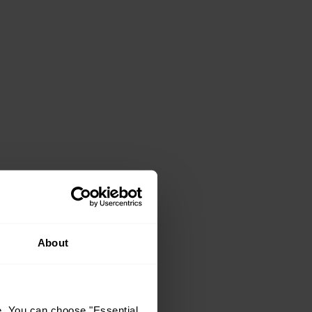
About
e. You can choose "Essential