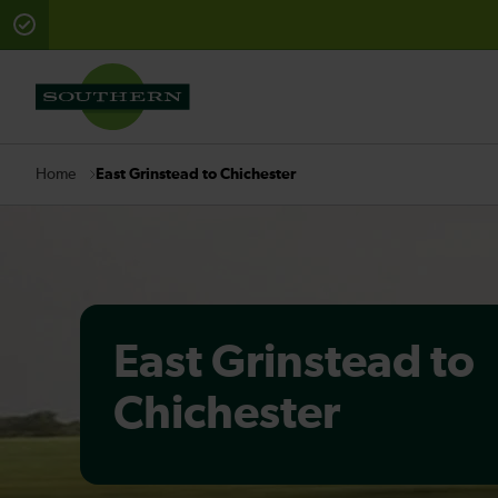
There are planned engineering works for today. Check 
East Grinstead to Chichester
Home
East Grinstead to
Chichester