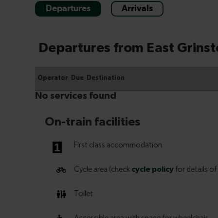
Departures
Arrivals