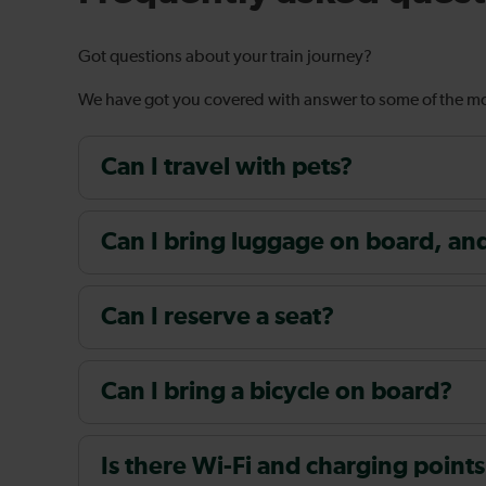
Got questions about your train journey?
We have got you covered with answer to some of the 
Can I travel with pets?
Can I bring luggage on board, and i
Can I reserve a seat?
Can I bring a bicycle on board?
Is there Wi-Fi and charging points