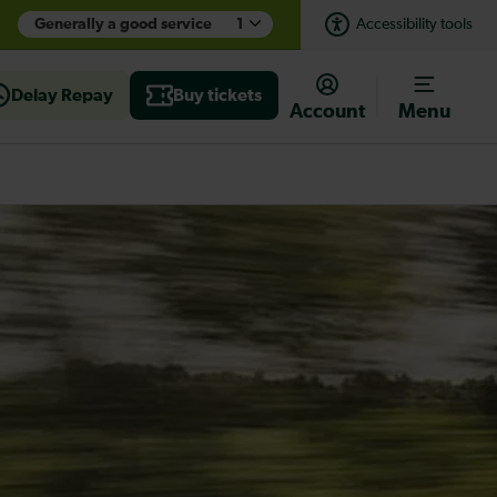
Generally a good service
1
Accessibility tools
Delay Repay
Buy tickets
Account
Menu