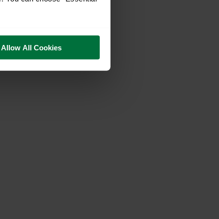
Allow All Cookies