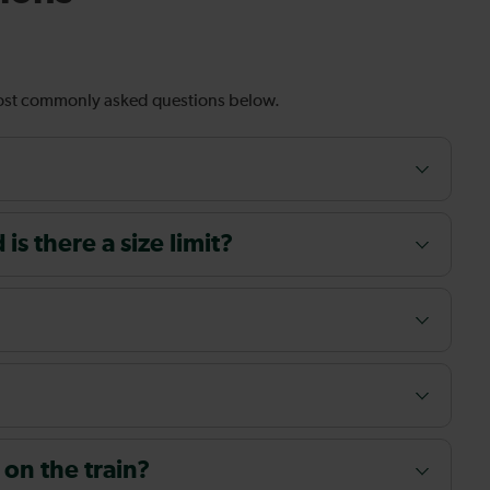
most commonly asked questions below.
s there a size limit?
 on the train?