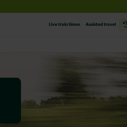
before travelling
Live train times
Assisted travel