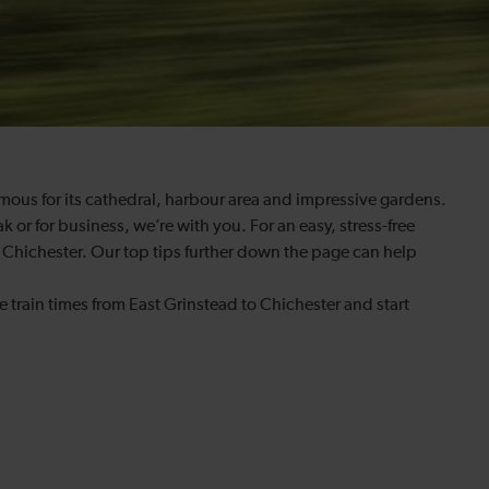
amous for its cathedral, harbour area and impressive gardens.
k or for business, we’re with you. For an easy, stress-free
o Chichester. Our top tips further down the page can help
e train times from East Grinstead to Chichester and start