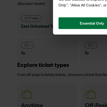
discover more!
Only", "Allow All Cookies", 
17 mins
—
Essential Only
East Grinstead To Oxted
To
—
—
To
To
Explore ticket types
From off-peak to family tickets, discover a ticket that fit
Anytime
Off-Pea