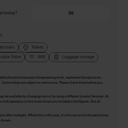
ge today?
36
d.
elchairs
Toilets
sible Toilet
Wifi
Luggage storage
table alterations because of engineering work, unplanned disruption etc.
. Some tickets are subject to restrictions. Please check these before you
ay be available by changing train or by using a different London Terminal. At
f all operators on the route shown are included in the figures. Not all
ts after midnight. Where this is the case, it is this service (in the early hours
is shown.