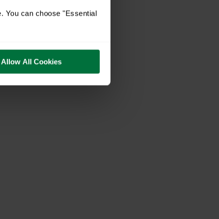
e. You can choose "Essential
Allow All Cookies