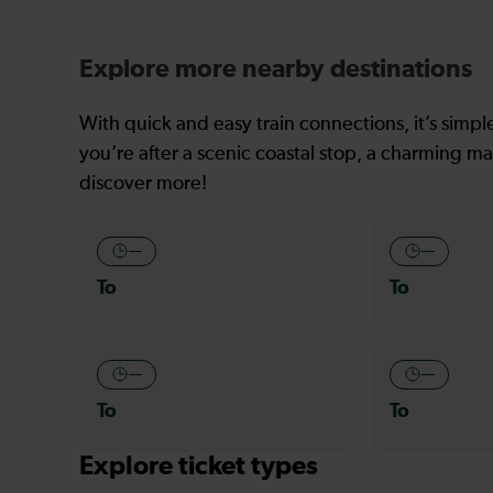
Explore more nearby destinations
With quick and easy train connections, it’s simp
you’re after a scenic coastal stop, a charming mar
discover more!
—
—
To
To
—
—
To
To
Explore ticket types