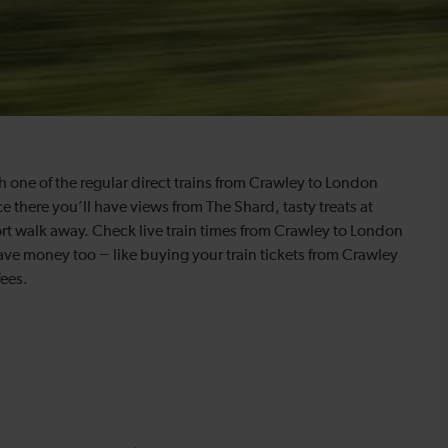
 one of the regular direct trains from Crawley to London
e there you’ll have views from The Shard, tasty treats at
ort walk away. Check live train times from Crawley to London
save money too − like buying your train tickets from Crawley
fees.