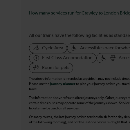
How many services run for Crawley to London Brid
All our trains have the following facilities as standar
Cycle Area
Accessible space for whe
First Class Accomodation
Acces
Room for pets
The above information is intended as a guide. It may not include time
Please use the
journey planner
to plan your journey before you travel
travel.
The information above refers to direct journeys only. Other journeys m
certain times buses may operate some of the journeys shown. Services o
tickets may be used on all services.
On many routes, the last journey before services finish for the day depar
of the following morning), and not the last one before midnight that 