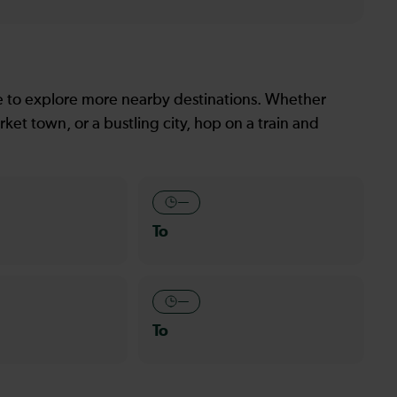
le to explore more nearby destinations. Whether
ket town, or a bustling city, hop on a train and
—
To
—
To