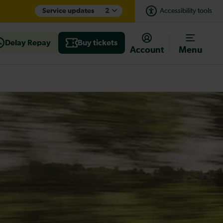
Service updates
2
Accessibility tools
Delay Repay
Buy tickets
Account
Menu