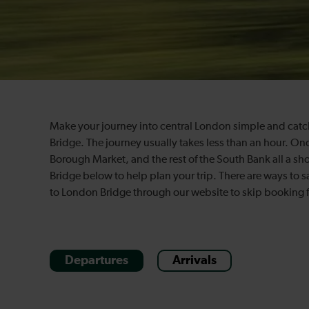
Make your journey into central London simple and catch
Bridge. The journey usually takes less than an hour. Onc
Borough Market, and the rest of the South Bank all a sh
Bridge below to help plan your trip. There are ways to 
to London Bridge through our website to skip booking 
Departures
Arrivals