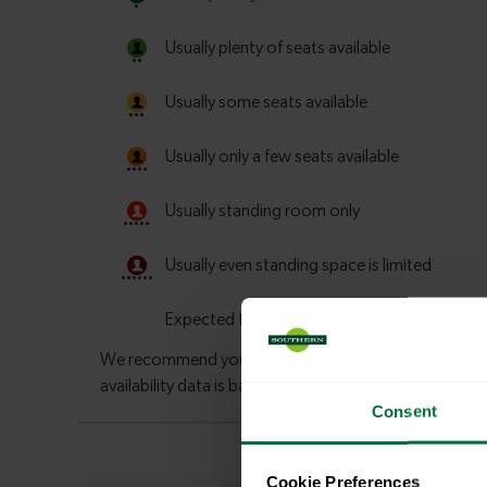
Consent
Cookie Preferences