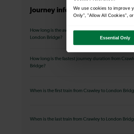
We use cookies to improve yo
Journey information
from Crawl
Only", "Allow All Cookies", 
How long is the average journey duration from Craw
London Bridge?
Essential Only
How long is the fastest journey duration from Craw
Bridge?
When is the first train from Crawley to London Brid
When is the last train from Crawley to London Brid