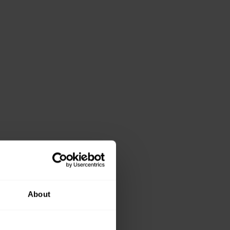
About