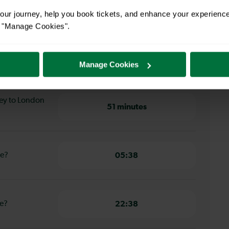
ur journey, help you book tickets, and enhance your experienc
ey to London Bridge
or "Manage Cookies".
ley to
52 minutes
Manage Cookies
ley to London
51 minutes
ge?
05:38
ge?
22:38