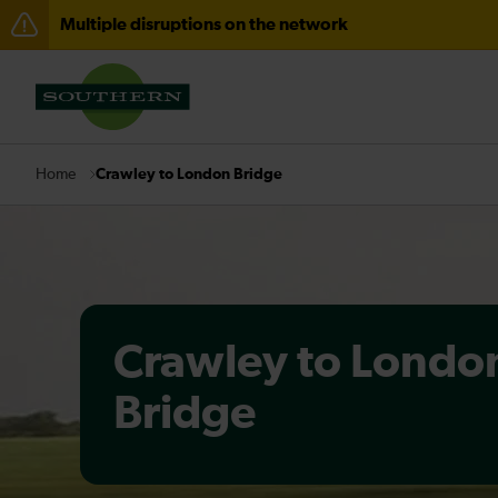
Multiple disruptions on the network
Disruption between Horsham and Crawley expected un
There are also planned engineering works for today. C
Crawley to London Bridge
Home
Crawley to Londo
Bridge