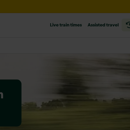
til 20:00
Live train times
Assisted travel
heck before travelling
n