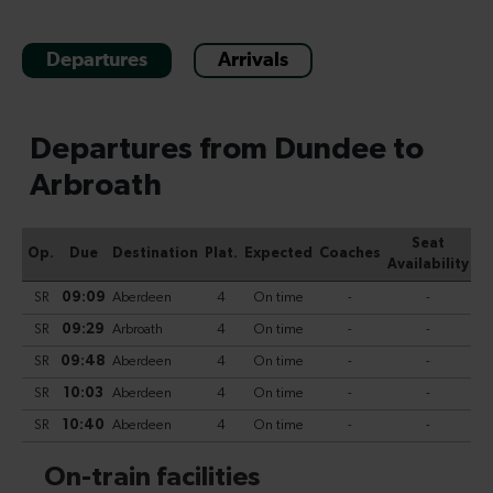
Departures
Arrivals