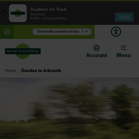
Southern On Track
×
Southern
VIEW
FREE - In Google Play
Generally a good service
1
There are planned engineering works for today.
Check before travelling
Account
Menu
Dundee to Arbroath
Home