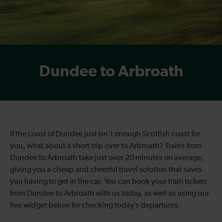
Dundee to Arbroath
If the coast of Dundee just isn’t enough Scottish coast for
you, what about a short trip over to Arbroath? Trains from
Dundee to Arbroath take just over 20 minutes on average,
giving you a cheap and cheerful travel solution that saves
you having to get in the car. You can book your train tickets
from Dundee to Arbroath with us today, as well as using our
live widget below for checking today’s departures.