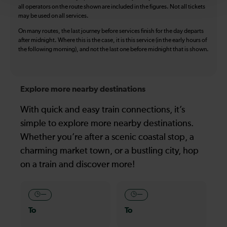
all operators on the route shown are included in the figures. Not all tickets
may be used on all services.
On many routes, the last journey before services finish for the day departs
after midnight. Where this is the case, it is this service (in the early hours of
the following morning), and not the last one before midnight that is shown.
Explore more nearby destinations
With quick and easy train connections, it’s
simple to explore more nearby destinations.
Whether you’re after a scenic coastal stop, a
charming market town, or a bustling city, hop
on a train and discover more!
—
—
To
To