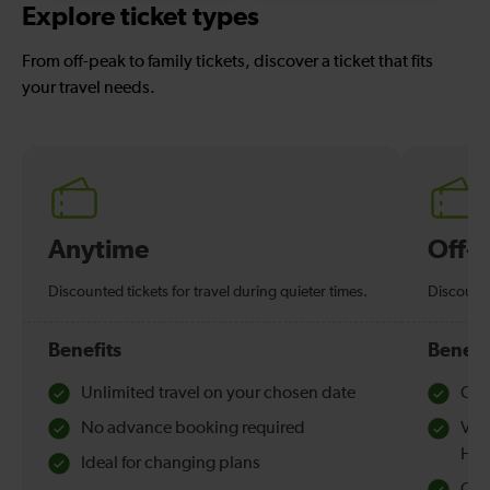
Explore ticket types
From off-peak to family tickets, discover a ticket that fits
your travel needs.
Anytime
Off-
Discounted tickets for travel during quieter times.
Discounte
Benefits
Benefi
Unlimited travel on your chosen date
Che
No advance booking required
Val
Hol
Ideal for changing plans
Quie