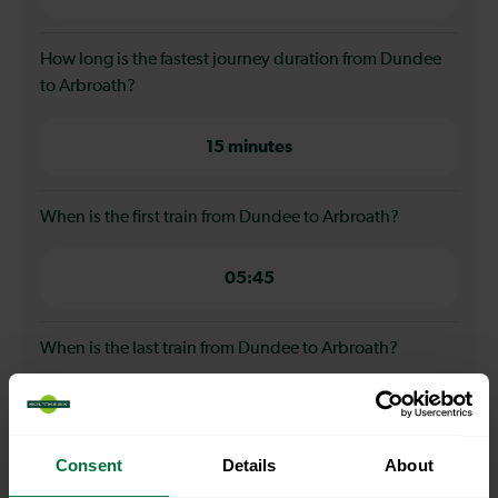
How long is the fastest journey duration from Dundee
to Arbroath?
15 minutes
When is the first train from Dundee to Arbroath?
05:45
When is the last train from Dundee to Arbroath?
23:08
Consent
Details
About
How many services run for Dundee to Arbroath today?