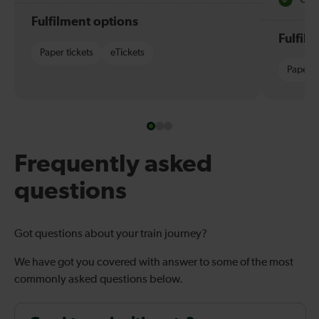
Fulfilment options
Fulfil
Paper tickets
eTickets
Paper t
Frequently asked
questions
Got questions about your train journey?
We have got you covered with answer to some of the most
commonly asked questions below.