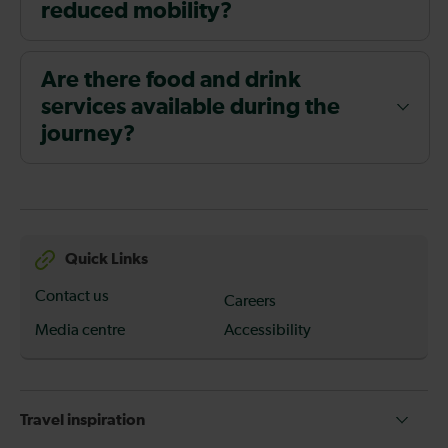
reduced mobility?
Are there food and drink
services available during the
journey?
Quick Links
Contact us
Careers
Media centre
Accessibility
Travel inspiration