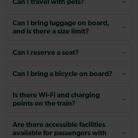
Can I travel with pets?
Can I bring luggage on board,
and is there a size limit?
Can I reserve a seat?
Can I bring a bicycle on board?
Is there Wi-Fi and charging
points on the train?
Are there accessible facilities
available for passengers with