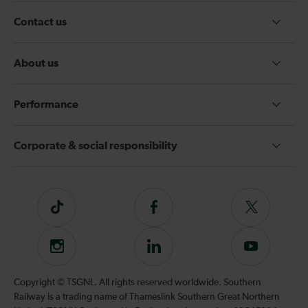
Contact us
About us
Performance
Corporate & social responsibility
Tiktok
Follow
Follow
us
us
on
on
Instagram
Follow
Subscribe
Facebook
Twitter
us
to
on
our
Copyright © TSGNL. All rights reserved worldwide. Southern
LinkedIn
YouTube
Railway is a trading name of Thameslink Southern Great Northern