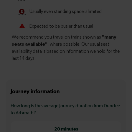
Journey information
How long is the average journey duration from Dundee
to Arbroath?
20 minutes