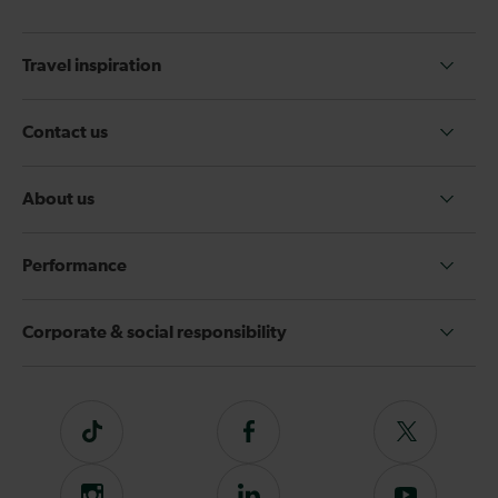
Travel inspiration
Contact us
About us
Performance
Corporate & social responsibility
Tiktok
Follow
Follow
us
us
on
on
Instagram
Follow
Subscribe