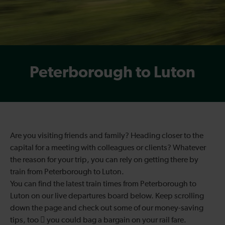
Peterborough to Luton
Are you visiting friends and family? Heading closer to the
capital for a meeting with colleagues or clients? Whatever
the reason for your trip, you can rely on getting there by
train from Peterborough to Luton.
You can find the latest train times from Peterborough to
Luton on our live departures board below. Keep scrolling
down the page and check out some of our money-saving
tips, too  you could bag a bargain on your rail fare.