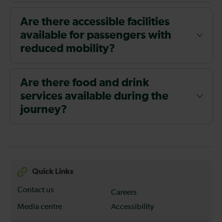
Are there accessible facilities
available for passengers with
reduced mobility?
Are there food and drink
services available during the
journey?
Quick Links
Contact us
Careers
Media centre
Accessibility