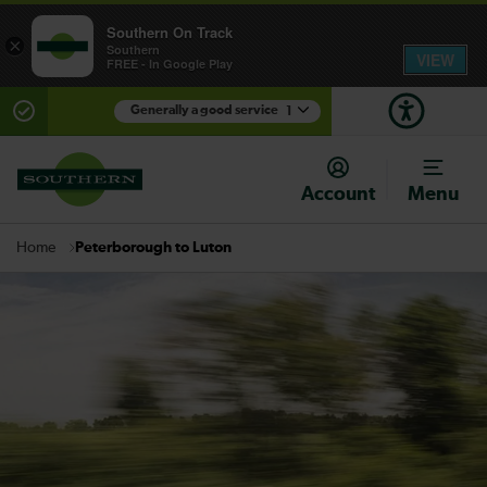
Southern On Track
×
Southern
VIEW
FREE - In Google Play
Generally a good service
1
There are planned engineering works for today.
Check before travelling
Account
Menu
Peterborough to Luton
Home