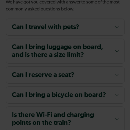
We have got you covered with answer to some of the most
commonly asked questions below.
Can I travel with pets?
Can I bring luggage on board,
and is there a size limit?
Can I reserve a seat?
Can I bring a bicycle on board?
Is there Wi-Fi and charging
points on the train?