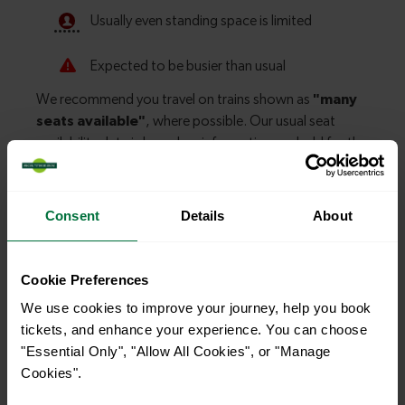
Consent
Details
About
Explore more nearby destinations
With quick and easy train connections, it’s
Cookie Preferences
simple to explore more nearby destinations.
We use cookies to improve your journey, help you book
Whether you’re after a scenic coastal stop, a
tickets, and enhance your experience. You can choose
charming market town, or a bustling city, hop
"Essential Only", "Allow All Cookies", or "Manage
on a train and discover more!
Cookies".