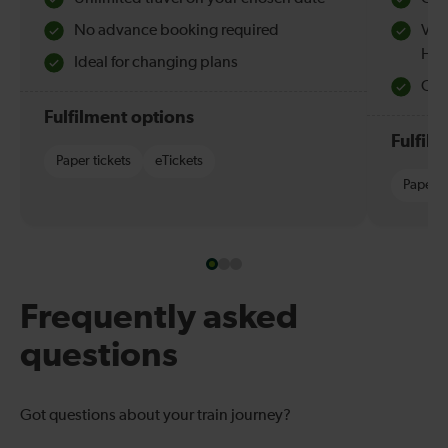
No advance booking required
Val
Hol
Ideal for changing plans
Quie
Fulfilment options
Fulfil
Paper tickets
eTickets
Paper t
Frequently asked
questions
Got questions about your train journey?