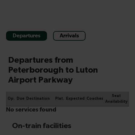
Departures
Arrivals