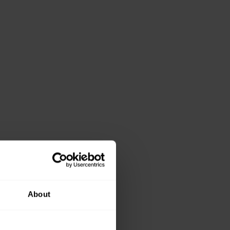
About