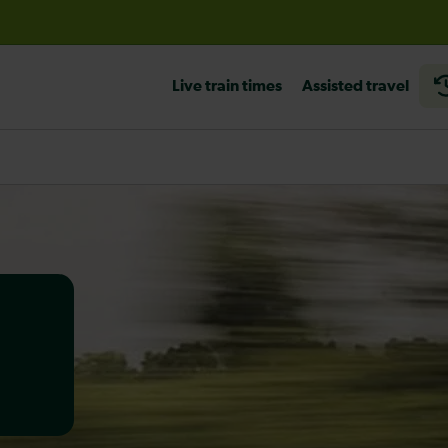
before travelling
Live train times
Assisted travel