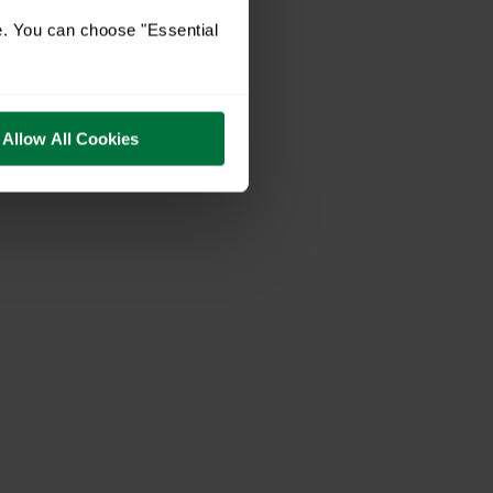
e. You can choose "Essential
Allow All Cookies