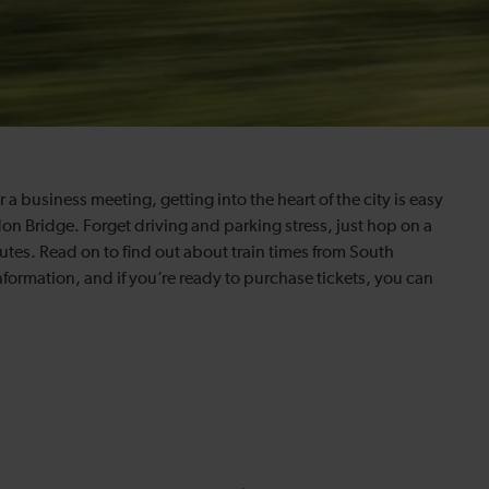
a business meeting, getting into the heart of the city is easy
on Bridge. Forget driving and parking stress, just hop on a
tes. Read on to find out about train times from South
formation, and if you’re ready to purchase tickets, you can