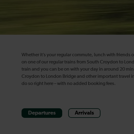
Whether it’s your regular commute, lunch with friends or 
on one of our regular trains from South Croydon to Lond
train and you can be on with your day in around 20 minu
Croydon to London Bridge and other important travel in
do so right here – with no added booking fees.
Departures
Arrivals