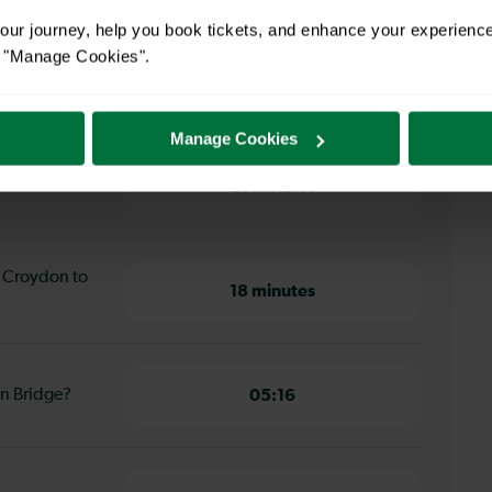
ur journey, help you book tickets, and enhance your experienc
or "Manage Cookies".
 Croydon to London Bridge
Manage Cookies
th Croydon to
21 minutes
h Croydon to
18 minutes
on Bridge?
05:16