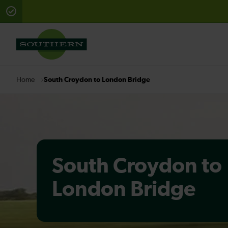
There are planned engineering works for today. Check 
South Croydon to London Bridge
Home
South Croydon to
London Bridge