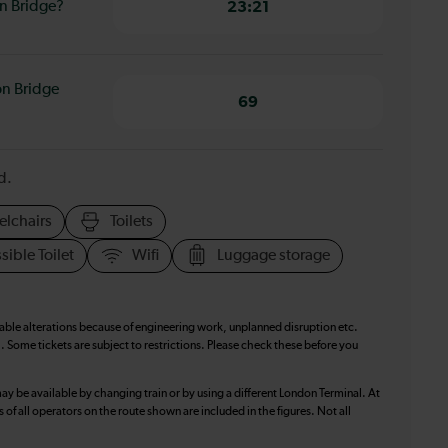
on Bridge?
23:21
on Bridge
69
d.
elchairs
Toilets
sible Toilet
Wifi
Luggage storage
table alterations because of engineering work, unplanned disruption etc.
. Some tickets are subject to restrictions. Please check these before you
ay be available by changing train or by using a different London Terminal. At
f all operators on the route shown are included in the figures. Not all