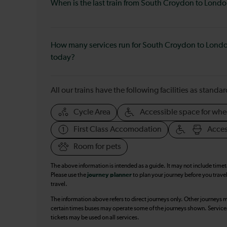
When is the last train from South Croydon to Lond
How many services run for South Croydon to Lond
today?
All our trains have the following facilities as standar
Cycle Area
Accessible space for whe
First Class Accomodation
Acces
Room for pets
The above information is intended as a guide. It may not include time
Please use the
journey planner
to plan your journey before you travel
travel.
The information above refers to direct journeys only. Other journeys m
certain times buses may operate some of the journeys shown. Services o
tickets may be used on all services.