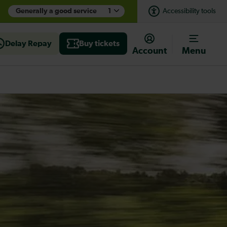
Generally a good service
1
Accessibility tools
Delay Repay
Buy tickets
Account
Menu