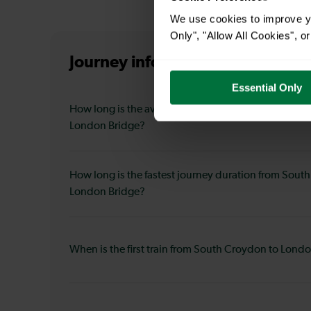
We use cookies to improve yo
Only", "Allow All Cookies", 
Journey information
from South
Essential Only
How long is the average journey duration from Sou
London Bridge?
How long is the fastest journey duration from Sout
London Bridge?
When is the first train from South Croydon to Lond