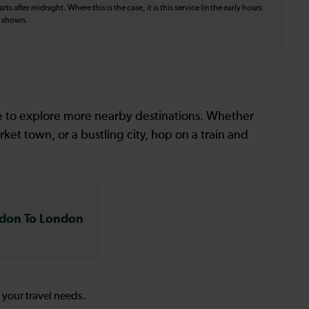
ts after midnight. Where this is the case, it is this service (in the early hours
is shown.
le to explore more nearby destinations. Whether
ket town, or a bustling city, hop on a train and
don To London
s your travel needs.