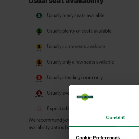
Consent
Cookie Preferences