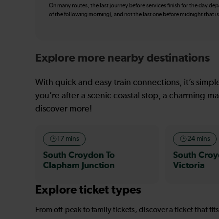
On many routes, the last journey before services finish for the day depar
of the following morning), and not the last one before midnight that 
Explore more nearby destinations
With quick and easy train connections, it’s simp
you’re after a scenic coastal stop, a charming mar
discover more!
17 mins
24 mins
South Croydon To
South Croy
Clapham Junction
Victoria
Explore ticket types
From off-peak to family tickets, discover a ticket that fit