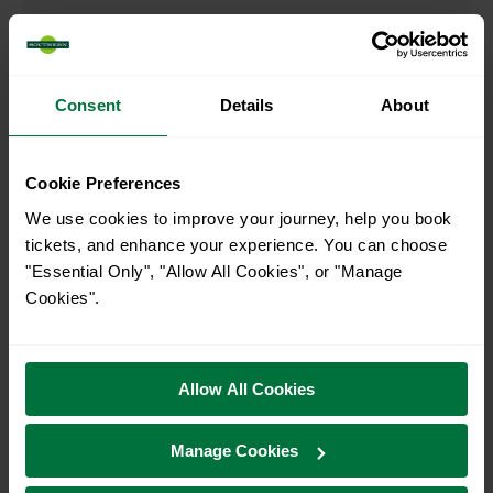
00:12
Consent
Details
About
When is the last train from Finsbury Park to London
Kings Cross?
Cookie Preferences
23:52
We use cookies to improve your journey, help you book
tickets, and enhance your experience. You can choose
"Essential Only", "Allow All Cookies", or "Manage
How many services run for Finsbury Park to London
Cookies".
Kings Cross today?
48
Allow All Cookies
All our trains have the following facilities as standard.
Manage Cookies
Cycle Area