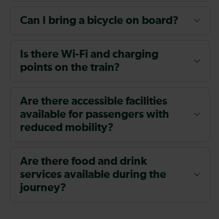
Can I bring a bicycle on board?
Is there Wi-Fi and charging
points on the train?
Are there accessible facilities
available for passengers with
reduced mobility?
Are there food and drink
services available during the
journey?