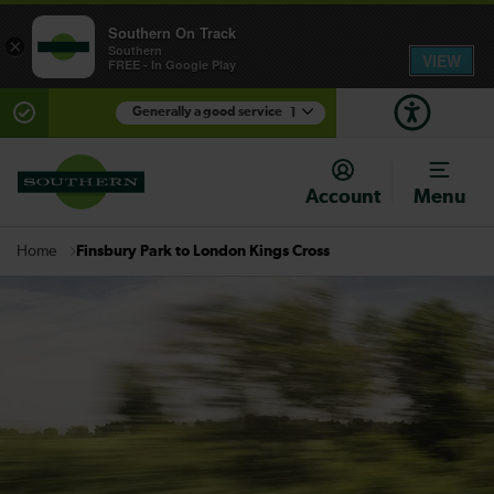
Southern On Track
×
Southern
VIEW
FREE - In Google Play
Generally a good service
1
There are planned engineering works for today.
Check before travelling
Account
Menu
Finsbury Park to London Kings Cross
Home