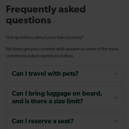
Frequently asked
questions
Got questions about your train journey?
We have got you covered with answer to some of the most
commonly asked questions below.
Can I travel with pets?
Can I bring luggage on board,
and is there a size limit?
Can I reserve a seat?