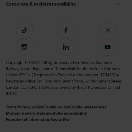
Corporate & social responsibility
Tiktok
Follow
Follow
us
us
on
on
Instagram
Follow
Subscribe
Facebook
Twitter
us
to
on
our
Copyright © TSGNL. All rights reserved worldwide. Southern
LinkedIn
YouTube
Railway is a trading name of Thameslink Southern Great Northern
channel
Limited (TSGNL) Registered in England under number: 12545324.
Registered office: 1st Floor, Monument Place, 24 Monument Street,
London EC3R 8AJ. TSGNL is is owned by the DfT Operator Limited
(DfTO).
Terms
Privacy policy
Cookie policy
Cookie preferences
Modern slavery statement
Site accessibility
Freedom of information
Recite Me