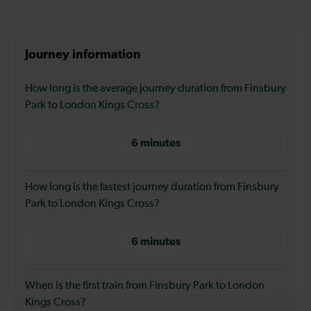
Journey information
How long is the average journey duration from Finsbury
Park to London Kings Cross?
6 minutes
How long is the fastest journey duration from Finsbury
Park to London Kings Cross?
6 minutes
When is the first train from Finsbury Park to London
Kings Cross?