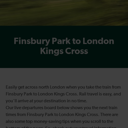
Finsbury Park to London
Kings Cross
Easily get across north London when you take the train from
Finsbury Park to London Kings Cross. Rail travel is easy, and
you'll arrive at your destination in no time.
Our live departures board below shows you the next train
times from Finsbury Park to London Kings Cross. There are
also some top money-saving tips when you scroll to the