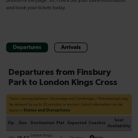
bottom of the page. So, check out your travel information
and book your tickets today.
Departures
Arrivals