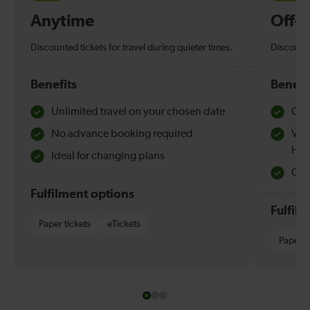
Anytime
Off-
Discounted tickets for travel during quieter times.
Discounte
Benefits
Benefi
Unlimited travel on your chosen date
Che
No advance booking required
Val
Hol
Ideal for changing plans
Quie
Fulfilment options
Fulfil
Paper tickets
eTickets
Paper t