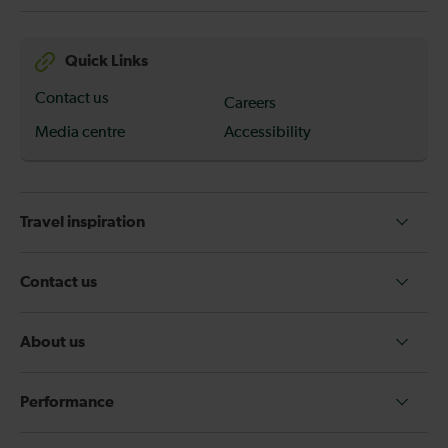
Quick Links
Contact us
Careers
Media centre
Accessibility
Travel inspiration
Contact us
About us
Performance