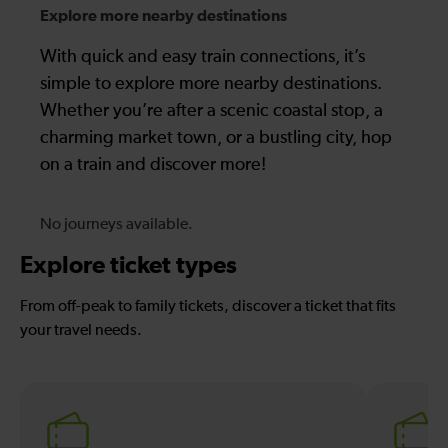
Explore more nearby destinations
With quick and easy train connections, it’s
simple to explore more nearby destinations.
Whether you’re after a scenic coastal stop, a
charming market town, or a bustling city, hop
on a train and discover more!
No journeys available.
Explore ticket types
From off-peak to family tickets, discover a ticket that fits
your travel needs.