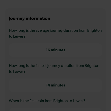
Journey information
How long is the average journey duration from Brighton
to Lewes?
16 minutes
How long is the fastest journey duration from Brighton
to Lewes?
14 minutes
When is the first train from Brighton to Lewes?