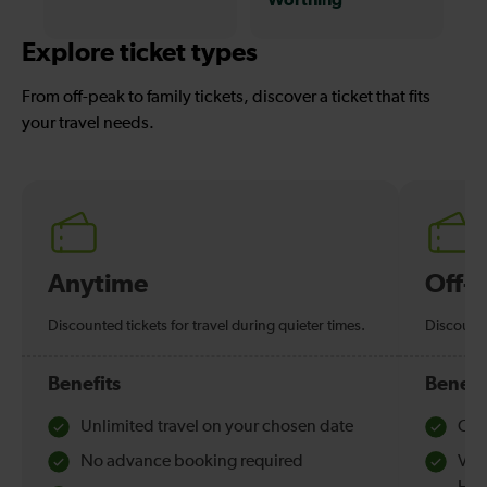
Explore ticket types
From off-peak to family tickets, discover a ticket that fits
your travel needs.
Anytime
Off-
Discounted tickets for travel during quieter times.
Discounte
Benefits
Benefi
Unlimited travel on your chosen date
Che
No advance booking required
Val