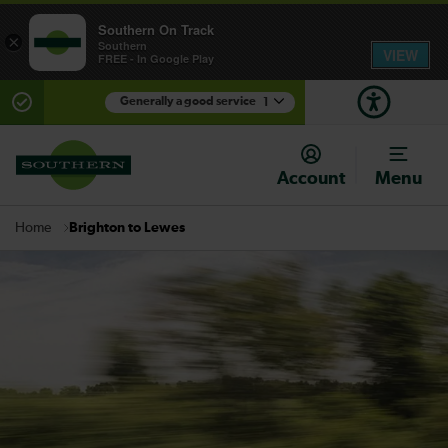
Southern On Track
×
Southern
VIEW
FREE - In Google Play
Generally a good service
1
There are planned engineering works for today.
Check before travelling
Account
Menu
Brighton to Lewes
Home