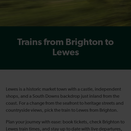
Trains from Brighton to
Lewes
Lewes is a historic market town with a castle, independent
shops, and a South Downs backdrop just inland from the
coast. For a change from the seafront to heritage streets and
countryside views, pick the train to Lewes from Brighton.
Plan your journey with ease: book tickets, check Brighton to
Lewes train times, and stay up to date with live departures,