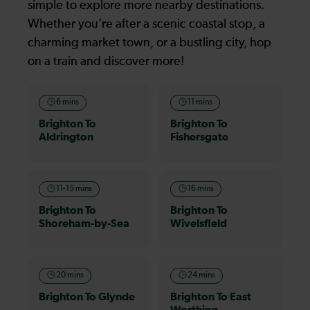
simple to explore more nearby destinations.
Whether you’re after a scenic coastal stop, a
charming market town, or a bustling city, hop
on a train and discover more!
6 mins
11 mins
Brighton To
Brighton To
Aldrington
Fishersgate
11-15 mins
16 mins
Brighton To
Brighton To
Shoreham-by-Sea
Wivelsfield
20 mins
24 mins
Brighton To Glynde
Brighton To East
Worthing