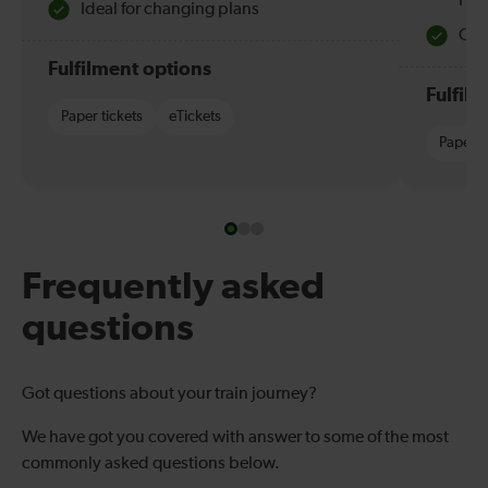
Hol
Ideal for changing plans
Quie
Fulfilment options
Fulfil
Paper tickets
eTickets
Paper t
Frequently asked
questions
Got questions about your train journey?
We have got you covered with answer to some of the most
commonly asked questions below.