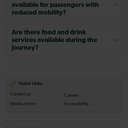
available for passengers with
reduced mobility?
Are there food and drink
services available during the
journey?
Quick Links
Contact us
Careers
Media centre
Accessibility