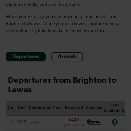
platform details, and service updates.
When you're ready, you can buy cheap train tickets from
Brighton to Lewes. Once you're in Lewes, explore nearby
destinations by train to make the most of your trip.
Departures
Arrivals