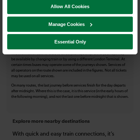
Accessible Toilet
Wifi
Allow All Cookies
Luggage storage
Room for pets
Manage Cookies
The above information is intended as a guide. It may not include timetable
alterations because of engineering work, unplanned disruption etc. Please
use the
journey planner
to plan your journey before you travel. Some
Essential Only
tickets are subject to restrictions. Please check these before you travel.
The information above refers to direct journeys only. Other journeys may
be available by changing train or by using a different London Terminal. At
certain times buses may operate some of the journeys shown. Services of
all operators on the route shown are included in the figures. Not all tickets
may be used on all services.
On many routes, the last journey before services finish for the day departs
after midnight. Where this is the case, it is this service (in the early hours of
the following morning), and not the last one before midnight that is shown.
Explore more nearby destinations
With quick and easy train connections, it’s