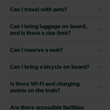
Can I travel with pets?
Can I bring luggage on board,
and is there a size limit?
Can I reserve a seat?
Can I bring a bicycle on board?
Is there Wi-Fi and charging
points on the train?
Are there accessible facilities