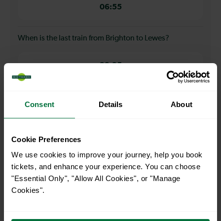
06:55
When is the last train from Brighton to Lewes?
23:35
How many services run for Brighton to Lewes today?
Consent
Details
About
53
Cookie Preferences
We use cookies to improve your journey, help you book
All our trains have the following facilities as standard.
tickets, and enhance your experience. You can choose
"Essential Only", "Allow All Cookies", or "Manage
Cycle Area
Cookies".
Accessible space for wheelchairs
Toilets
First Class Accomodation