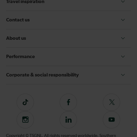
Travel inspiration
Contact us
About us
Performance
Corporate & social responsibility
Tiktok
Follow
Follow
us
us
on
on
Instagram
Follow
Subscribe
Facebook
Twitter
us
to
on
our
Copyright © TSGNL. All rights reserved worldwide. Southern