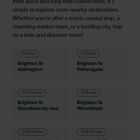
With quick and easy train connections, it’s
simple to explore more nearby destinations.
Whether you’re after a scenic coastal stop, a
charming market town, or a bustling city, hop
on a train and discover more!
6 mins
11 mins
Brighton To
Brighton To
Aldrington
Fishersgate
12-15 mins
16 mins
Brighton To
Brighton To
Shoreham-by-Sea
Wivelsfield
20-22 mins
19-23 mins