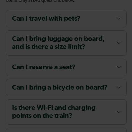
commonly asked questions below.
Can I travel with pets?
Can I bring luggage on board,
and is there a size limit?
Can I reserve a seat?
Can I bring a bicycle on board?
Is there Wi-Fi and charging
points on the train?