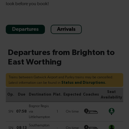
look before you book!
Departures
Arrivals