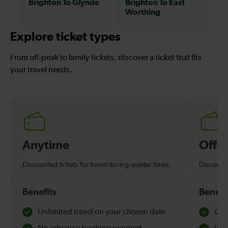
Brighton To Glynde
Brighton To East
Worthing
Explore ticket types
From off-peak to family tickets, discover a ticket that fits
your travel needs.
Anytime
Off-
Discounted tickets for travel during quieter times.
Discounte
Benefits
Benefi
Unlimited travel on your chosen date
Che