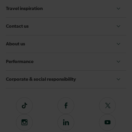
Travel inspiration
Contact us
About us
Performance
Corporate & social responsibility
Tiktok
Follow
Follow
us
us
on
on
Instagram
Follow
Subscribe
Facebook
Twitter
us
to