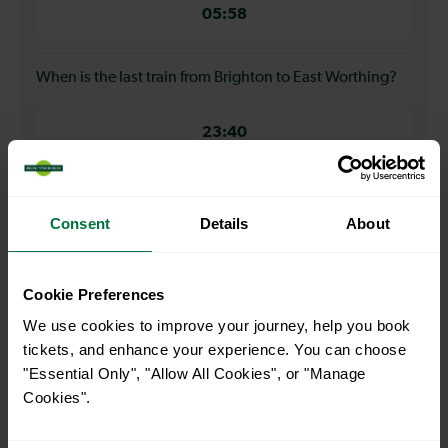
05:58
When is the last train from Brighton to East Worthing?
23:40
How many services run for Brighton to East Worthing
today?
Consent
Details
About
40
Cookie Preferences
We use cookies to improve your journey, help you book
All our trains have the following facilities as standard.
tickets, and enhance your experience. You can choose
"Essential Only", "Allow All Cookies", or "Manage
Cycle Area
Cookies".
Accessible space for wheelchairs