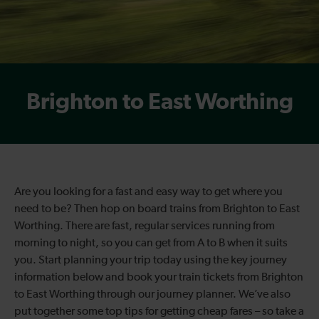
Brighton to East Worthing
Are you looking for a fast and easy way to get where you
need to be? Then hop on board trains from Brighton to East
Worthing. There are fast, regular services running from
morning to night, so you can get from A to B when it suits
you. Start planning your trip today using the key journey
information below and book your train tickets from Brighton
to East Worthing through our journey planner. We’ve also
put together some top tips for getting cheap fares – so take a