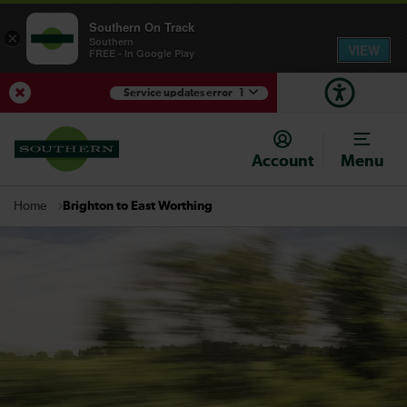
Southern On Track
×
Southern
VIEW
FREE - In Google Play
Service updates error
1
View Service Updates
Account
Menu
Brighton to East Worthing
Home