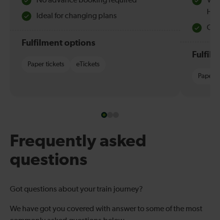
No advance booking required
Val
Hol
Ideal for changing plans
Quie
Fulfilment options
Fulfil
Paper tickets
eTickets
Paper t
Frequently asked
questions
Got questions about your train journey?
We have got you covered with answer to some of the most