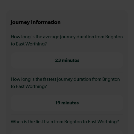
Journey information
How long is the average journey duration from Brighton
to East Worthing?
23 minutes
How long is the fastest journey duration from Brighton
to East Worthing?
19 minutes
When is the first train from Brighton to East Worthing?