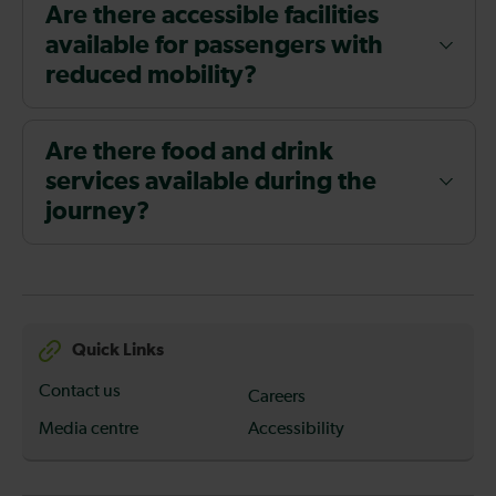
Are there accessible facilities
available for passengers with
reduced mobility?
Are there food and drink
services available during the
journey?
Quick Links
Contact us
Careers
Media centre
Accessibility