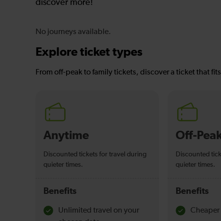
discover more!
No journeys available.
Explore ticket types
From off-peak to family tickets, discover a ticket that fit
Anytime
Off-Pea
Discounted tickets for travel during
Discounted tick
quieter times.
quieter times.
Benefits
Benefits
Unlimited travel on your
Cheaper 