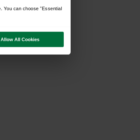
e. You can choose "Essential
Allow All Cookies