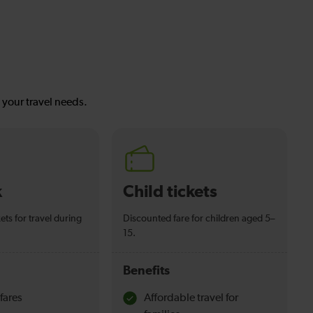
s your travel needs.
k
Child tickets
ets for travel during
Discounted fare for children aged 5–
15.
Benefits
fares
Affordable travel for