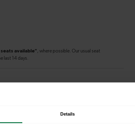
ate to Enfield Chase
Details
rgate to
34 minutes