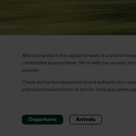
After a long day in the capital for work or a spot of sho
comfortable journey home. We're with you on your journ
suburbs.
Check out the live departures board below for the curre
your downloaded tickets in our On Track app where you 
Departures
Arrivals