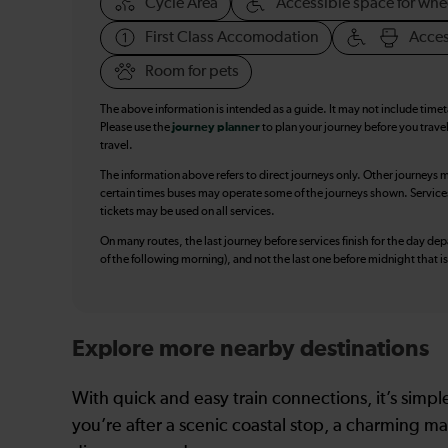
Cycle Area
Accessible space for whe
First Class Accomodation
Acces
Room for pets
The above information is intended as a guide. It may not include time
Please use the
journey planner
to plan your journey before you travel
travel.
The information above refers to direct journeys only. Other journeys m
certain times buses may operate some of the journeys shown. Services o
tickets may be used on all services.
On many routes, the last journey before services finish for the day depar
of the following morning), and not the last one before midnight that 
Explore more nearby destinations
With quick and easy train connections, it’s simp
you’re after a scenic coastal stop, a charming mar