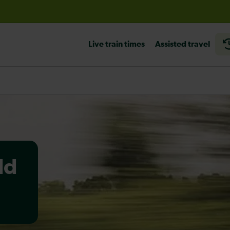
before travelling
Live train times
Assisted travel
ld