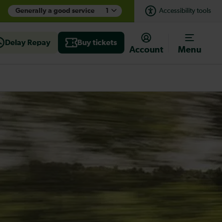
Generally a good service
1
Accessibility tools
Delay Repay
Buy tickets
Account
Menu