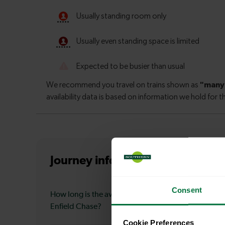
Journey information
from Moorg
Consent
How long is the average journey duration from Moo
Enfield Chase?
Cookie Preferences