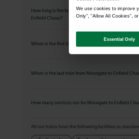
We use cookies to improve yo
How long is the fastest journey duration from Moor
Only", "Allow All Cookies", 
Enfield Chase?
Essential Only
When is the first train from Moorgate to Enfield Cha
When is the last train from Moorgate to Enfield Cha
How many services run for Moorgate to Enfield Ch
All our trains have the following facilities as standar