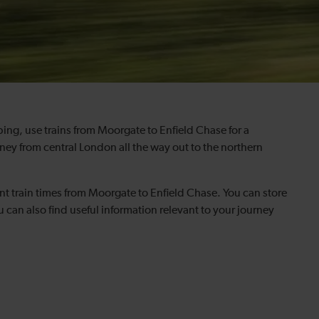
pping, use trains from Moorgate to Enfield Chase for a
ey from central London all the way out to the northern
nt train times from Moorgate to Enfield Chase. You can store
can also find useful information relevant to your journey