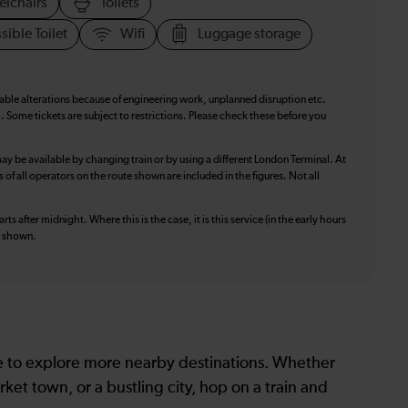
elchairs
Toilets
sible Toilet
Wifi
Luggage storage
table alterations because of engineering work, unplanned disruption etc.
. Some tickets are subject to restrictions. Please check these before you
ay be available by changing train or by using a different London Terminal. At
f all operators on the route shown are included in the figures. Not all
ts after midnight. Where this is the case, it is this service (in the early hours
is shown.
le to explore more nearby destinations. Whether
ket town, or a bustling city, hop on a train and