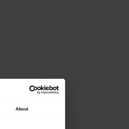
About