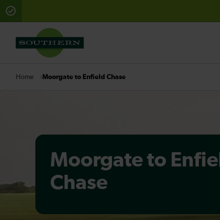
There are planned engineering works for today. Check 
Moorgate to Enfield Chase
Home
Moorgate to Enfie
Chase