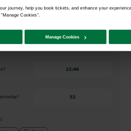
ur journey, help you book tickets, and enhance your experienc
gate to
34 minutes
or "Manage Cookies".
Manage Cookies
se?
05:35
se?
22:46
ase today?
52
d.