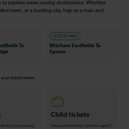
le to explore more nearby destinations. Whether
ket town, or a bustling city, hop on a train and
21-22 mins
tfields To
Mitcham Eastfields To
idge
Epsom
s your travel needs.
k
Child tickets
ets for travel during
Discounted fare for children aged 5–