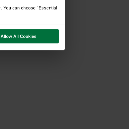
e. You can choose "Essential
Allow All Cookies