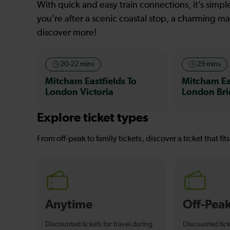
With quick and easy train connections, it’s simp
you’re after a scenic coastal stop, a charming mar
discover more!
20-22 mins
29 mins
Mitcham Eastfields To
Mitcham Eas
London Victoria
London Br
Explore ticket types
From off-peak to family tickets, discover a ticket that fit
Anytime
Off-Pea
Discounted tickets for travel during
Discounted tick