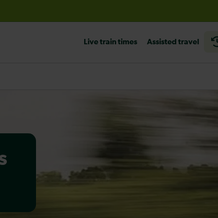
before travelling
Live train times
Assisted travel
s