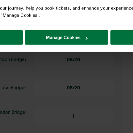
29 minutes
ur journey, help you book tickets, and enhance your experienc
or "Manage Cookies".
am Eastfields
29 minutes
Manage Cookies
London Bridge?
08:20
London Bridge?
08:20
ondon Bridge
1