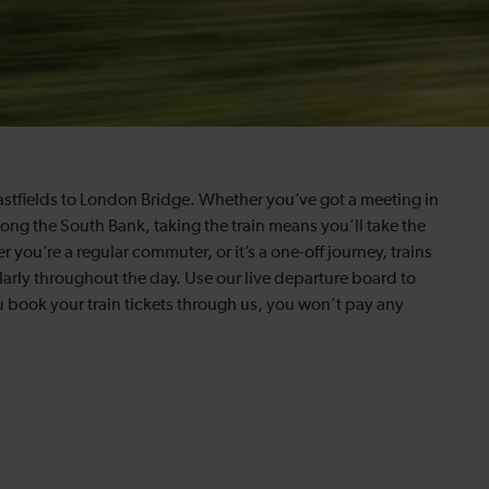
astfields to London Bridge. Whether you’ve got a meeting in
long the South Bank, taking the train means you’ll take the
 you’re a regular commuter, or it’s a one-off journey, trains
arly throughout the day. Use our live departure board to
ou book your train tickets through us, you won’t pay any