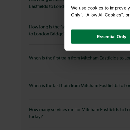
Eastfields to London Bridge?
We use cookies to improve yo
Only", "Allow All Cookies", 
How long is the fastest journey duration from Mitch
to London Bridge?
Essential Only
When is the first train from Mitcham Eastfields to 
When is the last train from Mitcham Eastfields to 
How many services run for Mitcham Eastfields to L
today?