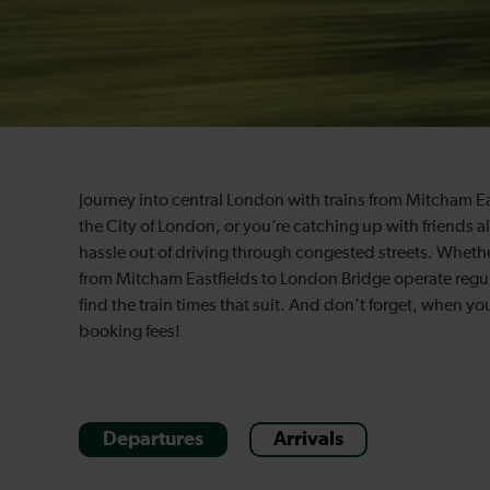
Journey into central London with trains from Mitcham E
the City of London, or you’re catching up with friends a
hassle out of driving through congested streets. Whether
from Mitcham Eastfields to London Bridge operate regul
find the train times that suit. And don’t forget, when y
booking fees!
Departures
Arrivals