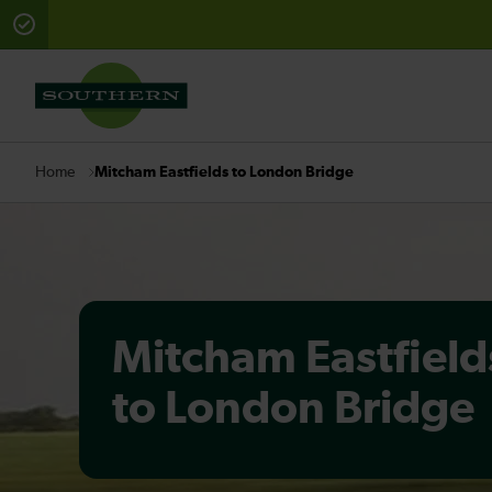
There are planned engineering works for today. Check 
Mitcham Eastfields to London Bridge
Home
Mitcham Eastfield
to London Bridge