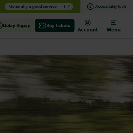
Generally a good service
1
Accessibility tools
Delay Repay
Buy tickets
Account
Menu