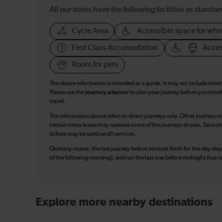
All our trains have the following facilities as standar
Cycle Area
Accessible space for whe
First Class Accomodation
Acces
Room for pets
The above information is intended as a guide. It may not include time
Please use the
journey planner
to plan your journey before you travel
travel.
The information above refers to direct journeys only. Other journeys m
certain times buses may operate some of the journeys shown. Services o
tickets may be used on all services.
On many routes, the last journey before services finish for the day depar
of the following morning), and not the last one before midnight that 
Explore more nearby destinations