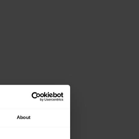
About