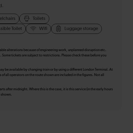
d.
elchairs
Toilets
sible Toilet
Wifi
Luggage storage
table alterations because of engineering work, unplanned disruption etc.
. Some tickets are subject to restrictions. Please check these before you
ay be available by changing train or by using a different London Terminal. At
f all operators on the route shown are included in the figures. Not all
ts after midnight. Where this is the case, it is this service (in the early hours
is shown.