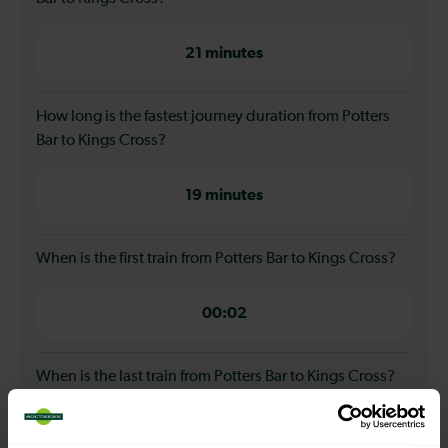
21 minutes
How long is the fastest journey duration from Potters
Bar to Kings Cross?
19 minutes
When is the first train from Potters Bar to Kings Cross?
00:02
When is the last train from Potters Bar to Kings Cross?
23:32