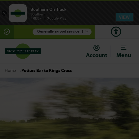
Southern On Track
×
Southern
VIEW
FREE - In Google Play
Generally a good service
1
There are planned engineering works for today.
Check before travelling
Account
Menu
Potters Bar to Kings Cross
Home