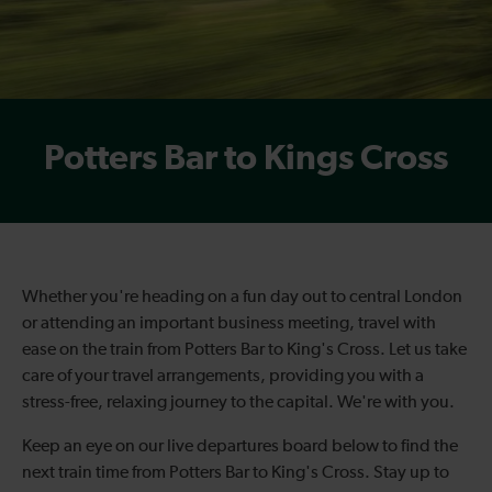
Potters Bar to Kings Cross
Whether you're heading on a fun day out to central London
or attending an important business meeting, travel with
ease on the
train from Potters Bar to King's Cross
. Let us take
care of your travel arrangements, providing you with a
stress-free, relaxing journey to the capital. We're with you.
Keep an eye on our live departures board below to find the
next
train time fro
m Potters Bar to King's Cross
. Stay up to