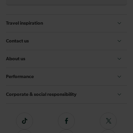
Travel inspiration
Contact us
About us
Performance
Corporate & social responsibility
Tiktok
Follow
Follow
us
us