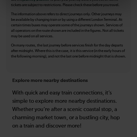
tickets are subject to restrictions. Please check these before you travel.
The information above refers to direct journeys only. Other journeys may
be available by changing train or by using a different London Terminal. At
certain times buses may operate some of the journeys shown. Services of
all operators on the route shown are included in the figures. Not all tickets
may be used on all services.
On many routes, the last journey before services finish for the day departs
after midnight. Where this is the case, it is this service (in the early hours of
the following morning), and not the last one before midnight that is shown.
Explore more nearby destinations
With quick and easy train connections, it’s
simple to explore more nearby destinations.
Whether you’re after a scenic coastal stop, a
charming market town, or a bustling city, hop
on a train and discover more!