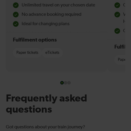
Unlimited travel on your chosen date
Che
No advance booking required
Val
Hol
Ideal for changing plans
Quie
Fulfilment options
Fulfil
Paper tickets
eTickets
Paper t
Frequently asked
questions
Got questions about your train journey?