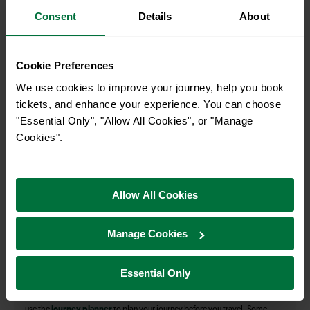
Consent
Details
About
How many services run for Potters Bar to Kings Cross
today?
Cookie Preferences
40
We use cookies to improve your journey, help you book
tickets, and enhance your experience. You can choose
"Essential Only", "Allow All Cookies", or "Manage
All our trains have the following facilities as standard.
Cookies".
Cycle Area
Accessible space for wheelchairs
Allow All Cookies
Toilets
First Class Accomodation
Manage Cookies
Accessible Toilet
Wifi
Luggage storage
Room for pets
Essential Only
The above information is intended as a guide. It may not include timetable
alterations because of engineering work, unplanned disruption etc. Please
use the
journey planner
to plan your journey before you travel. Some