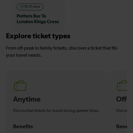
19-21 mins
Potters Bar To
London Kings Cross
Explore ticket types
From off-peak to family tickets, discover a ticket that fits
your travel needs.
Anytime
Off-
Discounted tickets for travel during quieter times.
Discounte
Benefits
Benefi