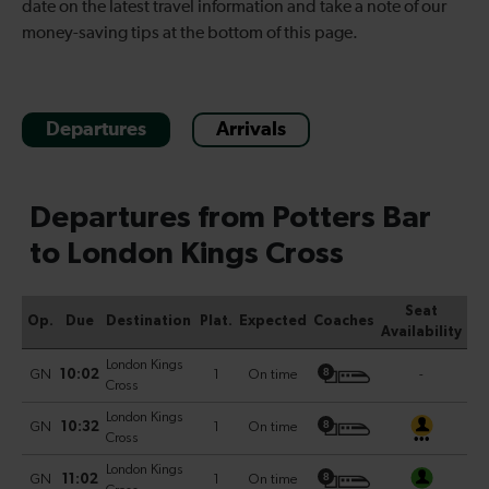
date on the latest travel information and take a note of our
money-saving tips at the bottom of this page.
Departures
Arrivals