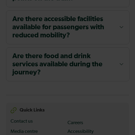
Are there accessible facilities
available for passengers with
reduced mobility?
Are there food and drink
services available during the
journey?
Quick Links
Contact us
Careers
Media centre
Accessibility