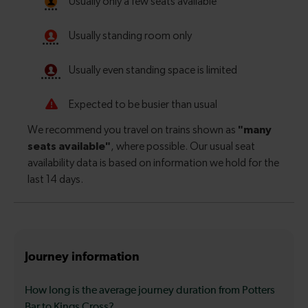
Journey information
How long is the average journey duration from Potters
Bar to Kings Cross?