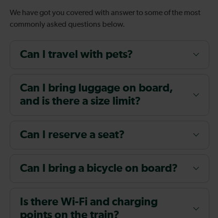
We have got you covered with answer to some of the most
commonly asked questions below.
Can I travel with pets?
Can I bring luggage on board,
and is there a size limit?
Can I reserve a seat?
Can I bring a bicycle on board?
Is there Wi-Fi and charging
points on the train?