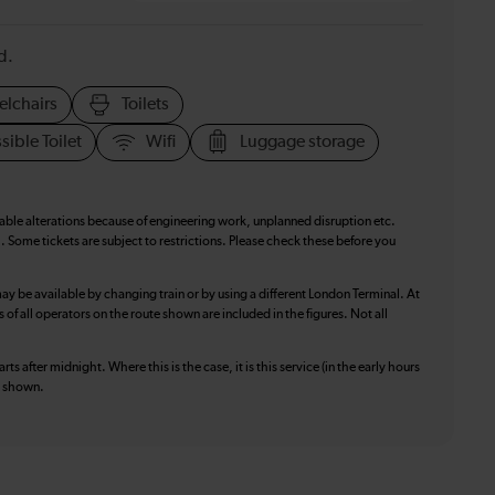
d.
elchairs
Toilets
sible Toilet
Wifi
Luggage storage
table alterations because of engineering work, unplanned disruption etc.
. Some tickets are subject to restrictions. Please check these before you
ay be available by changing train or by using a different London Terminal. At
f all operators on the route shown are included in the figures. Not all
ts after midnight. Where this is the case, it is this service (in the early hours
is shown.