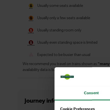
Consent
Journey information
from Finsb
Cookie Preferences