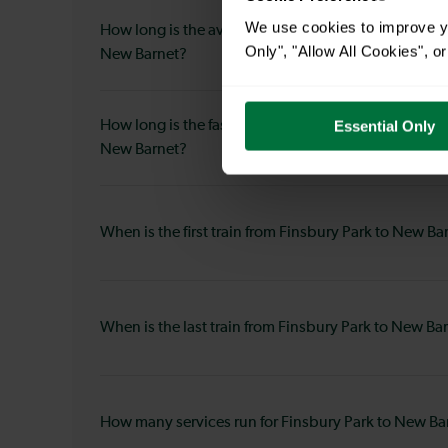
We use cookies to improve yo
How long is the average journey duration from Fins
Only", "Allow All Cookies", 
New Barnet?
How long is the fastest journey duration from Finsb
Essential Only
New Barnet?
When is the first train from Finsbury Park to New Ba
When is the last train from Finsbury Park to New Ba
How many services run for Finsbury Park to New Ba