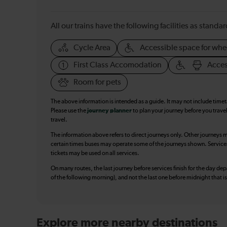
All our trains have the following facilities as standar
Cycle Area
Accessible space for whe
First Class Accomodation
Acces
Room for pets
The above information is intended as a guide. It may not include time
Please use the
journey planner
to plan your journey before you travel
travel.
The information above refers to direct journeys only. Other journeys m
certain times buses may operate some of the journeys shown. Services o
tickets may be used on all services.
On many routes, the last journey before services finish for the day depar
of the following morning), and not the last one before midnight that 
Explore more nearby destinations