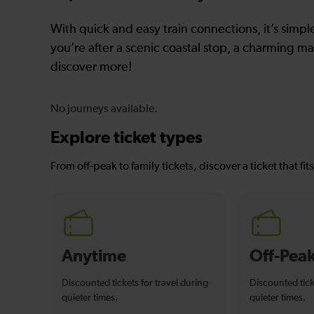
With quick and easy train connections, it’s simp
you’re after a scenic coastal stop, a charming mar
discover more!
No journeys available.
Explore ticket types
From off-peak to family tickets, discover a ticket that fit
Anytime
Off-Pea
Discounted tickets for travel during
Discounted tick
quieter times.
quieter times.