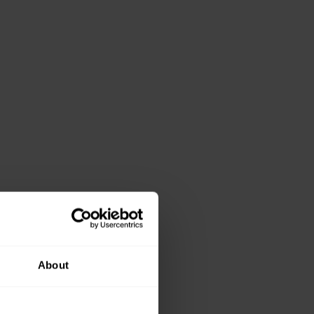
About