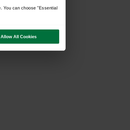
e. You can choose "Essential
Allow All Cookies