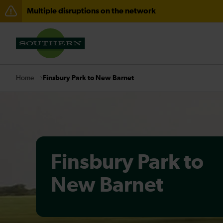
Multiple disruptions on the network
Lines reopened: disruption between Portsmouth Harbo
There are also planned engineering works for today. C
Finsbury Park to New Barnet
Home
Finsbury Park to
New Barnet