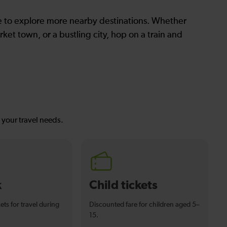
le to explore more nearby destinations. Whether
ket town, or a bustling city, hop on a train and
s your travel needs.
k
Child tickets
ets for travel during
Discounted fare for children aged 5–
15.