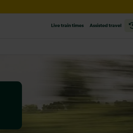
ur and Fareham / Havant expected until the end of the day
Live train times
Assisted travel
heck before travelling