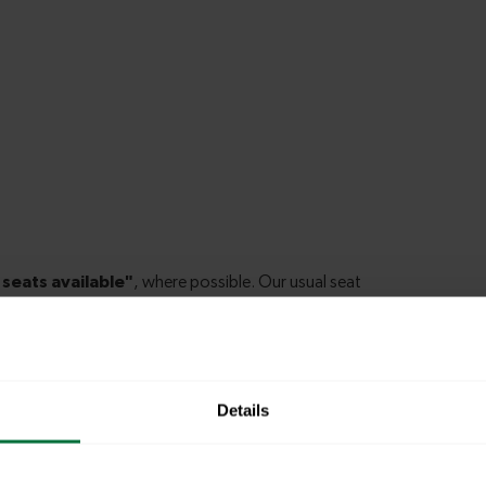
Details
ury Park to New Barnet