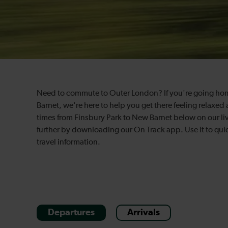
Need to commute to Outer London? If you're going home a
Barnet, we're here to help you get there feeling relaxed 
times from Finsbury Park to New Barnet below on our li
further by downloading our On Track app. Use it to quic
travel information.
Departures
Arrivals