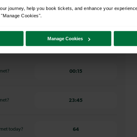
ur journey, help you book tickets, and enhance your experienc
bury Park to
14 minutes
or "Manage Cookies".
ury Park to
Manage Cookies
11 minutes
rnet?
00:15
rnet?
23:45
rnet today?
64