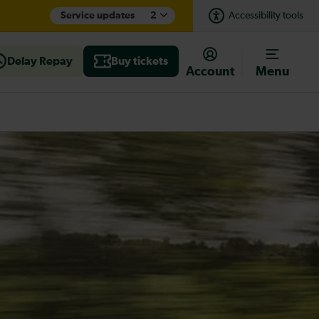
Service updates
2
Accessibility tools
Delay Repay
Buy tickets
Account
Menu