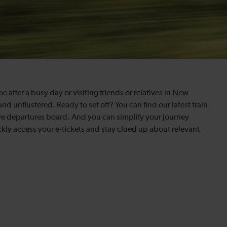
fter a busy day or visiting friends or relatives in New
and unflustered. Ready to set off? You can find our latest train
ve departures board. And you can simplify your journey
kly access your e-tickets and stay clued up about relevant