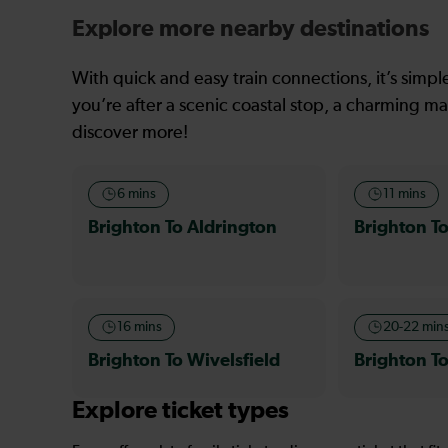
Explore more nearby destinations
With quick and easy train connections, it’s simp
you’re after a scenic coastal stop, a charming mar
discover more!
6 mins
11 mins
Brighton To Aldrington
Brighton To
16 mins
20-22 min
Brighton To Wivelsfield
Brighton T
Explore ticket types