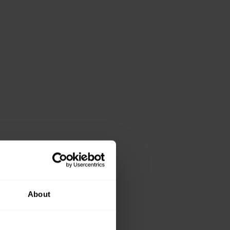
About