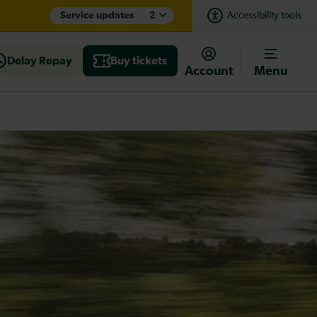
Service updates
2
Accessibility tools
Delay Repay
Buy tickets
Account
Menu