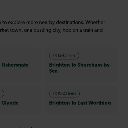
le to explore more nearby destinations. Whether
ket town, or a bustling city, hop on a train and
12-15 mins
 Fishersgate
Brighton To Shoreham-by-
Sea
s
19-23 mins
o Glynde
Brighton To East Worthing