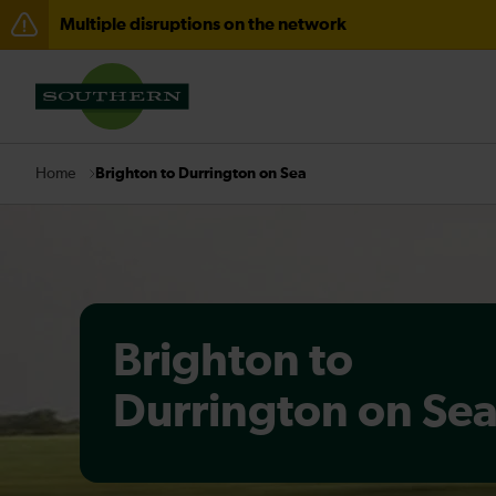
Multiple disruptions on the network
Disruption between Horsham and Crawley expected un
There are also planned engineering works for today. C
Brighton to Durrington on Sea
Home
Brighton to
Durrington on Se