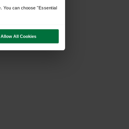
e. You can choose "Essential
Allow All Cookies