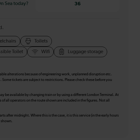
On Sea today?
36
d.
elchairs
Toilets
sible Toilet
Wifi
Luggage storage
table alterations because of engineering work, unplanned disruption etc.
. Some tickets are subject to restrictions. Please check these before you
ay be available by changing train or by using a different London Terminal. At
f all operators on the route shown are included in the figures. Not all
ts after midnight. Where this is the case, it is this service (in the early hours
is shown.