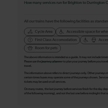
How many services run for Brighton to Durrington 
All our trains have the following facilities as standar
Cycle Area
Accessible space for whe
First Class Accomodation
Acces
Room for pets
The above information is intended as a guide. It may not include time
Please use the
journey planner
to plan your journey before you travel
travel.
The information above refers to direct journeys only. Other journeys m
certain times buses may operate some of the journeys shown. Services o
tickets may be used on all services.
On many routes, the last journey before services finish for the day depar
of the following morning), and not the last one before midnight that 