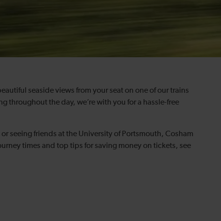
 beautiful seaside views from your seat on one of our trains
g throughout the day, we’re with you for a hassle-free
or seeing friends at the University of Portsmouth, Cosham
urney times and top tips for saving money on tickets, see