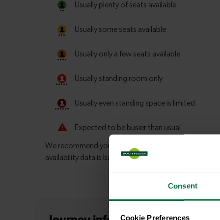
Consent
Cookie Preferences