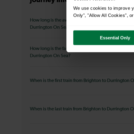
Journey information
from Bright
We use cookies to improve yo
Only", "Allow All Cookies", 
How long is the average journey duration from Brig
Durrington On Sea?
Essential Only
How long is the fastest journey duration from Brigh
Durrington On Sea?
When is the first train from Brighton to Durrington 
When is the last train from Brighton to Durrington 