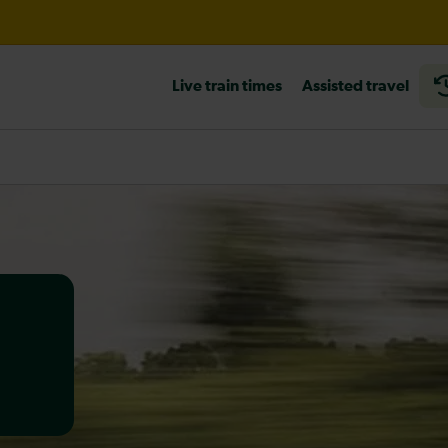
til 16:00
Live train times
Assisted travel
heck before travelling
a