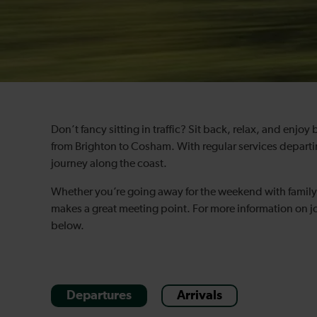
Don’t fancy sitting in traffic? Sit back, relax, and enjoy
from Brighton to Cosham. With regular services departin
journey along the coast.
Whether you’re going away for the weekend with family 
makes a great meeting point. For more information on jo
below.
Departures
Arrivals