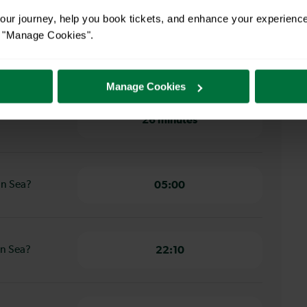
on to Durrington On Sea
ur journey, help you book tickets, and enhance your experienc
or "Manage Cookies".
hton to
30 minutes
Manage Cookies
ton to
26 minutes
On Sea?
05:00
On Sea?
22:10