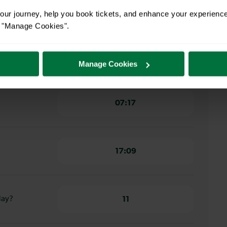
wbridge to
1 hour 8 minutes
ur journey, help you book tickets, and enhance your experienc
or "Manage Cookies".
ridge to
1 hour 2 minutes
Manage Cookies
07:17
17:09
day?
11