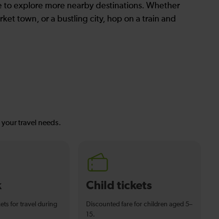
le to explore more nearby destinations. Whether
ket town, or a bustling city, hop on a train and
s your travel needs.
k
Child tickets
ets for travel during
Discounted fare for children aged 5–
15.