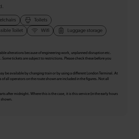
d.
elchairs
Toilets
sible Toilet
Wifi
Luggage storage
table alterations because of engineering work, unplanned disruption etc.
. Some tickets are subject to restrictions. Please check these before you
ay be available by changing train or by using a different London Terminal. At
f all operators on the route shown are included in the figures. Not all
ts after midnight. Where this is the case, it is this service (in the early hours
is shown.