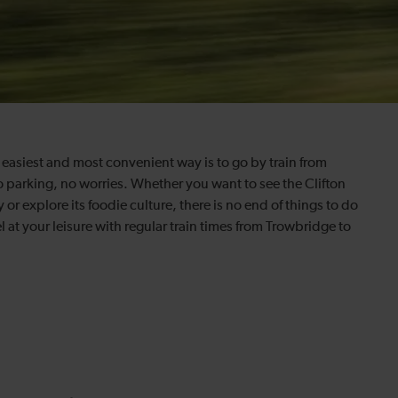
e easiest and most convenient way is to go by train from
no parking, no worries. Whether you want to see the Clifton
 or explore its foodie culture, there is no end of things to do
 at your leisure with regular train times from Trowbridge to