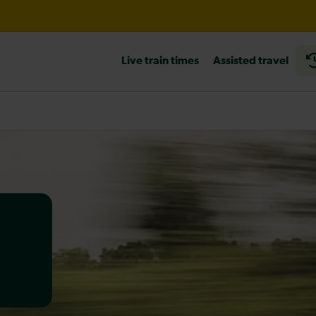
l expected until 15:00
Live train times
Assisted travel
heck before travelling