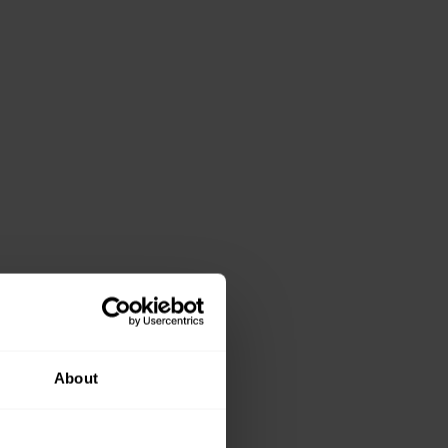
About