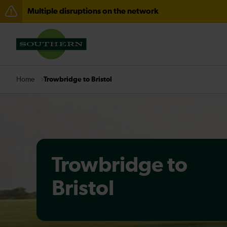
Multiple disruptions on the network
Disruption between Hastings and Ashford Internationa
There are also planned engineering works for today. C
Trowbridge to Bristol
Home
Trowbridge to
Bristol