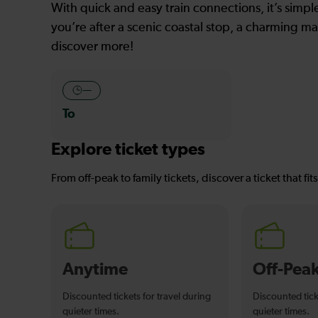
With quick and easy train connections, it’s simp
you’re after a scenic coastal stop, a charming mar
discover more!
—
To
Explore ticket types
From off-peak to family tickets, discover a ticket that fit
Anytime
Off-Pea
Discounted tickets for travel during
Discounted tick
quieter times.
quieter times.