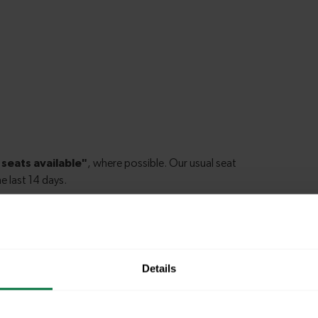
idge to Bristol
Details