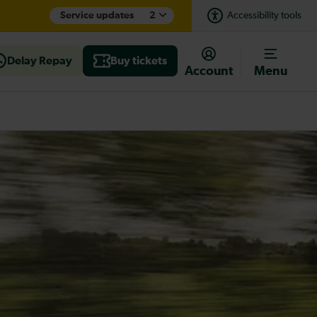
Service updates
2
Accessibility tools
Delay Repay
Buy tickets
Account
Menu