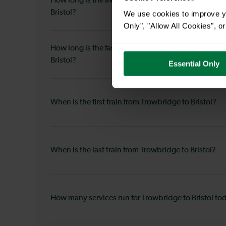
How long is the average journey duration from Tro
Bristol?
We use cookies to improve yo
Only", "Allow All Cookies", 
How long is the fastest journey duration from Trowb
Bristol?
Essential Only
When is the first train from Trowbridge to Bristol?
When is the last train from Trowbridge to Bristol?
How many services run for Trowbridge to Bristol to