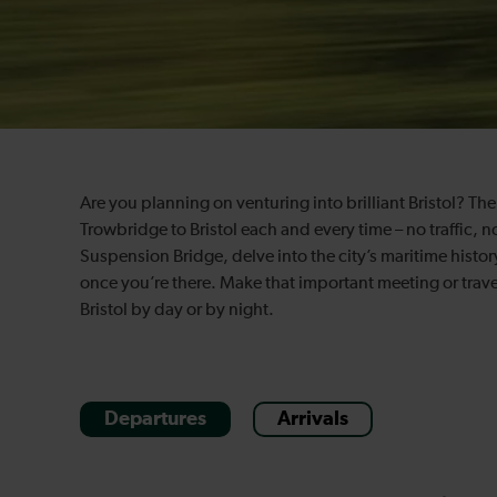
Are you planning on venturing into brilliant Bristol? Th
Trowbridge to Bristol each and every time – no traffic, 
Suspension Bridge, delve into the city’s maritime history
once you’re there. Make that important meeting or travel
Bristol by day or by night.
Departures
Arrivals