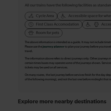
All our trains have the following facilities as standar
Cycle Area
Accessible space for whe
First Class Accomodation
Acces
Room for pets
The above information is intended as a guide. It may not include time
Please use the
journey planner
to plan your journey before you travel
travel.
The information above refers to direct journeys only. Other journeys m
certain times buses may operate some of the journeys shown. Services o
tickets may be used on all services.
On many routes, the last journey before services finish for the day depar
of the following morning), and not the last one before midnight that 
Explore more nearby destinations