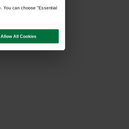
e. You can choose "Essential
Allow All Cookies