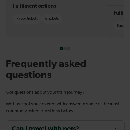
Fulfilment options
Fulfil
Paper tickets
eTickets
Paper t
Frequently asked
questions
Got questions about your train journey?
We have got you covered with answer to some of the most
commonly asked questions below.
Can I travel with pets?