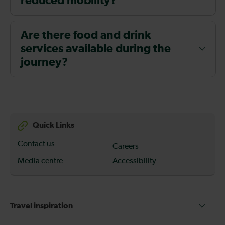
reduced mobility?
Are there food and drink
services available during the
journey?
Quick Links
Contact us
Careers
Media centre
Accessibility
Travel inspiration