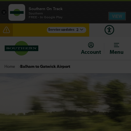
Southern On Track
×
Southern
VIEW
FREE - In Google Play
Service updates
2
Reduced service between Gatwick Airport and
Purley until approximately 10:00
Account
Menu
There are also planned engineering works for today.
Check before travelling
Balham to Gatwick Airport
Home