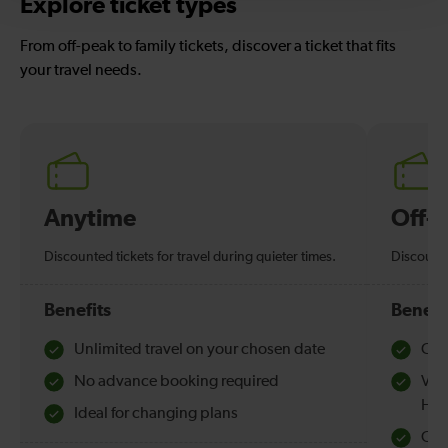
Explore ticket types
From off-peak to family tickets, discover a ticket that fits
your travel needs.
Anytime
Off-
Discounted tickets for travel during quieter times.
Discounte
Benefits
Benefi
Unlimited travel on your chosen date
Che
No advance booking required
Val
Hol
Ideal for changing plans
Quie