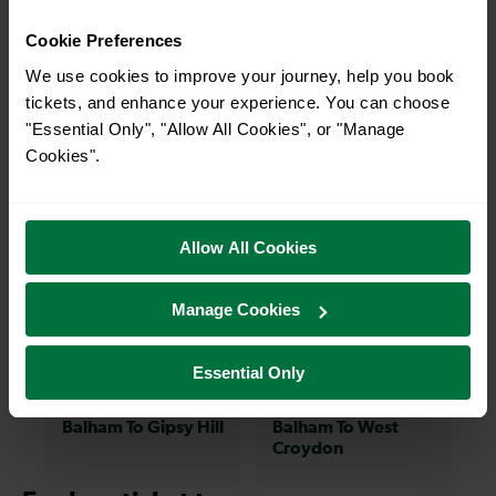
charming market town, or a bustling city, hop
Cookie Preferences
on a train and discover more!
We use cookies to improve your journey, help you book
tickets, and enhance your experience. You can choose
6-7 mins
12-14 mins
"Essential Only", "Allow All Cookies", or "Manage
Balham To Mitcham
Balham To London
Cookies".
Eastfields
Victoria
Allow All Cookies
7-8 mins
12-13 mins
Balham To West
Balham To
Manage Cookies
Norwood
Hackbridge
Essential Only
11-12 mins
17-24 mins
Balham To Gipsy Hill
Balham To West
Croydon