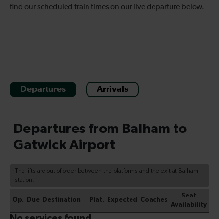
find our scheduled train times on our live departure below.
Departures
Arrivals