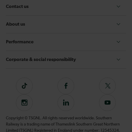
Contact us
About us
Performance
Corporate & social responsibility
Tiktok
Follow
Follow
us
us
on
on
Instagram
Follow
Subscribe
Facebook
Twitter
us
to
on
our
Copyright © TSGNL. All rights reserved worldwide. Southern
LinkedIn
YouTube
Railway is a trading name of Thameslink Southern Great Northern
channel
Limited (TSGNL) Registered in England under number: 12545324.