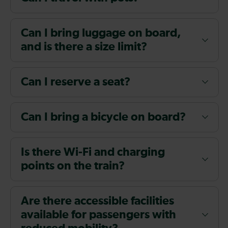
Can I bring luggage on board,
and is there a size limit?
Can I reserve a seat?
Can I bring a bicycle on board?
Is there Wi-Fi and charging
points on the train?
Are there accessible facilities
available for passengers with