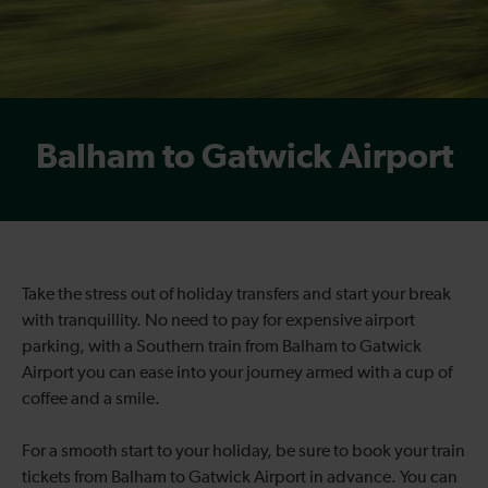
Balham to Gatwick Airport
Take the stress out of holiday transfers and start your break
with tranquillity. No need to pay for expensive airport
parking, with a Southern train from Balham to Gatwick
Airport you can ease into your journey armed with a cup of
coffee and a smile.
For a smooth start to your holiday, be sure to book your train
tickets from Balham to Gatwick Airport in advance. You can